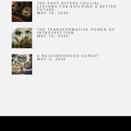
THE PAST OFFERS CRUCIAL
LESSONS FOR BUILDING A BETTER
FUTURE.
MAY 18, 2026
THE TRANSFORMATIVE POWER OF
INTROSPECTION
MAY 10, 2026
A NEIGHBORHOOD SUNSET
MAY 3, 2026