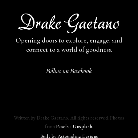
Opening doors to explore, engage,
and
connect to a world of goodness.
Follow on Facebook
Written by Drake Gaetano. All rights reserved. Photos
from
Pexels
/
Unsplash
.
Built by
Astounding Designs