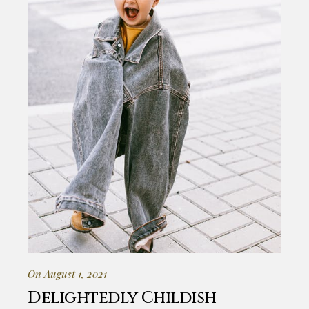
On August 1, 2021
Delightedly Childish