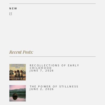
NEW
Recent Posts:
RECOLLECTIONS OF EARLY
CHILDHOOD
JUNE 7, 2026
THE POWER OF STILLNESS
JUNE 2, 2026