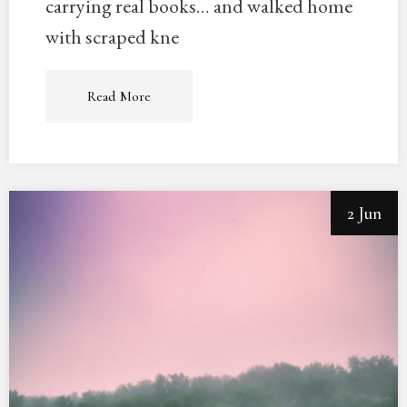
carrying real books… and walked home
with scraped kne
Read More
2 Jun