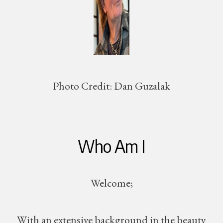
Photo Credit:
Dan Guzalak
Who Am I
Welcome;
With an extensive background in the beauty