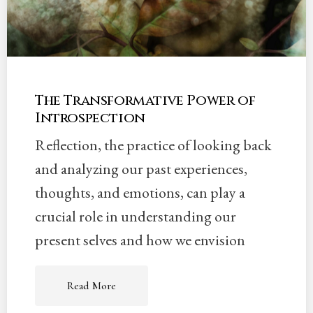
The Transformative Power of
Introspection
Reflection, the practice of looking back
and analyzing our past experiences,
thoughts, and emotions, can play a
crucial role in understanding our
present selves and how we envision
Read More