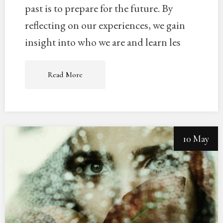
past is to prepare for the future. By
reflecting on our experiences, we gain
insight into who we are and learn les
Read More
10 May