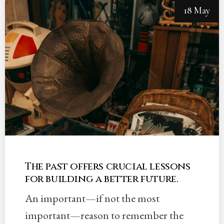
18 May
The past offers crucial lessons
for building a better future.
An important—if not the most
important—reason to remember the