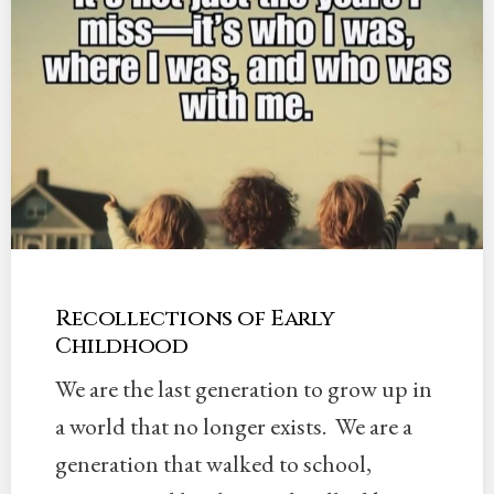
Recollections of Early
Childhood
We are the last generation to grow up in
a world that no longer exists. We are a
generation that walked to school,