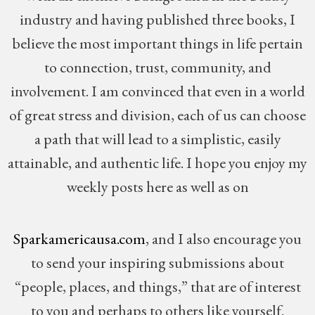
industry and having published three books, I
believe the most important things in life pertain
to connection, trust, community, and
involvement. I am convinced that even in a world
of great stress and division, each of us can choose
a path that will lead to a simplistic, easily
attainable, and authentic life. I hope you enjoy my
weekly posts here as well as on
Sparkamericausa.com
, and I also encourage you
to send your inspiring submissions about
“people, places, and things,” that are of interest
to you and perhaps to others like yourself.