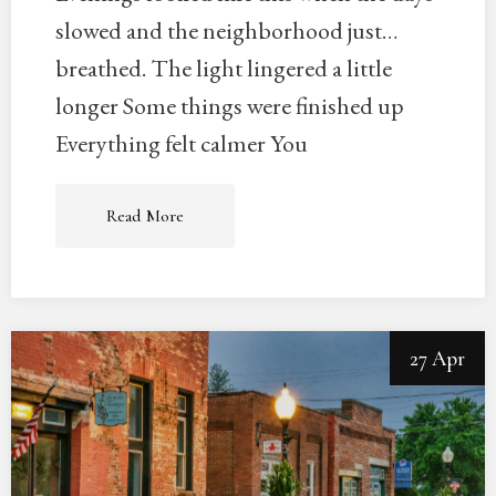
slowed and the neighborhood just…
breathed. The light lingered a little
longer Some things were finished up
Everything felt calmer You
Read More
27 Apr