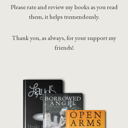
Please rate and review my books as you read
them, it helps tremendously.
Thank you, as always, for your support my
friends!