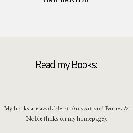
HeadlinesNY.com
Read my Books:
My books are available on Amazon and Barnes &
Noble (links on my homepage).