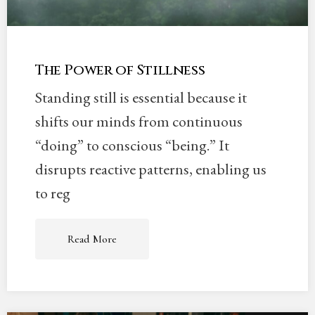
The Power of Stillness
Standing still is essential because it
shifts our minds from continuous
“doing” to conscious “being.” It
disrupts reactive patterns, enabling us
to reg
Read More