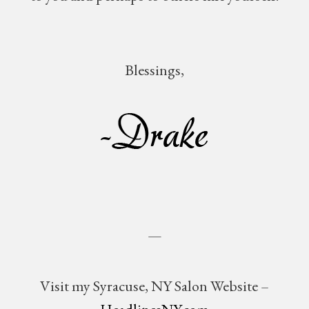
Blessings,
—
Visit my Syracuse, NY Salon Website –