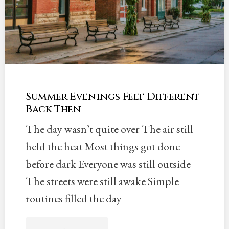
Summer Evenings Felt Different
Back Then
The day wasn’t quite over The air still
held the heat Most things got done
before dark Everyone was still outside
The streets were still awake Simple
routines filled the day