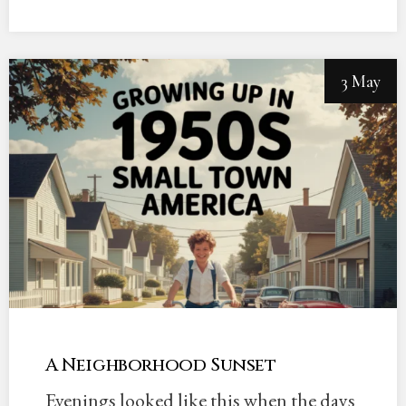
3 May
A Neighborhood Sunset
Evenings looked like this when the days