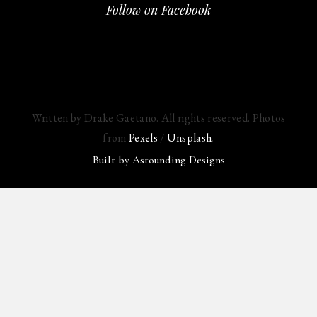
Follow on Facebook
Written by Drake Gaetano. All rights reserved. Photos
from
Pexels
/
Unsplash
.
Built by
Astounding Designs