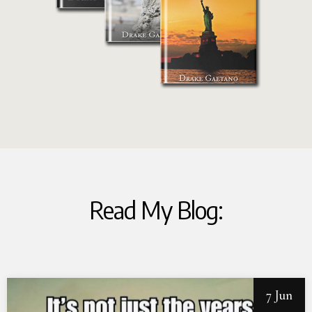
Read My Blog:
7 Jun