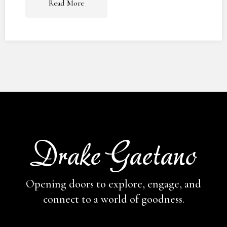
Read More
Opening doors to explore, engage,
and
connect to a world of goodness.