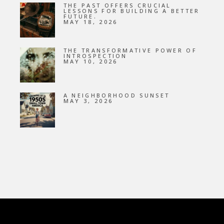
THE PAST OFFERS CRUCIAL
LESSONS FOR BUILDING A BETTER
FUTURE.
MAY 18, 2026
THE TRANSFORMATIVE POWER OF
INTROSPECTION
MAY 10, 2026
A NEIGHBORHOOD SUNSET
MAY 3, 2026