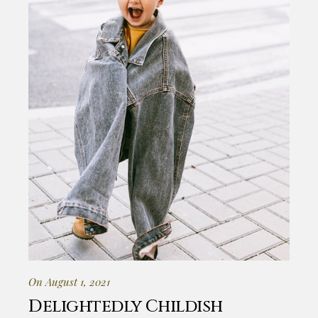
On August 1, 2021
Delightedly Childish