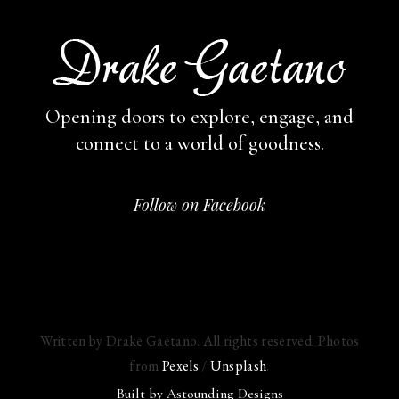
Opening doors to explore, engage,
and
connect to a world of goodness.
Follow on Facebook
Written by Drake Gaetano. All rights reserved. Photos
from
Pexels
/
Unsplash
.
Built by
Astounding Designs