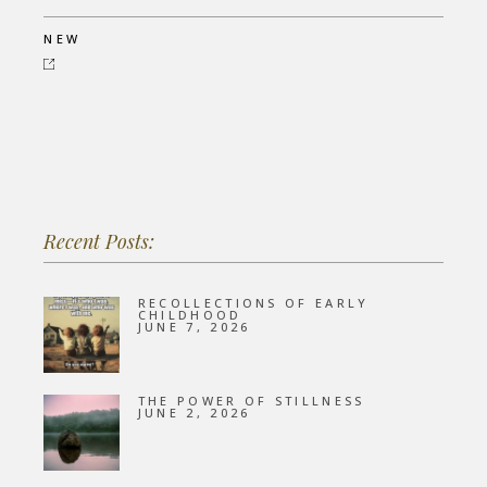
NEW
Recent Posts:
RECOLLECTIONS OF EARLY
CHILDHOOD
JUNE 7, 2026
THE POWER OF STILLNESS
JUNE 2, 2026