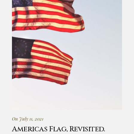
On July 11, 2021
Americas Flag, Revisited.