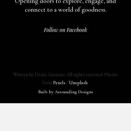
Opening doors to explore, engage,
and
connect to a world of goodness.
Follow on Facebook
Written by Drake Gaetano. All rights reserved. Photos
from
Pexels
/
Unsplash
.
Built by
Astounding Designs