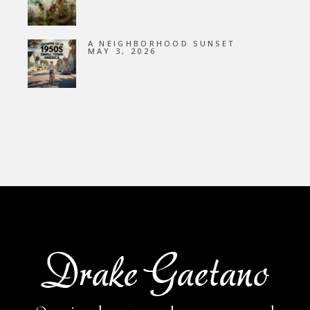
A NEIGHBORHOOD SUNSET
MAY 3, 2026