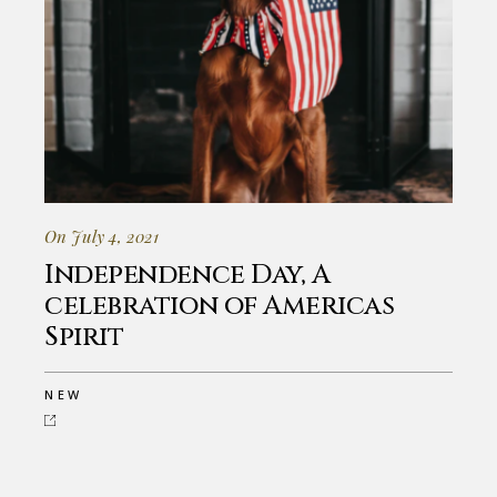
On July 4, 2021
Independence Day, A
celebration of Americas
Spirit
NEW