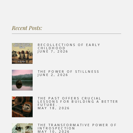
Recent Posts:
RECOLLECTIONS OF EARLY
CHILDHOOD
JUNE 7, 2026
THE POWER OF STILLNESS
JUNE 2, 2026
THE PAST OFFERS CRUCIAL
LESSONS FOR BUILDING A BETTER
FUTURE.
MAY 18, 2026
THE TRANSFORMATIVE POWER OF
INTROSPECTION
MAY 10, 2026