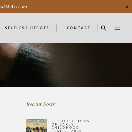
ndMeUs.com
✕
E
SELFLESS HEROES
GUESTBOOK
ME
ENDORSEMENTS
SELFLESS HEROES
CONTACT
SELFLESS HEROES
GUESTBOOK
OD
ME
ENDORSEMENTS
WEEKLY
F
NEW
Recent Posts:
OD
WEEKLY
RECOLLECTIONS
OF EARLY
CHILDHOOD
JUNE 7, 2026
F