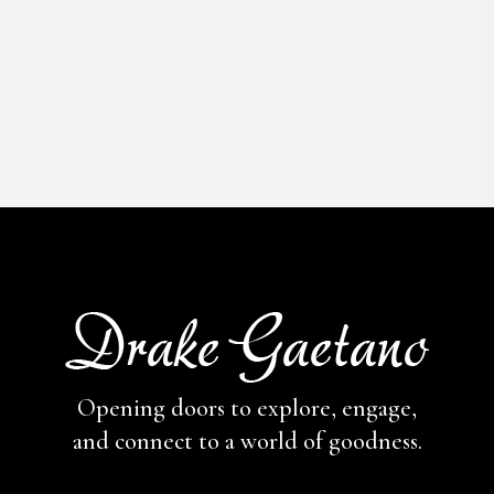
Opening doors to explore, engage,
and connect to a world of goodness.