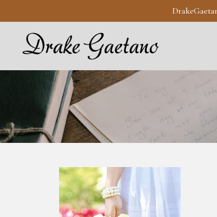
DrakeGaeta