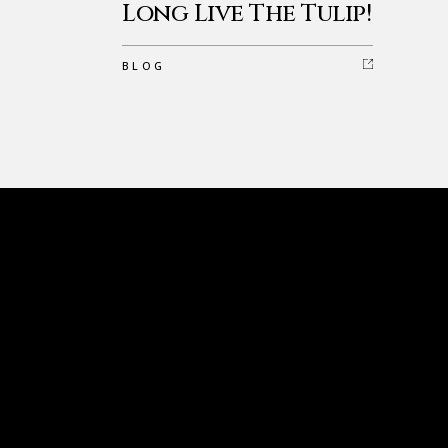
Long Live The Tulip!
BLOG