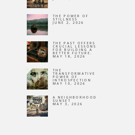
NEW
THE POWER OF
STILLNESS
JUNE 2, 2026
THE PAST OFFERS
CRUCIAL LESSONS
FOR BUILDING A
BETTER FUTURE.
MAY 18, 2026
THE
TRANSFORMATIVE
POWER OF
INTROSPECTION
MAY 10, 2026
A NEIGHBORHOOD
SUNSET
MAY 3, 2026