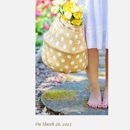
On March 26, 2023