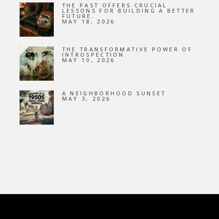
THE PAST OFFERS CRUCIAL
LESSONS FOR BUILDING A BETTER
FUTURE.
MAY 18, 2026
THE TRANSFORMATIVE POWER OF
INTROSPECTION
MAY 10, 2026
A NEIGHBORHOOD SUNSET
MAY 3, 2026