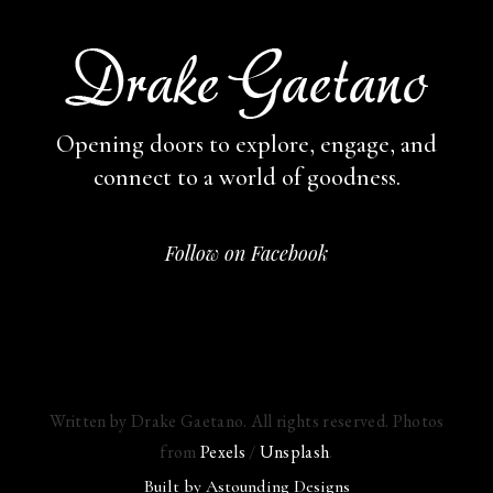
Opening doors to explore, engage,
and
connect to a world of goodness.
Follow on Facebook
Written by Drake Gaetano. All rights reserved. Photos
from
Pexels
/
Unsplash
.
Built by
Astounding Designs