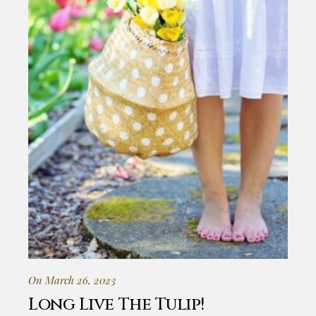
On March 26, 2023
Long Live The Tulip!