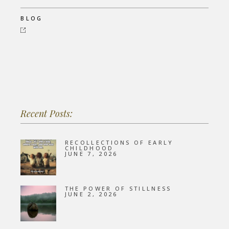
BLOG
Recent Posts:
RECOLLECTIONS OF EARLY
CHILDHOOD
JUNE 7, 2026
THE POWER OF STILLNESS
JUNE 2, 2026