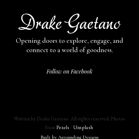
Opening doors to explore, engage,
and
connect to a world of goodness.
Follow on Facebook
Written by Drake Gaetano. All rights reserved. Photos
from
Pexels
/
Unsplash
.
Built by
Astounding Designs