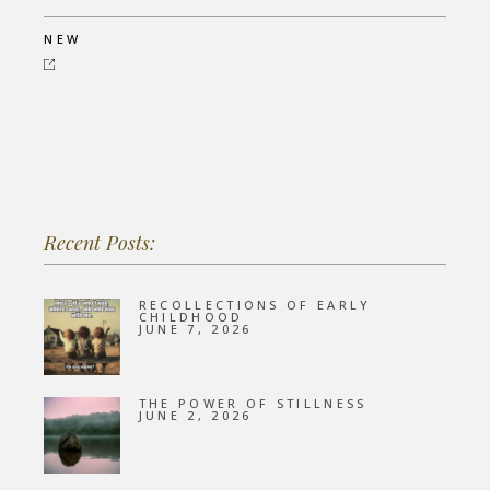
NEW
Recent Posts:
RECOLLECTIONS OF EARLY
CHILDHOOD
JUNE 7, 2026
THE POWER OF STILLNESS
JUNE 2, 2026