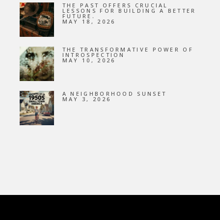
THE PAST OFFERS CRUCIAL
LESSONS FOR BUILDING A BETTER
FUTURE.
MAY 18, 2026
THE TRANSFORMATIVE POWER OF
INTROSPECTION
MAY 10, 2026
A NEIGHBORHOOD SUNSET
MAY 3, 2026