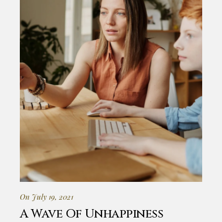
On July 19, 2021
A Wave Of Unhappiness