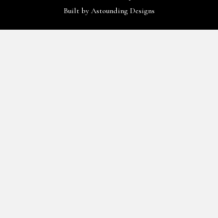
Built by
Astounding Designs