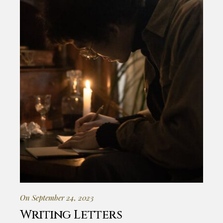
On September 24, 2023
Writing Letters