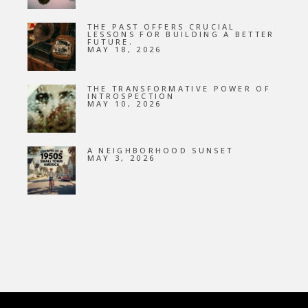
THE PAST OFFERS CRUCIAL
LESSONS FOR BUILDING A BETTER
FUTURE.
MAY 18, 2026
THE TRANSFORMATIVE POWER OF
INTROSPECTION
MAY 10, 2026
A NEIGHBORHOOD SUNSET
MAY 3, 2026