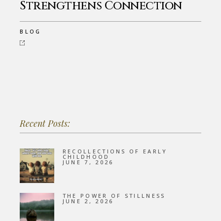
Strengthens Connection
BLOG
Recent Posts:
RECOLLECTIONS OF EARLY
CHILDHOOD
JUNE 7, 2026
THE POWER OF STILLNESS
JUNE 2, 2026