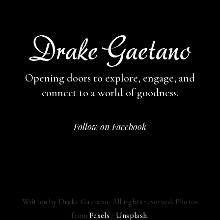
Opening doors to explore, engage,
and
connect to a world of goodness.
Follow on Facebook
Written by Drake Gaetano. All rights reserved. Photos
from
Pexels
/
Unsplash
.