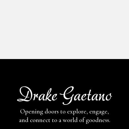
CENTRAL 
YORK
Opening doors to explore, engage,
and connect to a world of goodness.