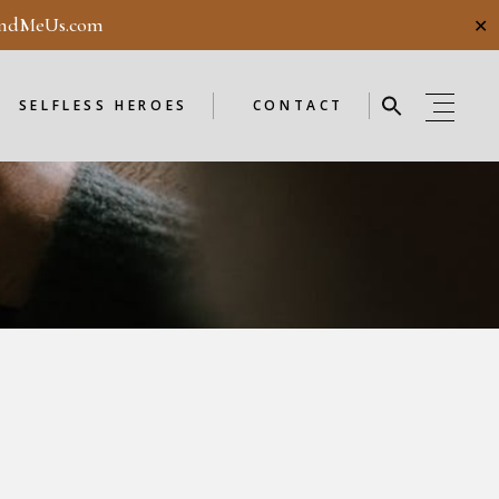
ndMeUs.com
✕
E
SELFLESS HEROES
GUESTBOOK
ME
ENDORSEMENTS
SELFLESS HEROES
CONTACT
SELFLESS HEROES
GUESTBOOK
OD
ME
ENDORSEMENTS
WEEKLY
F
NEW
OD
WEEKLY
F