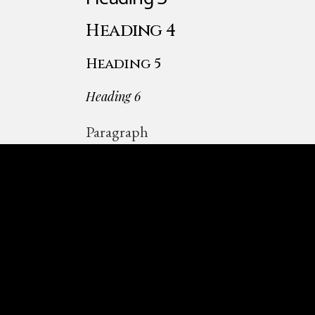
Heading 4
Heading 5
Heading 6
Paragraph