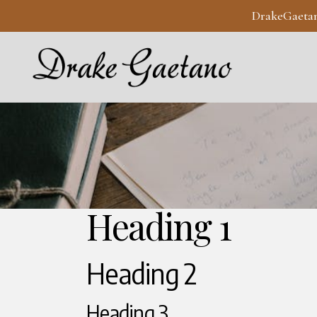
DrakeGaeta
Heading 1
Heading 2
Heading 3