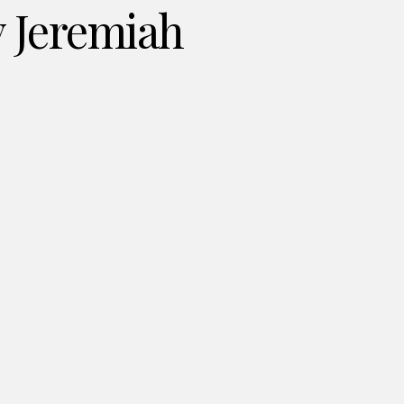
y Jeremiah