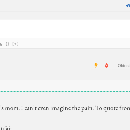
{}
[+]
Oldest
’s mom. I can’t even imagine the pain. To quote fro
unfair