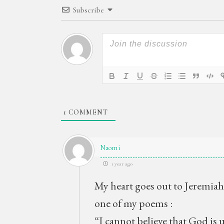
Subscribe
1
COMMENT
Naomi
1 year ago
My heart goes out to Jeremiah
one of my poems :
“I cannot believe that God is 