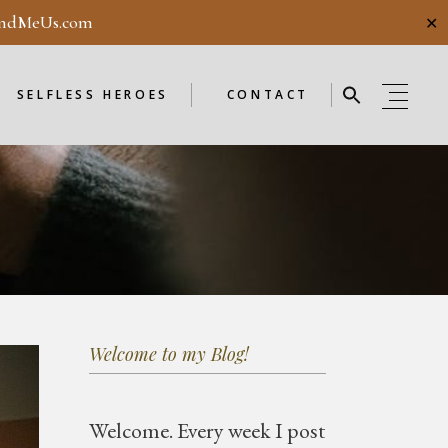
ndMeUs.com
✕
E
SELFLESS HEROES
GUESTBOOK
ME
ENDORSEMENTS
SELFLESS HEROES
CONTACT
SELFLESS HEROES
GUESTBOOK
OD
ME
ENDORSEMENTS
WEEKLY
F
NEW
Welcome to my Blog!
OD
WEEKLY
Welcome.
Every week I post
F