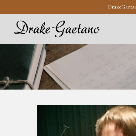
DrakeGaeta