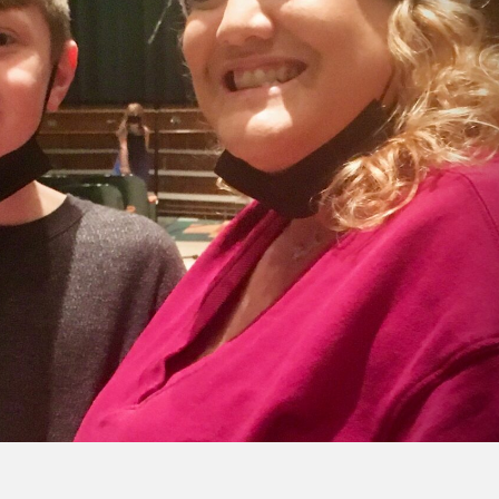
CENTRAL 
YORK