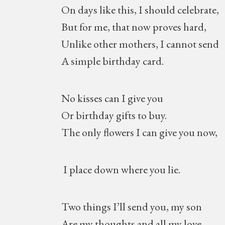
On days like this, I should celebrate,
But for me, that now proves hard,
Unlike other mothers, I cannot send
A simple birthday card.
No kisses can I give you
Or birthday gifts to buy.
The only flowers I can give you now,
I place down where you lie.
Two things I’ll send you, my son
Are my thoughts and all my love,