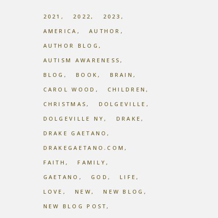
2021
2022
2023
AMERICA
AUTHOR
AUTHOR BLOG
AUTISM AWARENESS
BLOG
BOOK
BRAIN
CAROL WOOD
CHILDREN
CHRISTMAS
DOLGEVILLE
DOLGEVILLE NY
DRAKE
DRAKE GAETANO
DRAKEGAETANO.COM
FAITH
FAMILY
GAETANO
GOD
LIFE
LOVE
NEW
NEW BLOG
NEW BLOG POST