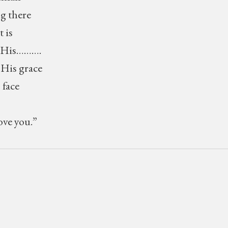
g there
 is
ys His……….
 His grace
 face
ove you.”