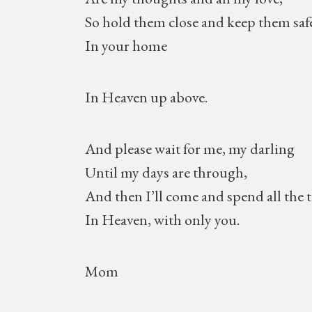
So hold them close and keep them saf
In your home
In Heaven up above.
And please wait for me, my darling
Until my days are through,
And then I’ll come and spend all the 
In Heaven, with only you.
Mom