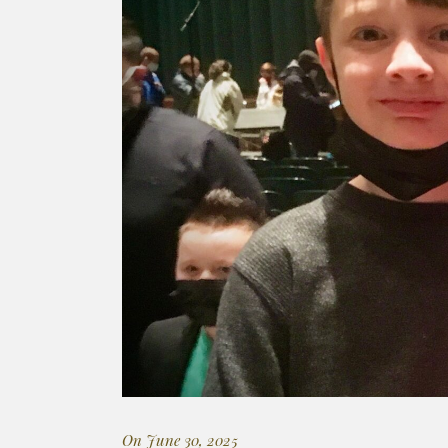
On June 30, 2025