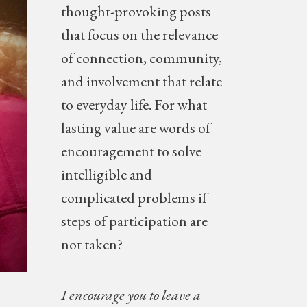
thought-provoking posts
NEW
that focus on the relevance
of connection, community,
and involvement that relate
to everyday life. For what
lasting value are words of
encouragement to solve
intelligible and
complicated problems if
steps of participation are
not taken?
I encourage you to leave a