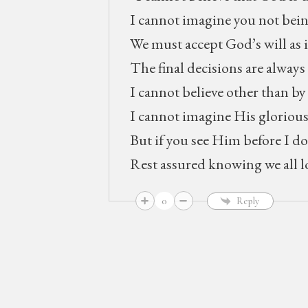
I cannot imagine you not bein
We must accept God’s will as it
The final decisions are alwa
I cannot believe other than by
I cannot imagine His glorious
But if you see Him before I do
Rest assured knowing we all l
0
Reply