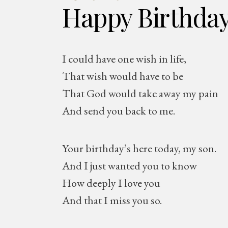
Happy Birthda
I could have one wish in life,
That wish would have to be
That God would take away my pain
And send you back to me.
Your birthday’s here today, my son.
And I just wanted you to know
How deeply I love you
And that I miss you so.