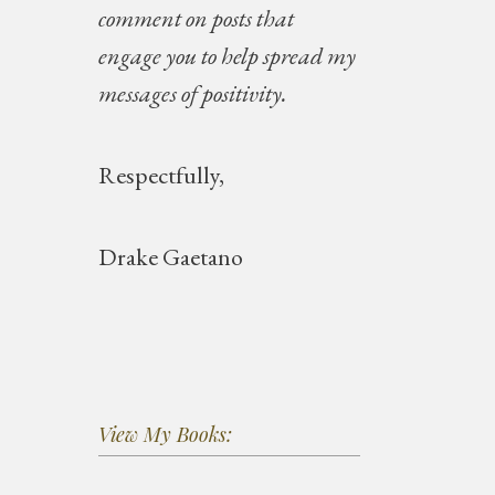
comment on posts that
engage you to help spread my
messages of positivity.
Respectfully,
Drake Gaetano
View My Books: