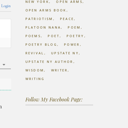
NEW YORK
OPEN ARMS
Login
OPEN ARMS BOOK
PATRIOTISM
PEACE
PLATOON NANA
POEM
POEMS
POET
POETRY
POETRY BLOG
POWER
REVIVAL
UPSTATE NY
UPSTATE NY AUTHOR
WISDOM
WRITER
WRITING
Follow My Facebook Page:
m