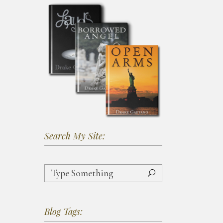
Search My Site:
Search
for:
Blog Tags: