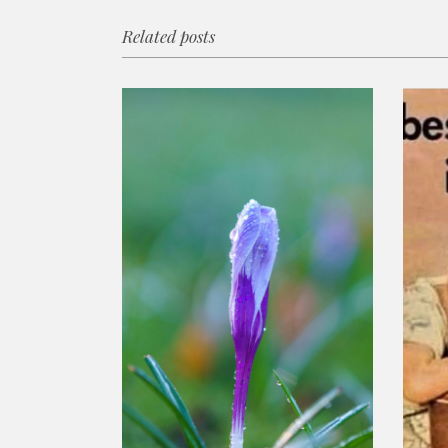
Related posts