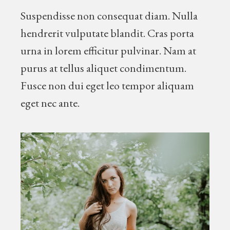
Suspendisse non consequat diam. Nulla
hendrerit vulputate blandit. Cras porta
urna in lorem efficitur pulvinar. Nam at
purus at tellus aliquet condimentum.
Fusce non dui eget leo tempor aliquam
eget nec ante.