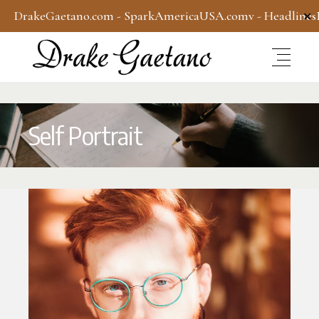
DrakeGaetano.com
-
SparkAmericaUSA.com
v -
Headline
✕
Self Portrait