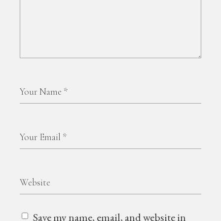
Save my name, email, and website in