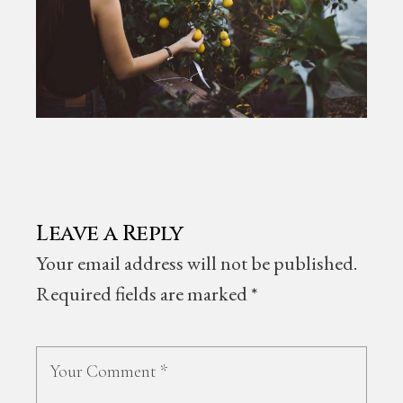
Leave a Reply
Your email address will not be published.
Required fields are marked
*