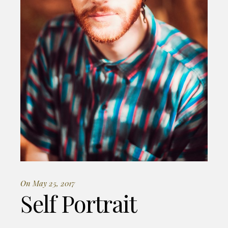
On May 25, 2017
Self Portrait