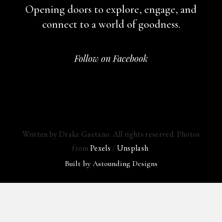
Opening doors to explore, engage,
and
connect to a world of goodness.
Follow on Facebook
Written by Drake Gaetano. All rights reserved. Photos
from
Pexels
/
Unsplash
.
Built by
Astounding Designs