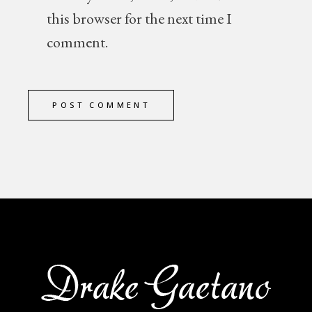
this browser for the next time I
comment.
POST COMMENT