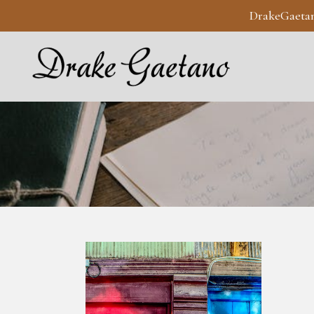
DrakeGaeta