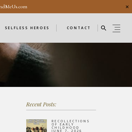
ndMeUs.com
✕
E
SELFLESS HEROES
GUESTBOOK
ME
ENDORSEMENTS
SELFLESS HEROES
CONTACT
SELFLESS HEROES
GUESTBOOK
OD
ME
ENDORSEMENTS
WEEKLY
F
NEW
Recent Posts:
OD
WEEKLY
RECOLLECTIONS
OF EARLY
CHILDHOOD
JUNE 7, 2026
F