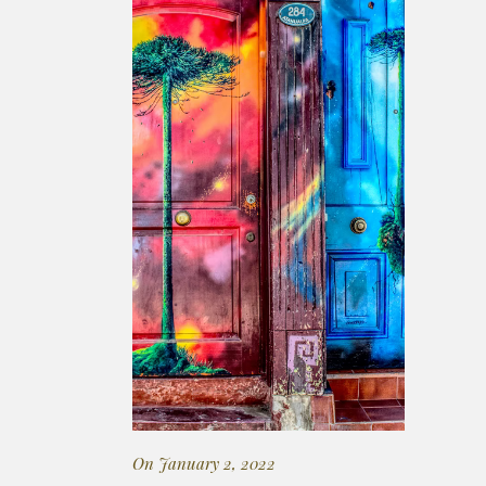
On January 2, 2022