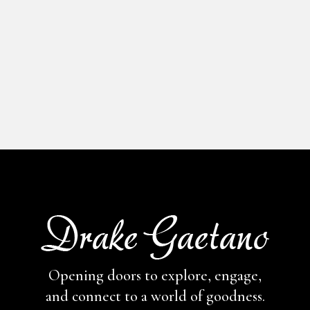
Opening doors to explore, engage,
and connect to a world of goodness.