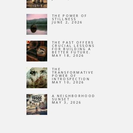
NEW
THE POWER OF
STILLNESS
JUNE 2, 2026
THE PAST OFFERS
CRUCIAL LESSONS
FOR BUILDING A
BETTER FUTURE.
MAY 18, 2026
THE
TRANSFORMATIVE
POWER OF
INTROSPECTION
MAY 10, 2026
A NEIGHBORHOOD
SUNSET
MAY 3, 2026