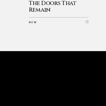
The Doors That
Remain
NEW