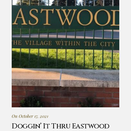
On October 17, 2021
Doggin’ It Thru Eastwood