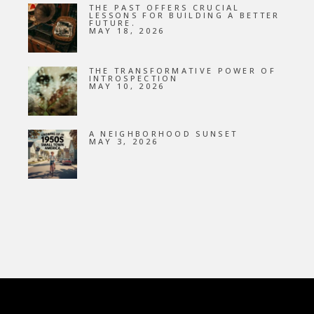
THE PAST OFFERS CRUCIAL
LESSONS FOR BUILDING A BETTER
FUTURE.
MAY 18, 2026
THE TRANSFORMATIVE POWER OF
INTROSPECTION
MAY 10, 2026
A NEIGHBORHOOD SUNSET
MAY 3, 2026