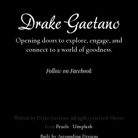
Opening doors to explore, engage,
and
connect to a world of goodness.
Follow on Facebook
Written by Drake Gaetano. All rights reserved. Photos
from
Pexels
/
Unsplash
.
Built by
Astounding Designs