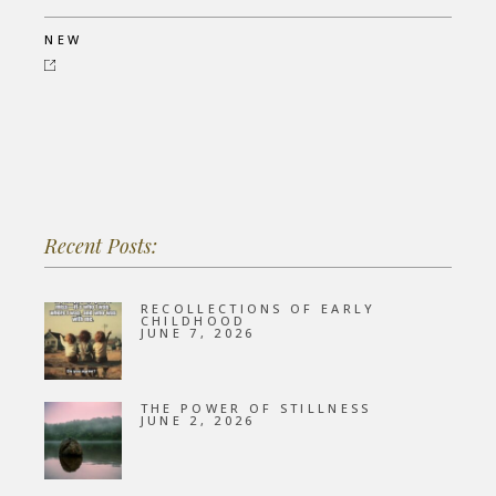
NEW
Recent Posts:
RECOLLECTIONS OF EARLY
CHILDHOOD
JUNE 7, 2026
THE POWER OF STILLNESS
JUNE 2, 2026