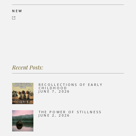
NEW
Recent Posts:
RECOLLECTIONS OF EARLY
CHILDHOOD
JUNE 7, 2026
THE POWER OF STILLNESS
JUNE 2, 2026