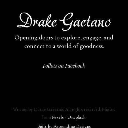
Opening doors to explore, engage,
and
connect to a world of goodness.
Follow on Facebook
Written by Drake Gaetano. All rights reserved. Photos
from
Pexels
/
Unsplash
.
Built by
Astounding Designs