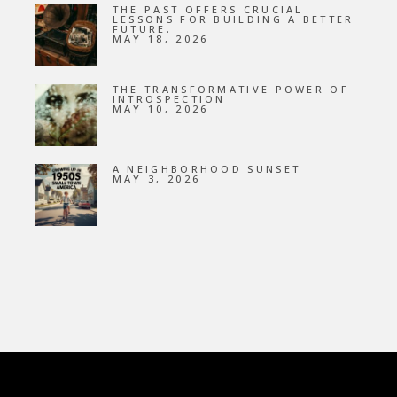
THE PAST OFFERS CRUCIAL
LESSONS FOR BUILDING A BETTER
FUTURE.
MAY 18, 2026
THE TRANSFORMATIVE POWER OF
INTROSPECTION
MAY 10, 2026
A NEIGHBORHOOD SUNSET
MAY 3, 2026