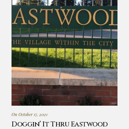
On October 17, 2021
Doggin’ It Thru Eastwood