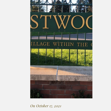
On October 17, 2021