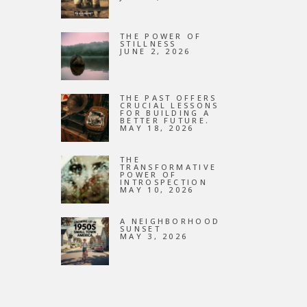
NEW
THE POWER OF
STILLNESS
JUNE 2, 2026
THE PAST OFFERS
CRUCIAL LESSONS
FOR BUILDING A
BETTER FUTURE.
MAY 18, 2026
THE
TRANSFORMATIVE
POWER OF
INTROSPECTION
MAY 10, 2026
A NEIGHBORHOOD
SUNSET
MAY 3, 2026