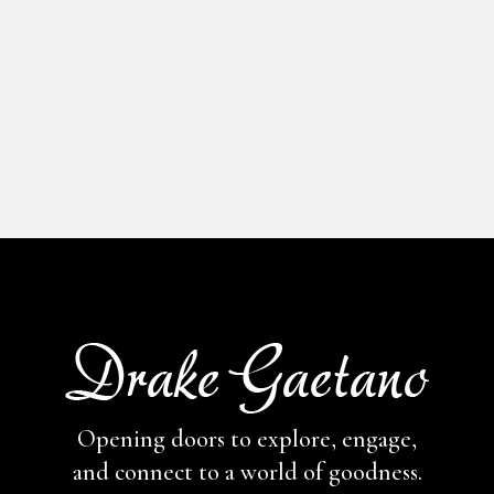
Opening doors to explore, engage,
and connect to a world of goodness.