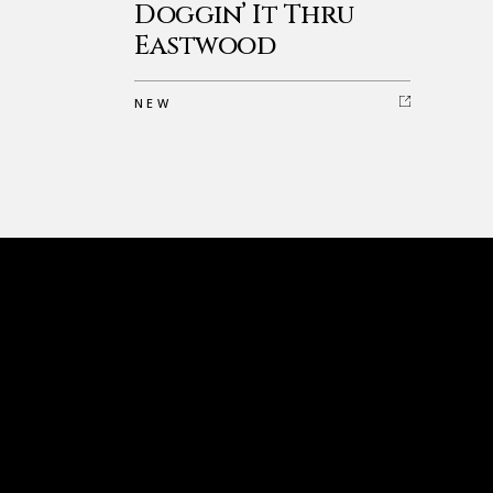
Doggin’ It Thru
Eastwood
NEW