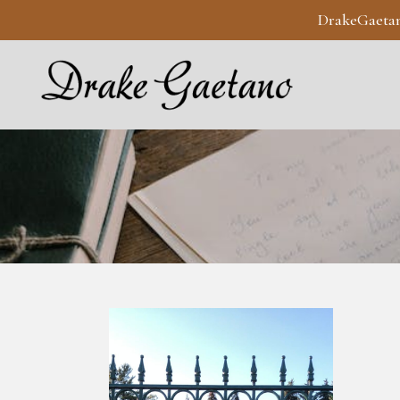
DrakeGaeta