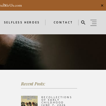
ndMeUs.com
✕
E
SELFLESS HEROES
GUESTBOOK
ME
ENDORSEMENTS
SELFLESS HEROES
CONTACT
SELFLESS HEROES
GUESTBOOK
OD
ME
ENDORSEMENTS
WEEKLY
F
NEW
Recent Posts:
OD
WEEKLY
RECOLLECTIONS
OF EARLY
CHILDHOOD
JUNE 7, 2026
F