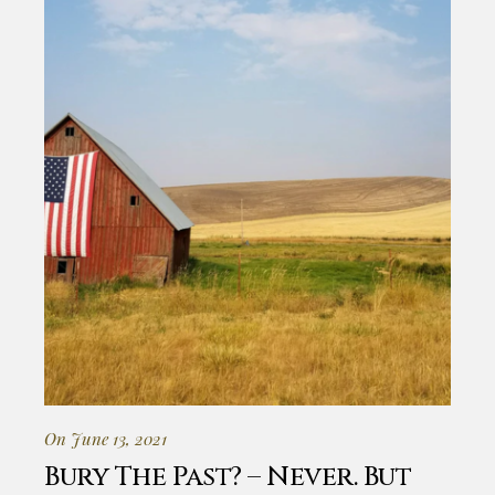
On June 13, 2021
Bury The Past? – Never. But