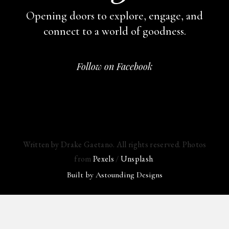
Opening doors to explore, engage,
and
connect to a world of goodness.
Follow on Facebook
Written by Drake Gaetano. All rights reserved. Photos
from
Pexels
/
Unsplash
.
Built by
Astounding Designs