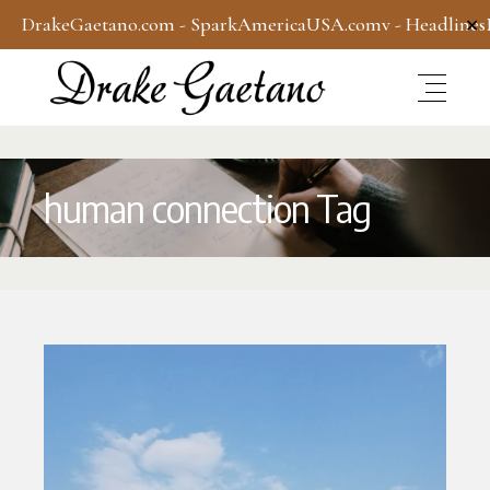
DrakeGaetano.com
-
SparkAmericaUSA.com
v -
Headline
✕
human connection Tag