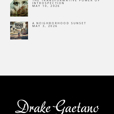
THE TRANSFORMATIVE POWER OF
INTROSPECTION
MAY 10, 2026
A NEIGHBORHOOD SUNSET
MAY 3, 2026