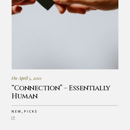
On April 5, 2021
“Connection” – Essentially
Human
,
NEW
PICKS