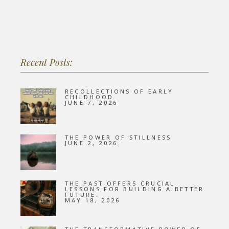
Recent Posts:
RECOLLECTIONS OF EARLY
CHILDHOOD
JUNE 7, 2026
THE POWER OF STILLNESS
JUNE 2, 2026
THE PAST OFFERS CRUCIAL
LESSONS FOR BUILDING A BETTER
FUTURE.
MAY 18, 2026