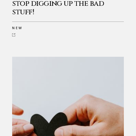
stop digging up the bad
stuff!
NEW