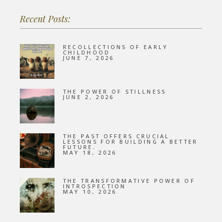
Recent Posts:
RECOLLECTIONS OF EARLY
CHILDHOOD
JUNE 7, 2026
THE POWER OF STILLNESS
JUNE 2, 2026
THE PAST OFFERS CRUCIAL
LESSONS FOR BUILDING A BETTER
FUTURE.
MAY 18, 2026
THE TRANSFORMATIVE POWER OF
INTROSPECTION
MAY 10, 2026