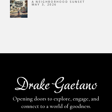
A NEIGHBORHOOD SUNSET
MAY 3, 2026
Opening doors to explore, engage,
and
connect to a world of goodness.