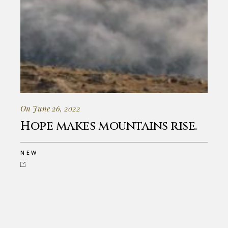
On June 26, 2022
Hope makes mountains rise.
NEW