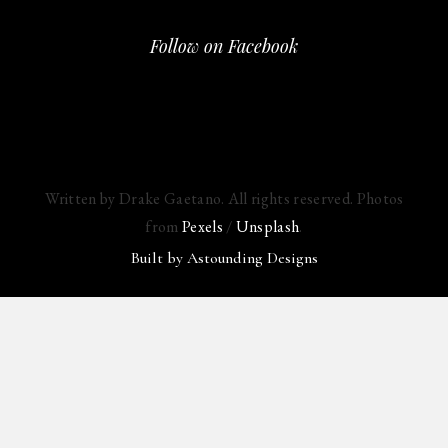
Follow on Facebook
Written by Drake Gaetano. All rights reserved. Photos
from
Pexels
/
Unsplash
.
Built by
Astounding Designs