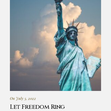
On July 3, 2022
Let Freedom Ring