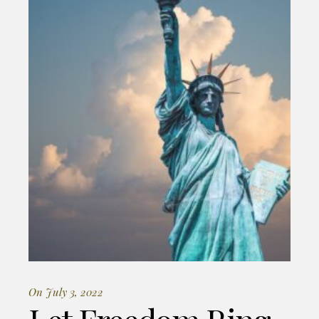
On July 3, 2022