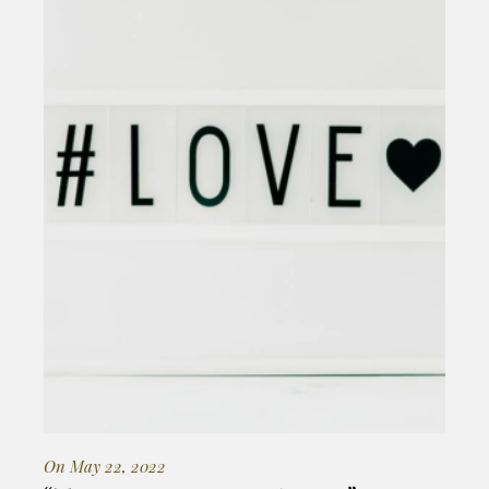
On May 22, 2022