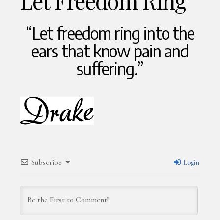
Let Freedom Ring
“Let freedom ring into the
ears that know pain and
suffering.”
Subscribe
Login