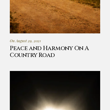
On August 29, 2021
Peace and Harmony On A
Country Road