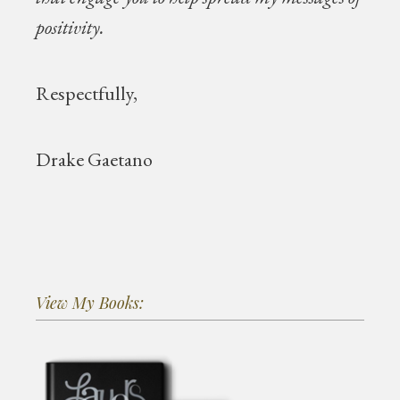
positivity.
Respectfully,
Drake Gaetano
View My Books: