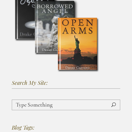
Search My Site:
Search
for:
Blog Tags: