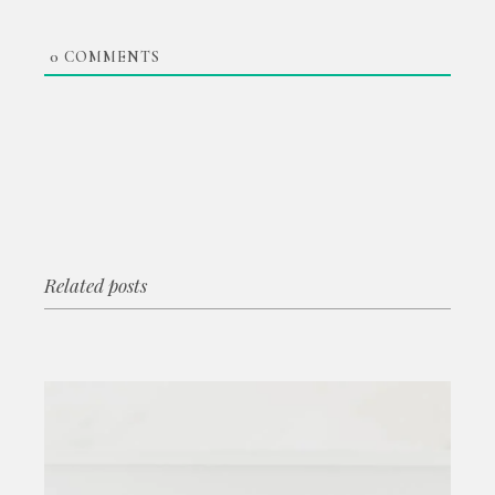
0
COMMENTS
Related posts