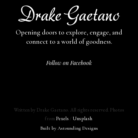
Opening doors to explore, engage,
and
connect to a world of goodness.
Follow on Facebook
Written by Drake Gaetano. All rights reserved. Photos
from
Pexels
/
Unsplash
.
Built by
Astounding Designs