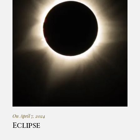
On April 7, 2024
Eclipse