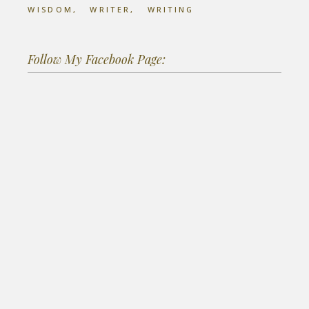
WISDOM
WRITER
WRITING
Follow My Facebook Page: