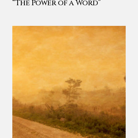
“The Power of a Word”