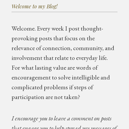
Welcome to my Blog!
Welcome.
Every week I post thought-
provoking posts that focus on the
relevance of connection, community, and
involvement that relate to everyday life.
For what lasting value are words of
encouragement to solve intelligible and
complicated problems if steps of
participation are not taken?
I encourage you to leave a comment on posts
that engage you to help spread my messages of