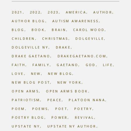
2021
2022
2023
AMERICA
AUTHOR
AUTHOR BLOG
AUTISM AWARENESS
BLOG
BOOK
BRAIN
CAROL WOOD
CHILDREN
CHRISTMAS
DOLGEVILLE
DOLGEVILLE NY
DRAKE
DRAKE GAETANO
DRAKEGAETANO.COM
FAITH
FAMILY
GAETANO
GOD
LIFE
LOVE
NEW
NEW BLOG
NEW BLOG POST
NEW YORK
OPEN ARMS
OPEN ARMS BOOK
PATRIOTISM
PEACE
PLATOON NANA
POEM
POEMS
POET
POETRY
POETRY BLOG
POWER
REVIVAL
UPSTATE NY
UPSTATE NY AUTHOR