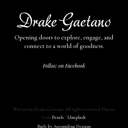
Opening doors to explore, engage,
and
connect to a world of goodness.
Follow on Facebook
Written by Drake Gaetano. All rights reserved. Photos
from
Pexels
/
Unsplash
.
Built by
Astounding Designs