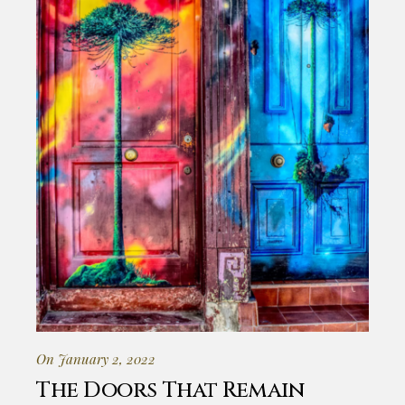
On January 2, 2022
The Doors That Remain