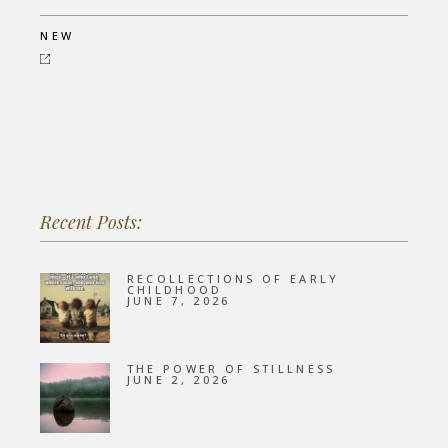
NEW
Recent Posts:
RECOLLECTIONS OF EARLY
CHILDHOOD
JUNE 7, 2026
THE POWER OF STILLNESS
JUNE 2, 2026