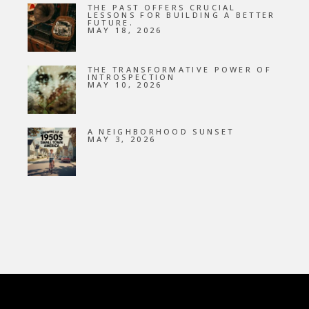
THE PAST OFFERS CRUCIAL
LESSONS FOR BUILDING A BETTER
FUTURE.
MAY 18, 2026
THE TRANSFORMATIVE POWER OF
INTROSPECTION
MAY 10, 2026
A NEIGHBORHOOD SUNSET
MAY 3, 2026