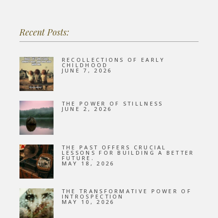
Recent Posts:
RECOLLECTIONS OF EARLY
CHILDHOOD
JUNE 7, 2026
THE POWER OF STILLNESS
JUNE 2, 2026
THE PAST OFFERS CRUCIAL
LESSONS FOR BUILDING A BETTER
FUTURE.
MAY 18, 2026
THE TRANSFORMATIVE POWER OF
INTROSPECTION
MAY 10, 2026