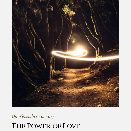
On November 20, 2023
The Power of Love