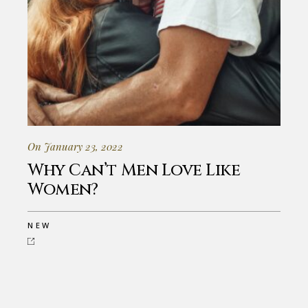
On January 23, 2022
Why Can’t Men Love Like
Women?
NEW