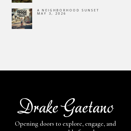
A NEIGHBORHOOD SUNSET
MAY 3, 2026
Opening doors to explore, engage,
and