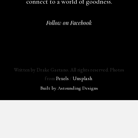
connect to a world of goodness.
Follow on Facebook
Written by Drake Gaetano. All rights reserved. Photos
from
Pexels
/
Unsplash
.
Built by
Astounding Designs