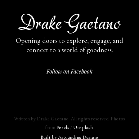
Opening doors to explore, engage,
and
connect to a world of goodness.
Follow on Facebook
Written by Drake Gaetano. All rights reserved. Photos
from
Pexels
/
Unsplash
.
Built by
Astounding Designs