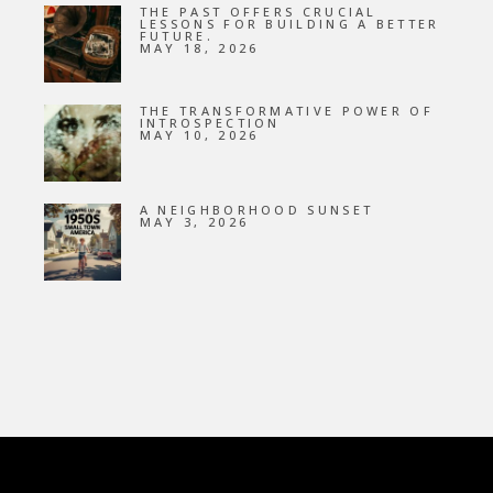
THE PAST OFFERS CRUCIAL
LESSONS FOR BUILDING A BETTER
FUTURE.
MAY 18, 2026
THE TRANSFORMATIVE POWER OF
INTROSPECTION
MAY 10, 2026
A NEIGHBORHOOD SUNSET
MAY 3, 2026