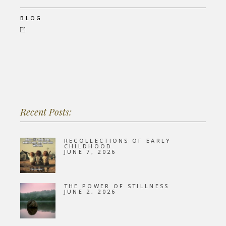
BLOG
Recent Posts:
RECOLLECTIONS OF EARLY
CHILDHOOD
JUNE 7, 2026
THE POWER OF STILLNESS
JUNE 2, 2026