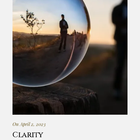
On April 2, 2023
Clarity