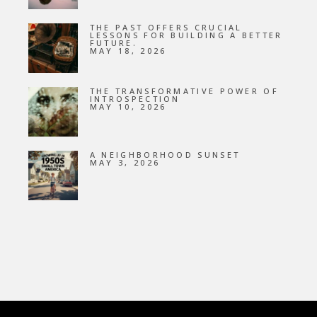
THE PAST OFFERS CRUCIAL
LESSONS FOR BUILDING A BETTER
FUTURE.
MAY 18, 2026
THE TRANSFORMATIVE POWER OF
INTROSPECTION
MAY 10, 2026
A NEIGHBORHOOD SUNSET
MAY 3, 2026