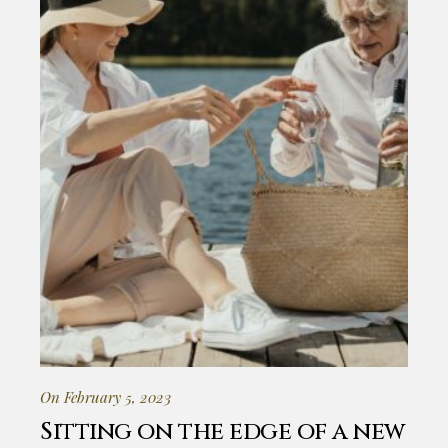
On February 5, 2023
Sitting on the edge of a new