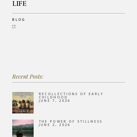
life
BLOG
Recent Posts:
RECOLLECTIONS OF EARLY
CHILDHOOD
JUNE 7, 2026
THE POWER OF STILLNESS
JUNE 2, 2026