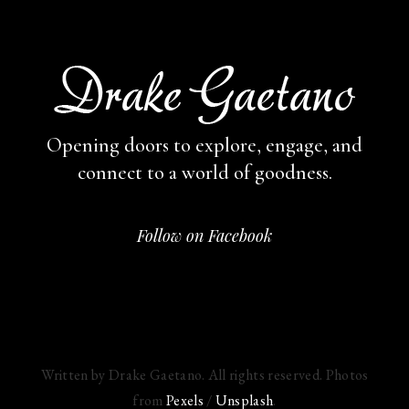
Opening doors to explore, engage,
and
connect to a world of goodness.
Follow on Facebook
Written by Drake Gaetano. All rights reserved. Photos
from
Pexels
/
Unsplash
.