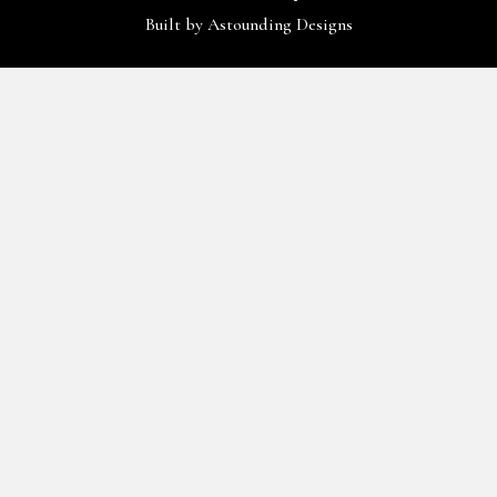
Built by
Astounding Designs