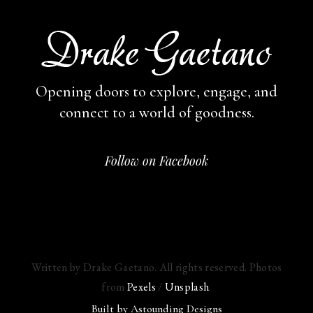
Opening doors to explore, engage,
and
connect to a world of goodness.
Follow on Facebook
Written by Drake Gaetano. All rights reserved. Photos
from
Pexels
/
Unsplash
.
Built by
Astounding Designs