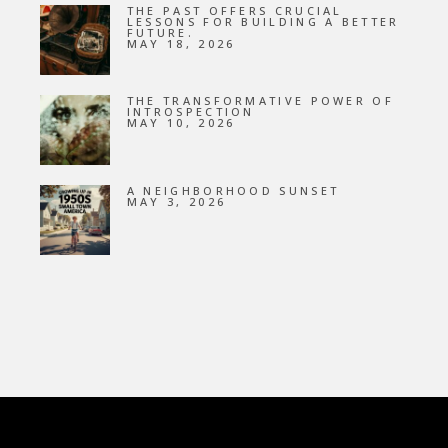
THE PAST OFFERS CRUCIAL
LESSONS FOR BUILDING A BETTER
FUTURE.
MAY 18, 2026
THE TRANSFORMATIVE POWER OF
INTROSPECTION
MAY 10, 2026
A NEIGHBORHOOD SUNSET
MAY 3, 2026