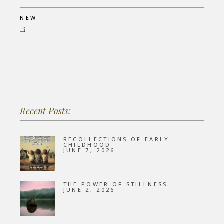
NEW
Recent Posts:
RECOLLECTIONS OF EARLY
CHILDHOOD
JUNE 7, 2026
THE POWER OF STILLNESS
JUNE 2, 2026