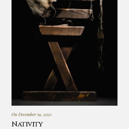
On December 19, 2021
Nativity