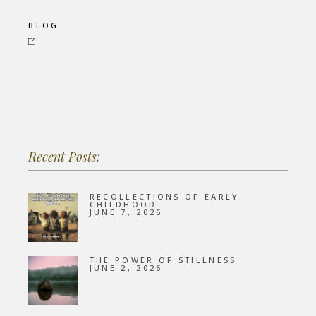
BLOG
Recent Posts:
RECOLLECTIONS OF EARLY
CHILDHOOD
JUNE 7, 2026
THE POWER OF STILLNESS
JUNE 2, 2026