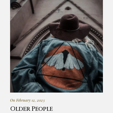
On February 12, 2023
Older People