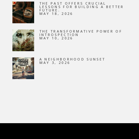
THE PAST OFFERS CRUCIAL
LESSONS FOR BUILDING A BETTER
FUTURE.
MAY 18, 2026
THE TRANSFORMATIVE POWER OF
INTROSPECTION
MAY 10, 2026
A NEIGHBORHOOD SUNSET
MAY 3, 2026