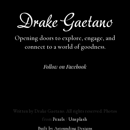
Opening doors to explore, engage,
and
connect to a world of goodness.
Follow on Facebook
Written by Drake Gaetano. All rights reserved. Photos
from
Pexels
/
Unsplash
.
Built by
Astounding Designs