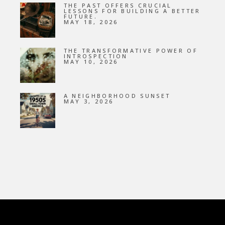
THE PAST OFFERS CRUCIAL
LESSONS FOR BUILDING A BETTER
FUTURE.
MAY 18, 2026
THE TRANSFORMATIVE POWER OF
INTROSPECTION
MAY 10, 2026
A NEIGHBORHOOD SUNSET
MAY 3, 2026