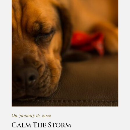
On January 16, 2022
Calm The Storm