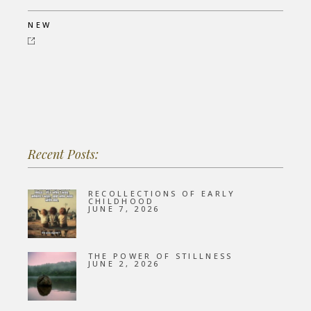
NEW
Recent Posts:
RECOLLECTIONS OF EARLY
CHILDHOOD
JUNE 7, 2026
THE POWER OF STILLNESS
JUNE 2, 2026