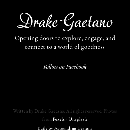
Opening doors to explore, engage,
and
connect to a world of goodness.
Follow on Facebook
Written by Drake Gaetano. All rights reserved. Photos
from
Pexels
/
Unsplash
.
Built by
Astounding Designs