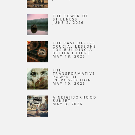
NEW
THE POWER OF
STILLNESS
JUNE 2, 2026
THE PAST OFFERS
CRUCIAL LESSONS
FOR BUILDING A
BETTER FUTURE.
MAY 18, 2026
THE
TRANSFORMATIVE
POWER OF
INTROSPECTION
MAY 10, 2026
A NEIGHBORHOOD
SUNSET
MAY 3, 2026