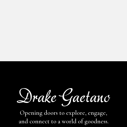
Opening doors to explore, engage,
and connect to a world of goodness.