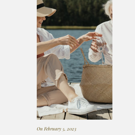
On February 5, 2023