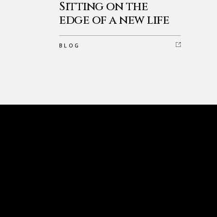
Sitting on the
edge of a new life
BLOG