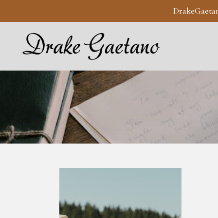
DrakeGaeta