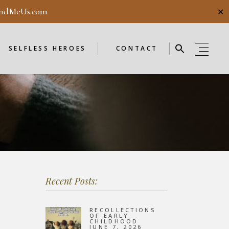
ndMeUs.com
✕
E
SELFLESS HEROES
GUESTBOOK
ME
ENDORSEMENTS
SELFLESS HEROES
CONTACT
SELFLESS HEROES
GUESTBOOK
OD
ME
ENDORSEMENTS
WEEKLY
F
NEW
Recent Posts:
OD
WEEKLY
RECOLLECTIONS
OF EARLY
CHILDHOOD
JUNE 7, 2026
F