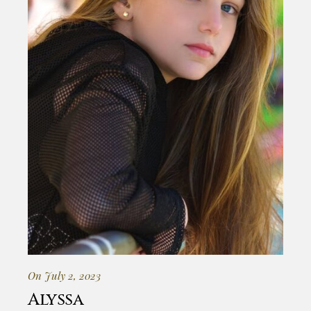
On July 2, 2023
Alyssa