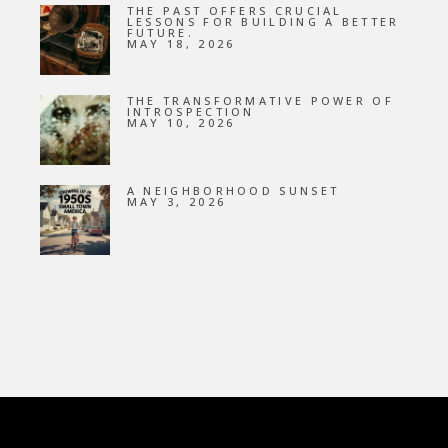
THE PAST OFFERS CRUCIAL
LESSONS FOR BUILDING A BETTER
FUTURE.
MAY 18, 2026
THE TRANSFORMATIVE POWER OF
INTROSPECTION
MAY 10, 2026
A NEIGHBORHOOD SUNSET
MAY 3, 2026