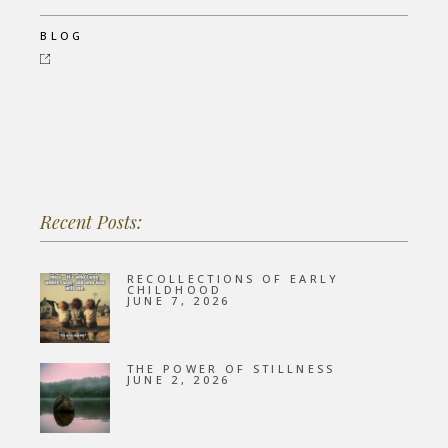
BLOG
Recent Posts:
RECOLLECTIONS OF EARLY
CHILDHOOD
JUNE 7, 2026
THE POWER OF STILLNESS
JUNE 2, 2026