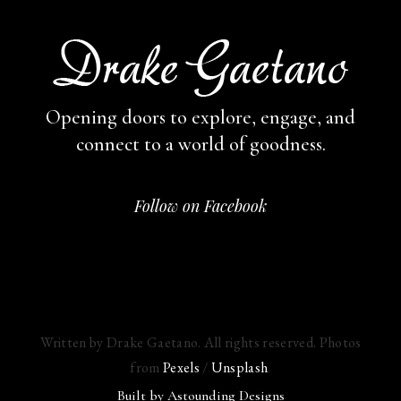
Opening doors to explore, engage,
and
connect to a world of goodness.
Follow on Facebook
Written by Drake Gaetano. All rights reserved. Photos
from
Pexels
/
Unsplash
.
Built by
Astounding Designs