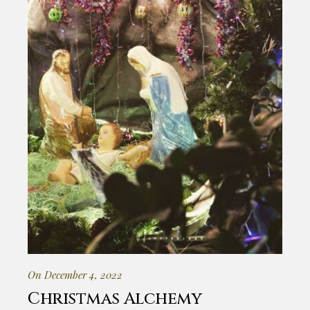
On December 4, 2022
Christmas Alchemy