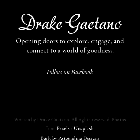
Opening doors to explore, engage,
and
connect to a world of goodness.
Follow on Facebook
Written by Drake Gaetano. All rights reserved. Photos
from
Pexels
/
Unsplash
.
Built by
Astounding Designs