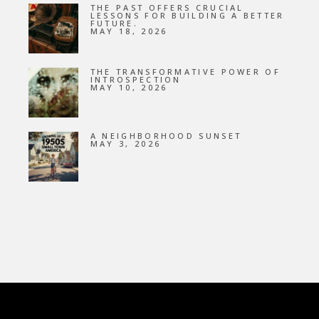
THE PAST OFFERS CRUCIAL
LESSONS FOR BUILDING A BETTER
FUTURE.
MAY 18, 2026
THE TRANSFORMATIVE POWER OF
INTROSPECTION
MAY 10, 2026
A NEIGHBORHOOD SUNSET
MAY 3, 2026