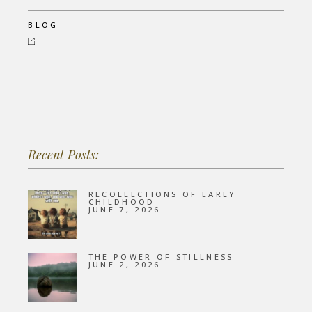
BLOG
Recent Posts:
RECOLLECTIONS OF EARLY
CHILDHOOD
JUNE 7, 2026
THE POWER OF STILLNESS
JUNE 2, 2026