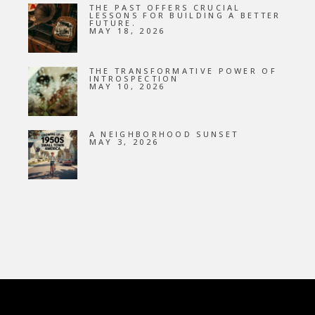
THE PAST OFFERS CRUCIAL
LESSONS FOR BUILDING A BETTER
FUTURE.
MAY 18, 2026
THE TRANSFORMATIVE POWER OF
INTROSPECTION
MAY 10, 2026
A NEIGHBORHOOD SUNSET
MAY 3, 2026