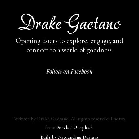
Opening doors to explore, engage,
and
connect to a world of goodness.
Follow on Facebook
Written by Drake Gaetano. All rights reserved. Photos
from
Pexels
/
Unsplash
.
Built by
Astounding Designs