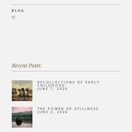
BLOG
Recent Posts:
RECOLLECTIONS OF EARLY
CHILDHOOD
JUNE 7, 2026
THE POWER OF STILLNESS
JUNE 2, 2026