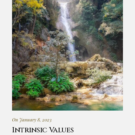
On January 8, 2023
Intrinsic Values