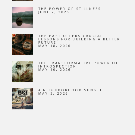
THE POWER OF STILLNESS
JUNE 2, 2026
THE PAST OFFERS CRUCIAL
LESSONS FOR BUILDING A BETTER
FUTURE.
MAY 18, 2026
THE TRANSFORMATIVE POWER OF
INTROSPECTION
MAY 10, 2026
A NEIGHBORHOOD SUNSET
MAY 3, 2026