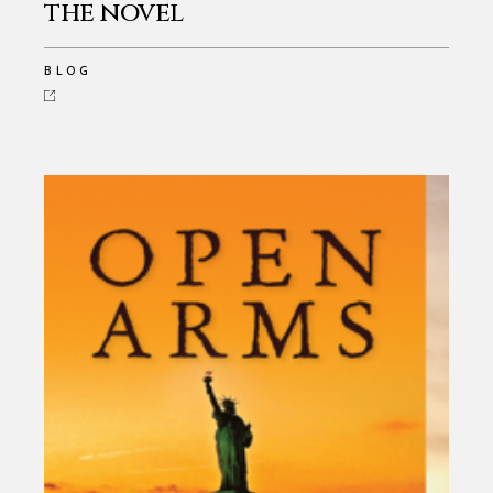
the novel
BLOG