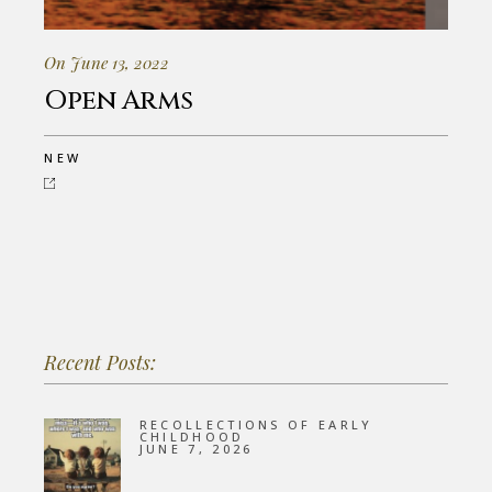
On June 13, 2022
Open Arms
NEW
Recent Posts:
RECOLLECTIONS OF EARLY
CHILDHOOD
JUNE 7, 2026