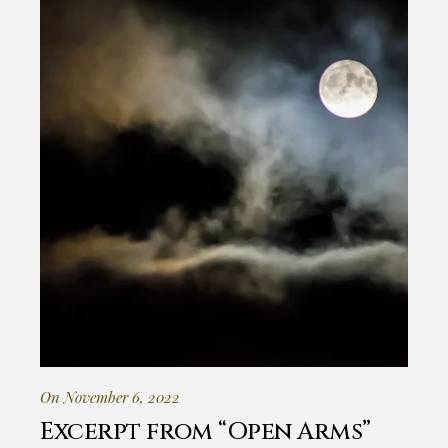
On November 6, 2022
Excerpt from “Open Arms”