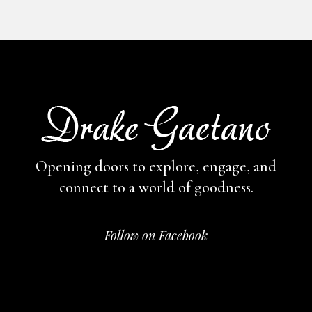
Opening doors to explore, engage,
and
connect to a world of goodness.
Follow on Facebook