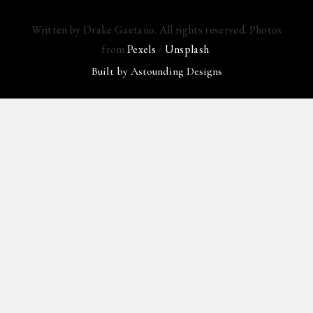
Written by Drake Gaetano. All rights reserved. Photos
from
Pexels
/
Unsplash
.
Built by
Astounding Designs