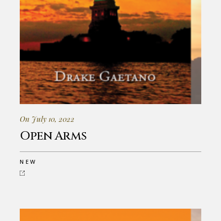
On July 10, 2022
Open Arms
NEW