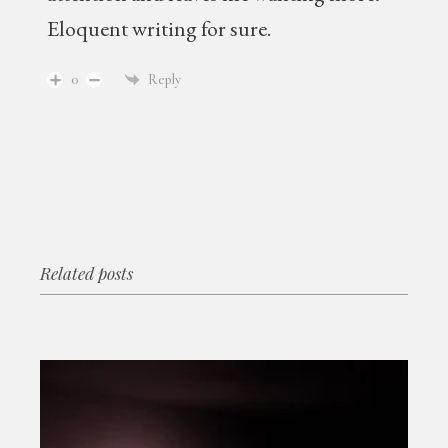
Eloquent writing for sure.
0
Reply
Related posts