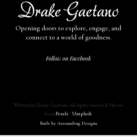
Opening doors to explore, engage,
and
connect to a world of goodness.
Follow on Facebook
Written by Drake Gaetano. All rights reserved. Photos
from
Pexels
/
Unsplash
.
Built by
Astounding Designs