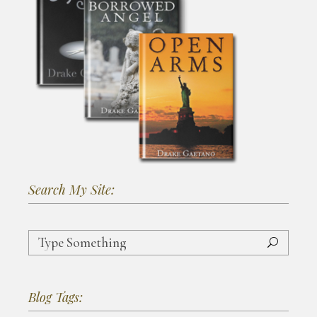
Search My Site:
Search
for:
Blog Tags: