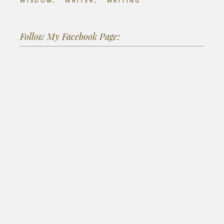
WISDOM
WRITER
WRITING
Follow My Facebook Page: