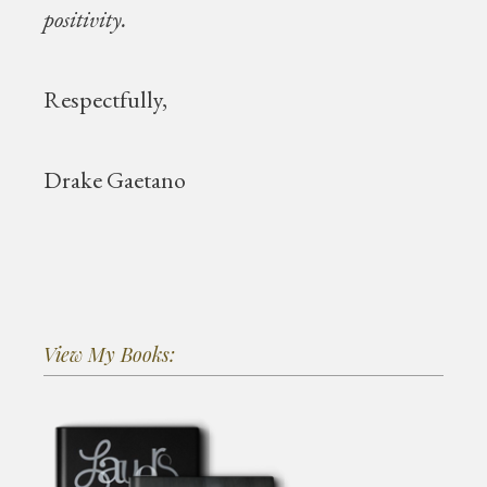
positivity.
Respectfully,
Drake Gaetano
View My Books: