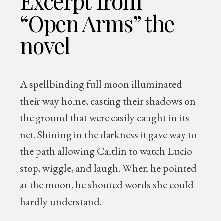
Excerpt from
“Open Arms” the
novel
A spellbinding full moon illuminated
their way home, casting their shadows on
the ground that were easily caught in its
net. Shining in the darkness it gave way to
the path allowing Caitlin to watch Lucio
stop, wiggle, and laugh. When he pointed
at the moon, he shouted words she could
hardly understand.