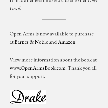
It made her feel one step closer to her
Holy
Grail.
Open Arms is now available to purchase
at
Barnes & Noble
and
Amazon
.
View more information about the book at
www.OpenArmsBook.com
. Thank you all
for your support.