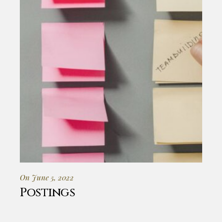
On June 5, 2022
Postings