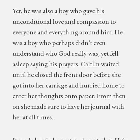
Yet, he was also a boy who gave his
unconditional love and compassion to
everyone and everything around him. He
was a boy who perhaps didn’t even
understand who God really was, yet fell
asleep saying his prayers. Caitlin waited
until he closed the front door before she
got into her carriage and hurried home to
enter her thoughts onto paper. From then
on she made sure to have her journal with
her at all times.