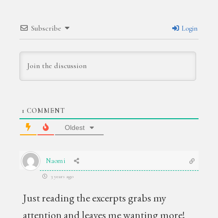
Subscribe
Login
1
COMMENT
Oldest
Naomi
3 years ago
Just reading the excerpts grabs my
attention and leaves me wanting more!