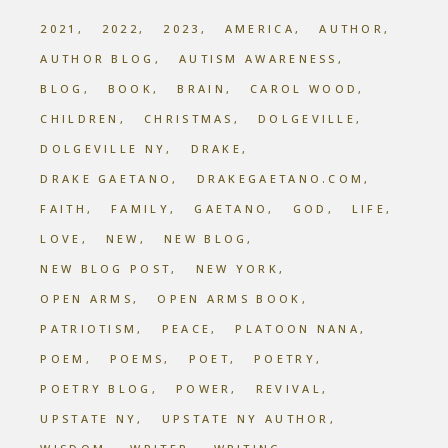
2021
2022
2023
AMERICA
AUTHOR
AUTHOR BLOG
AUTISM AWARENESS
BLOG
BOOK
BRAIN
CAROL WOOD
CHILDREN
CHRISTMAS
DOLGEVILLE
DOLGEVILLE NY
DRAKE
DRAKE GAETANO
DRAKEGAETANO.COM
FAITH
FAMILY
GAETANO
GOD
LIFE
LOVE
NEW
NEW BLOG
NEW BLOG POST
NEW YORK
OPEN ARMS
OPEN ARMS BOOK
PATRIOTISM
PEACE
PLATOON NANA
POEM
POEMS
POET
POETRY
POETRY BLOG
POWER
REVIVAL
UPSTATE NY
UPSTATE NY AUTHOR