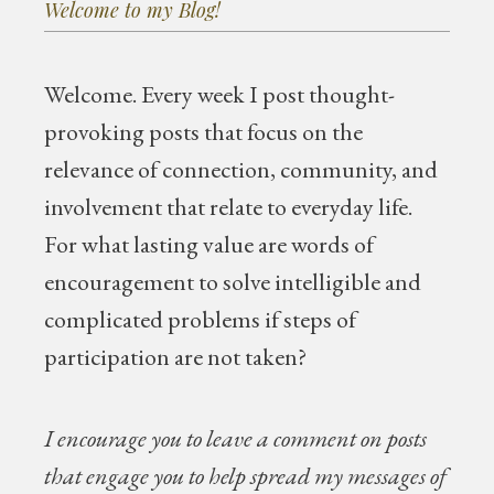
Welcome to my Blog!
Welcome.
Every week I post thought-
provoking posts that focus on the
relevance of connection, community, and
involvement that relate to everyday life.
For what lasting value are words of
encouragement to solve intelligible and
complicated problems if steps of
participation are not taken?
I encourage you to leave a comment on posts
that engage you to help spread my messages of