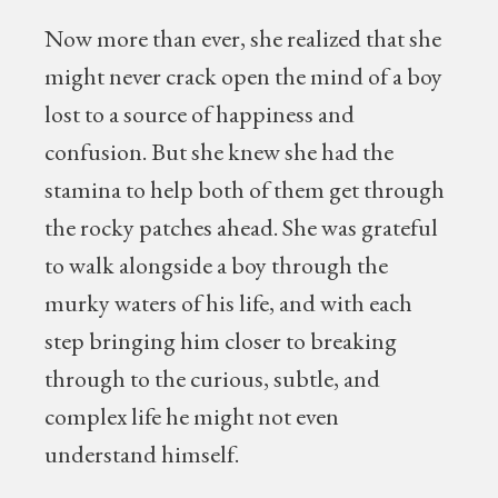
Now more than ever, she realized that she
might never crack open the mind of a boy
lost to a source of happiness and
confusion. But she knew she had the
stamina to help both of them get through
the rocky patches ahead. She was grateful
to walk alongside a boy through the
murky waters of his life, and with each
step bringing him closer to breaking
through to the curious, subtle, and
complex life he might not even
understand himself.