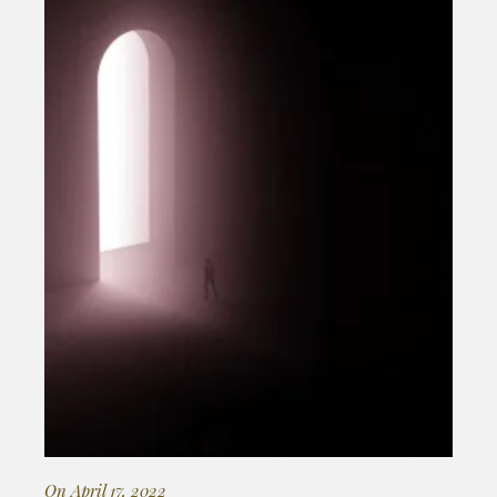
On April 17, 2022