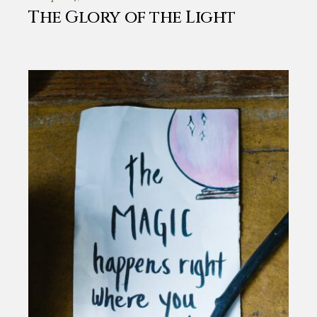
The Glory of the Light