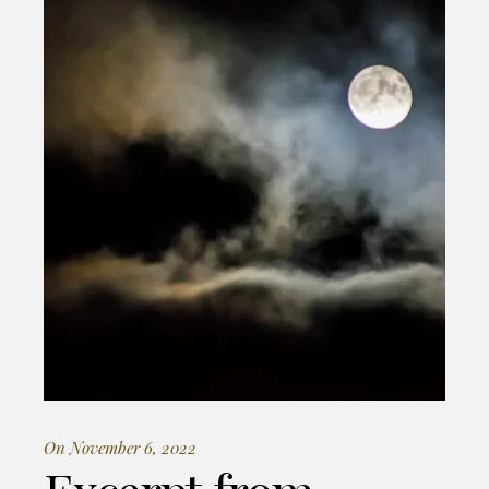
On November 6, 2022