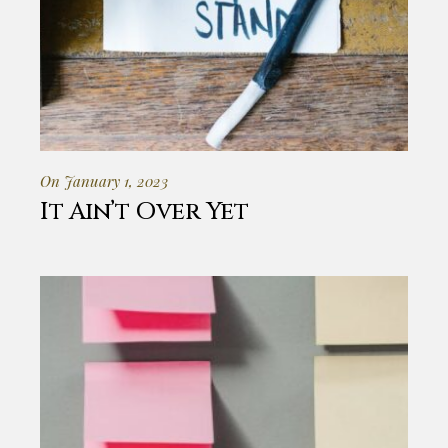
On January 1, 2023
It Ain’t Over Yet