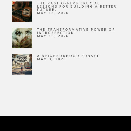
THE PAST OFFERS CRUCIAL
LESSONS FOR BUILDING A BETTER
FUTURE.
MAY 18, 2026
THE TRANSFORMATIVE POWER OF
INTROSPECTION
MAY 10, 2026
A NEIGHBORHOOD SUNSET
MAY 3, 2026