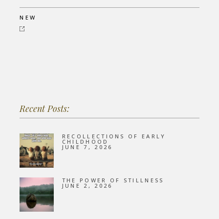
NEW
Recent Posts:
RECOLLECTIONS OF EARLY
CHILDHOOD
JUNE 7, 2026
THE POWER OF STILLNESS
JUNE 2, 2026