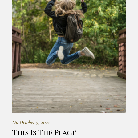
On October 3, 2021
This Is The Place