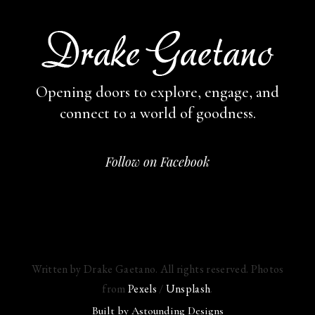
Opening doors to explore, engage,
and
connect to a world of goodness.
Follow on Facebook
Written by Drake Gaetano. All rights reserved. Photos
from
Pexels
/
Unsplash
.
Built by
Astounding Designs