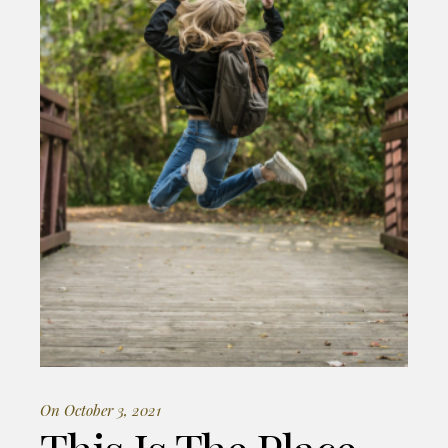
On October 3, 2021