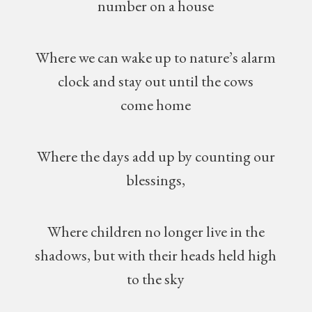
number on a house
Where we can wake up to nature’s alarm
clock and stay out until the cows
come home
Where the days add up by counting our
blessings,
Where children no longer live in the
shadows, but with their heads held high
to the sky