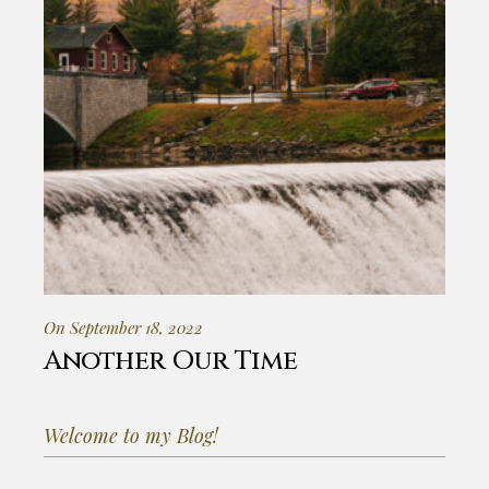
On September 18, 2022
Another Our Time
Welcome to my Blog!