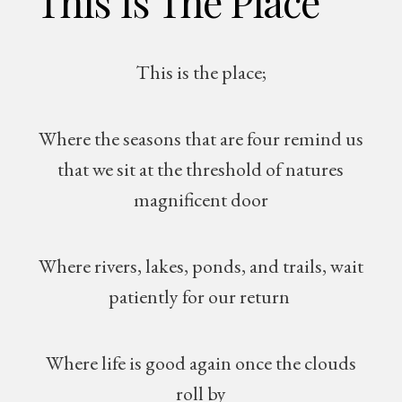
This Is The Place
This is the place;
Where the seasons that are four remind us
that we sit at the threshold of natures
magnificent door
Where rivers, lakes, ponds, and trails, wait
patiently for our return
Where life is good again once the clouds
roll by