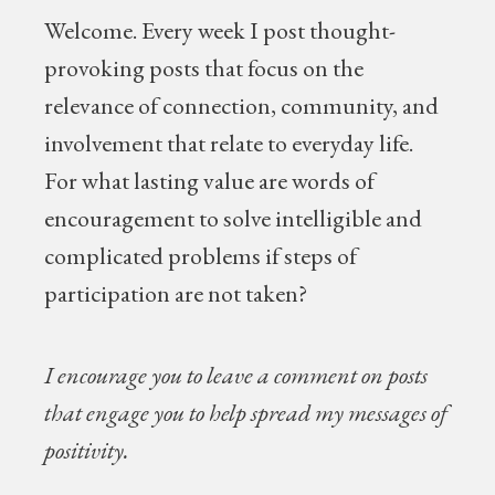
Welcome.
Every week I post thought-
provoking posts that focus on the
relevance of connection, community, and
involvement that relate to everyday life.
For what lasting value are words of
encouragement to solve intelligible and
complicated problems if steps of
participation are not taken?
I encourage you to leave a comment on posts
that engage you to help spread my messages of
positivity.