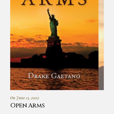
On June 13, 2022
Open Arms