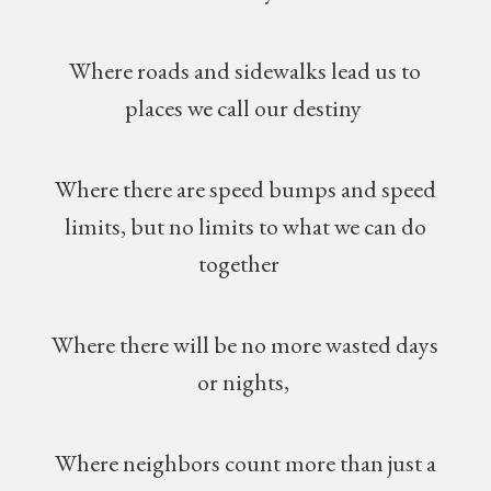
Where roads and sidewalks lead us to
places we call our destiny
Where there are speed bumps and speed
limits, but no limits to what we can do
together
Where there will be no more wasted days
or nights,
Where neighbors count more than just a