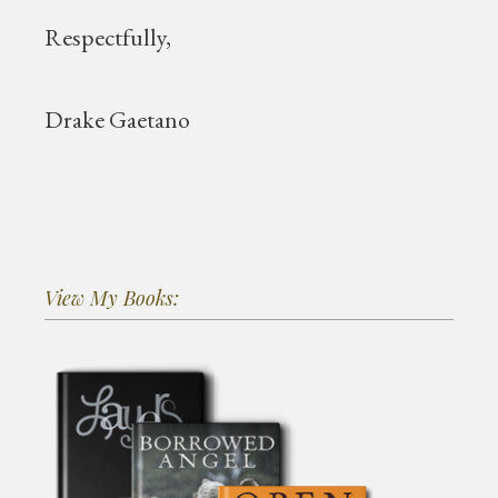
Respectfully,
Drake Gaetano
View My Books: