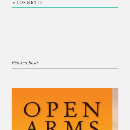
0
COMMENTS
Related posts