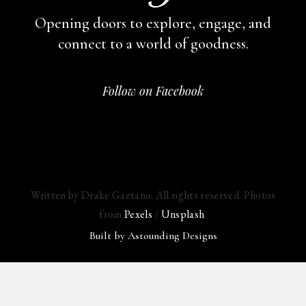
Opening doors to explore, engage,
and
connect to a world of goodness.
Follow on Facebook
Written by Drake Gaetano. All rights reserved. Photos
from
Pexels
/
Unsplash
.
Built by
Astounding Designs