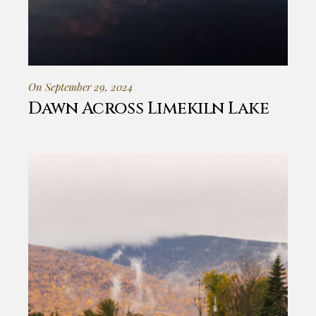
On September 29, 2024
Dawn Across Limekiln Lake