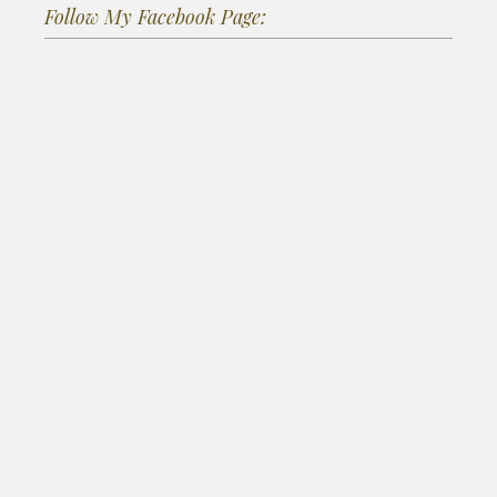
Follow My Facebook Page: