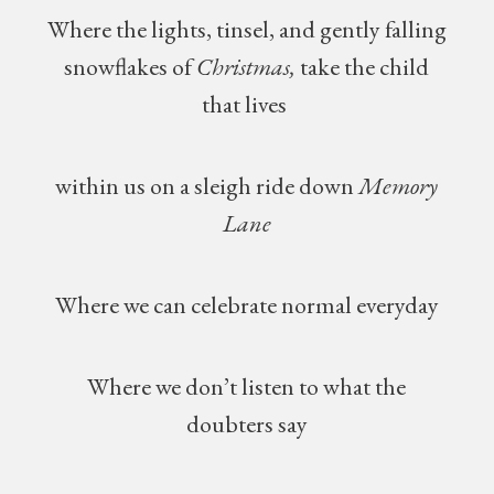
Where the lights, tinsel, and gently falling
snowflakes of
Christmas,
take the child
that lives
within us on a sleigh ride down
Memory
Lane
Where we can celebrate normal everyday
Where we don’t listen to what the
doubters say