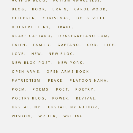
AUTHOR BLOG
AUTISM AWARENESS
BLOG
BOOK
BRAIN
CAROL WOOD
CHILDREN
CHRISTMAS
DOLGEVILLE
DOLGEVILLE NY
DRAKE
DRAKE GAETANO
DRAKEGAETANO.COM
FAITH
FAMILY
GAETANO
GOD
LIFE
LOVE
NEW
NEW BLOG
NEW BLOG POST
NEW YORK
OPEN ARMS
OPEN ARMS BOOK
PATRIOTISM
PEACE
PLATOON NANA
POEM
POEMS
POET
POETRY
POETRY BLOG
POWER
REVIVAL
UPSTATE NY
UPSTATE NY AUTHOR
WISDOM
WRITER
WRITING