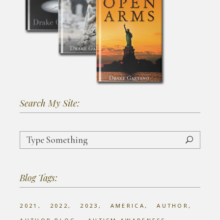
Search My Site:
Search
for:
Blog Tags:
2021
2022
2023
AMERICA
AUTHOR