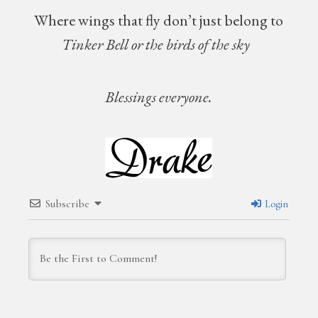
Where wings that fly don’t just belong to
Tinker Bell or the birds of the sky
Blessings everyone.
Subscribe
Login