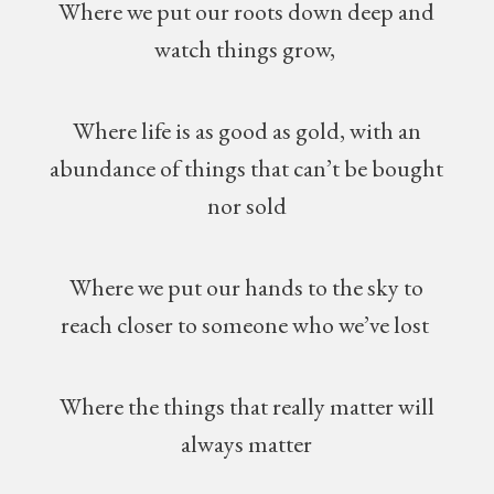
Where we put our roots down deep and
watch things grow,
Where life is as good as gold, with an
abundance of things that can’t be bought
nor sold
Where we put our hands to the sky to
reach closer to someone who we’ve lost
Where the things that really matter will
always matter