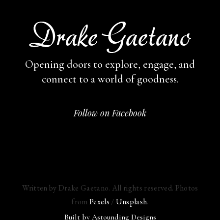
Opening doors to explore, engage,
and
connect to a world of goodness.
Follow on Facebook
Written by Drake Gaetano. All rights reserved. Photos
from
Pexels
/
Unsplash
.
Built by
Astounding Designs