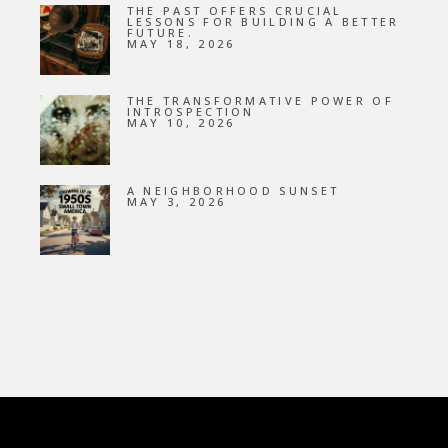
THE PAST OFFERS CRUCIAL
LESSONS FOR BUILDING A BETTER
FUTURE.
MAY 18, 2026
THE TRANSFORMATIVE POWER OF
INTROSPECTION
MAY 10, 2026
A NEIGHBORHOOD SUNSET
MAY 3, 2026