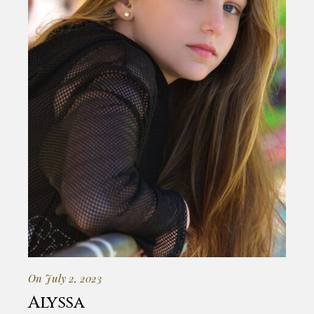
On July 2, 2023
Alyssa