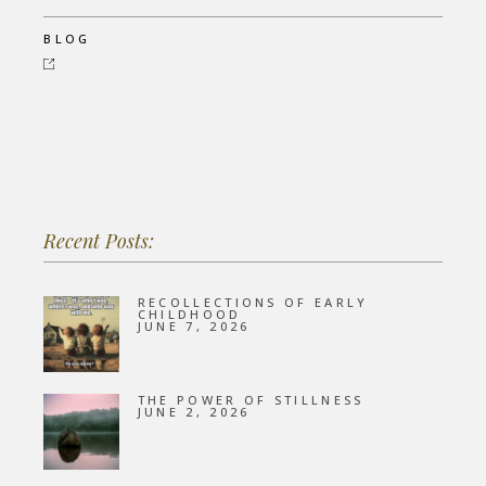
BLOG
Recent Posts:
RECOLLECTIONS OF EARLY
CHILDHOOD
JUNE 7, 2026
THE POWER OF STILLNESS
JUNE 2, 2026