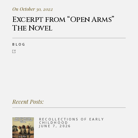
On October 30, 2022
Excerpt from “Open Arms”
The Novel
BLOG
Recent Posts:
RECOLLECTIONS OF EARLY
CHILDHOOD
JUNE 7, 2026