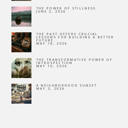
THE POWER OF STILLNESS
JUNE 2, 2026
THE PAST OFFERS CRUCIAL
LESSONS FOR BUILDING A BETTER
FUTURE.
MAY 18, 2026
THE TRANSFORMATIVE POWER OF
INTROSPECTION
MAY 10, 2026
A NEIGHBORHOOD SUNSET
MAY 3, 2026