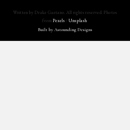
Written by Drake Gaetano. All rights reserved. Photos
from
Pexels
/
Unsplash
.
Built by
Astounding Designs