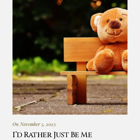
On November 5, 2023
I’d Rather Just Be Me