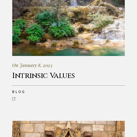
On January 8, 2023
Intrinsic Values
BLOG