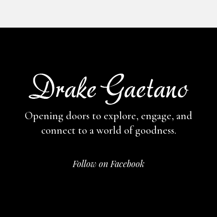
Opening doors to explore, engage,
and
connect to a world of goodness.
Follow on Facebook