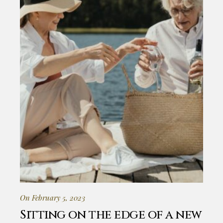
On February 5, 2023
Sitting on the edge of a new