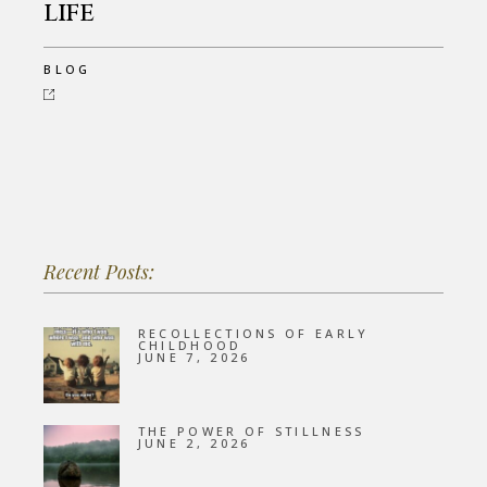
life
BLOG
Recent Posts:
RECOLLECTIONS OF EARLY
CHILDHOOD
JUNE 7, 2026
THE POWER OF STILLNESS
JUNE 2, 2026