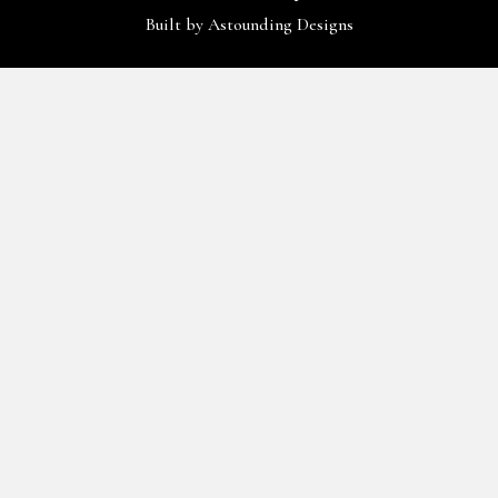
Built by
Astounding Designs