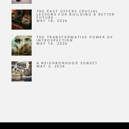
THE PAST OFFERS CRUCIAL
LESSONS FOR BUILDING A BETTER
FUTURE.
MAY 18, 2026
THE TRANSFORMATIVE POWER OF
INTROSPECTION
MAY 10, 2026
A NEIGHBORHOOD SUNSET
MAY 3, 2026