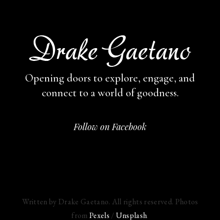
Opening doors to explore, engage,
and
connect to a world of goodness.
Follow on Facebook
Written by Drake Gaetano. All rights reserved. Photos
from
Pexels
/
Unsplash
.