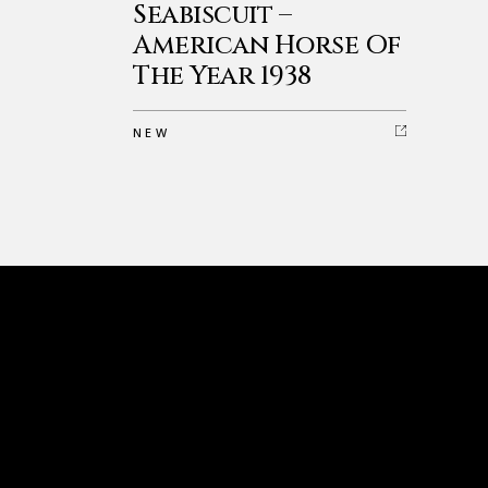
Seabiscuit –
American Horse Of
The Year 1938
NEW