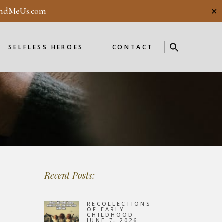
ndMeUs.com
✕
E
SELFLESS HEROES
GUESTBOOK
ME
ENDORSEMENTS
SELFLESS HEROES
CONTACT
SELFLESS HEROES
GUESTBOOK
OD
ME
ENDORSEMENTS
WEEKLY
F
NEW
Recent Posts:
OD
WEEKLY
RECOLLECTIONS
OF EARLY
CHILDHOOD
JUNE 7, 2026
F