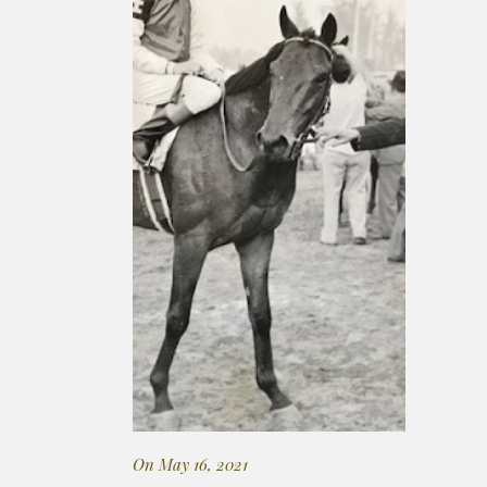
On May 16, 2021