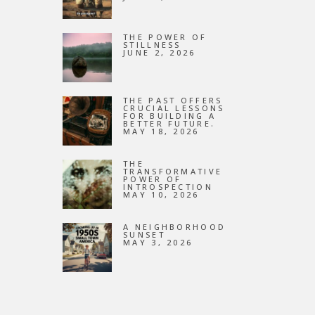
NEW
THE POWER OF
STILLNESS
JUNE 2, 2026
THE PAST OFFERS
CRUCIAL LESSONS
FOR BUILDING A
BETTER FUTURE.
MAY 18, 2026
THE
TRANSFORMATIVE
POWER OF
INTROSPECTION
MAY 10, 2026
A NEIGHBORHOOD
SUNSET
MAY 3, 2026