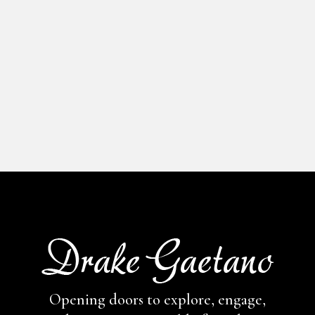
Opening doors to explore, engage,