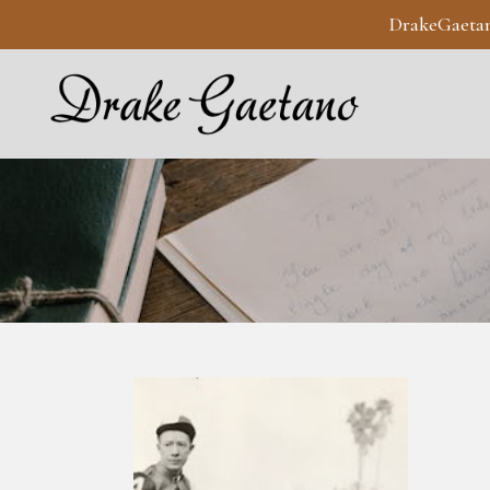
DrakeGaeta