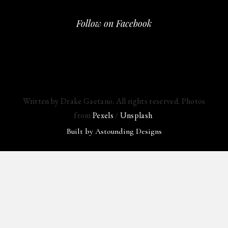
Follow on Facebook
Written by Drake Gaetano. All rights reserved. Photos
from
Pexels
/
Unsplash
.
Built by
Astounding Designs