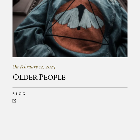
On February 12, 2023
Older People
BLOG