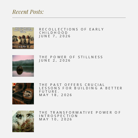
Recent Posts:
RECOLLECTIONS OF EARLY
CHILDHOOD
JUNE 7, 2026
THE POWER OF STILLNESS
JUNE 2, 2026
THE PAST OFFERS CRUCIAL
LESSONS FOR BUILDING A BETTER
FUTURE.
MAY 18, 2026
THE TRANSFORMATIVE POWER OF
INTROSPECTION
MAY 10, 2026