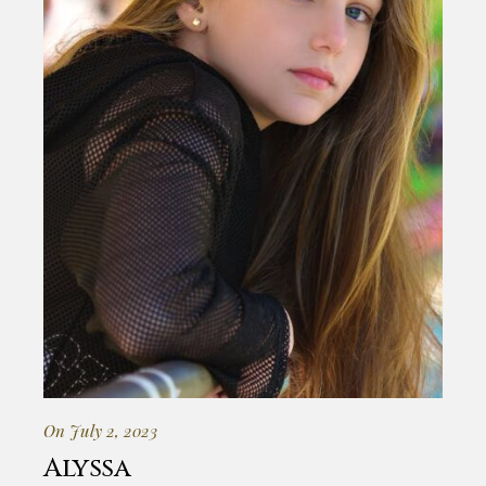
On July 2, 2023
Alyssa