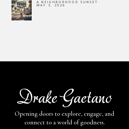
A NEIGHBORHOOD SUNSET
MAY 3, 2026
Opening doors to explore, engage,
and
connect to a world of goodness.