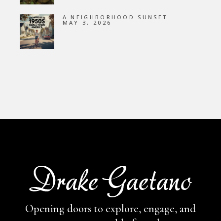
A NEIGHBORHOOD SUNSET
MAY 3, 2026
Opening doors to explore, engage,
and