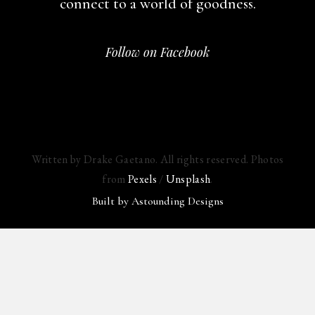
connect to a world of goodness.
Follow on Facebook
Written by Drake Gaetano. All rights reserved. Photos
from
Pexels
/
Unsplash
.
Built by
Astounding Designs