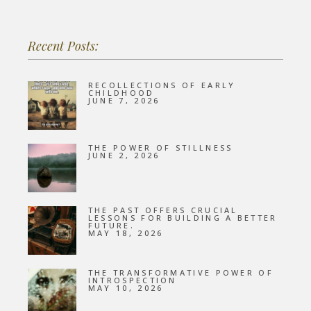
Recent Posts:
RECOLLECTIONS OF EARLY
CHILDHOOD
JUNE 7, 2026
THE POWER OF STILLNESS
JUNE 2, 2026
THE PAST OFFERS CRUCIAL
LESSONS FOR BUILDING A BETTER
FUTURE.
MAY 18, 2026
THE TRANSFORMATIVE POWER OF
INTROSPECTION
MAY 10, 2026