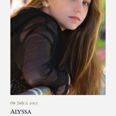
On July 2, 2023
Alyssa