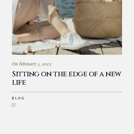
On February 5, 2023
Sitting on the edge of a new
life
BLOG