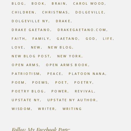
BLOG
BOOK
BRAIN
CAROL WOOD
CHILDREN
CHRISTMAS
DOLGEVILLE
DOLGEVILLE NY
DRAKE
DRAKE GAETANO
DRAKEGAETANO.COM
FAITH
FAMILY
GAETANO
GOD
LIFE
LOVE
NEW
NEW BLOG
NEW BLOG POST
NEW YORK
OPEN ARMS
OPEN ARMS BOOK
PATRIOTISM
PEACE
PLATOON NANA
POEM
POEMS
POET
POETRY
POETRY BLOG
POWER
REVIVAL
UPSTATE NY
UPSTATE NY AUTHOR
WISDOM
WRITER
WRITING
Follow My Facebook Page: