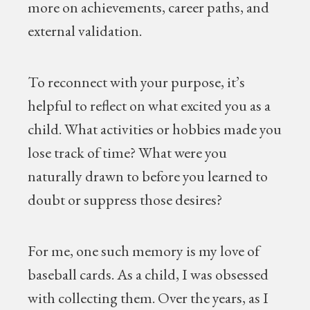
more on achievements, career paths, and
external validation.
To reconnect with your purpose, it’s
helpful to reflect on what excited you as a
child. What activities or hobbies made you
lose track of time? What were you
naturally drawn to before you learned to
doubt or suppress those desires?
For me, one such memory is my love of
baseball cards. As a child, I was obsessed
with collecting them. Over the years, as I