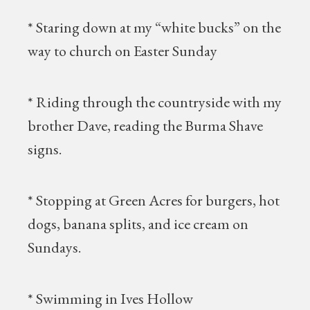
* Staring down at my “white bucks” on the
way to church on Easter Sunday
* Riding through the countryside with my
brother Dave, reading the Burma Shave
signs.
* Stopping at Green Acres for burgers, hot
dogs, banana splits, and ice cream on
Sundays.
* Swimming in Ives Hollow