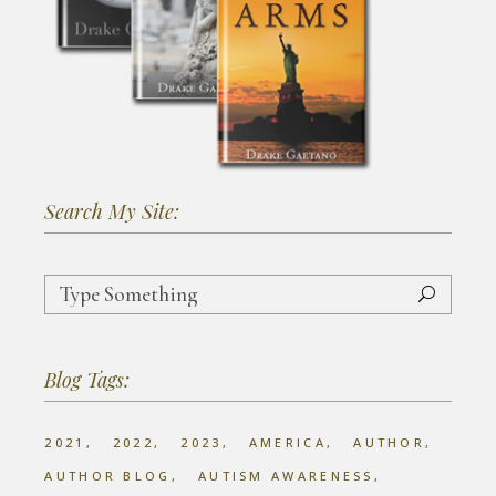
Search My Site:
Search
for:
Blog Tags:
2021
2022
2023
AMERICA
AUTHOR
AUTHOR BLOG
AUTISM AWARENESS