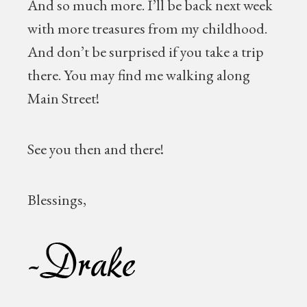
And so much more. I’ll be back next week
with more treasures from my childhood.
And don’t be surprised if you take a trip
there. You may find me walking along
Main Street!
See you then and there!
Blessings,