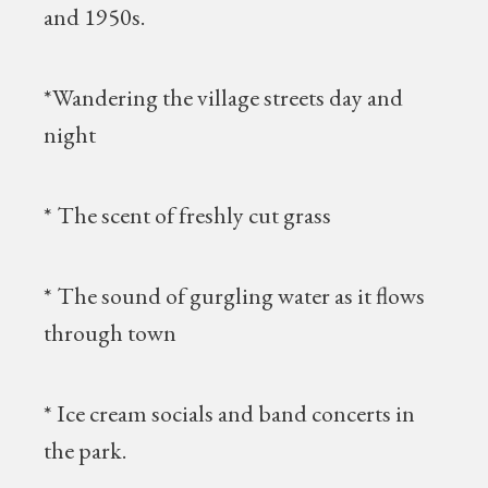
and 1950s.
*Wandering the village streets day and
night
* The scent of freshly cut grass
* The sound of gurgling water as it flows
through town
* Ice cream socials and band concerts in
the park.