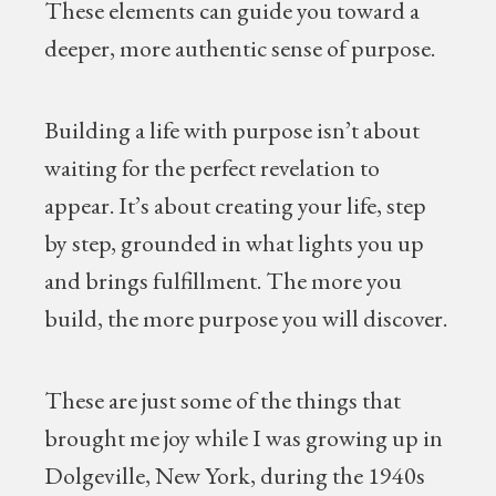
These elements can guide you toward a
deeper, more authentic sense of purpose.
Building a life with purpose isn’t about
waiting for the perfect revelation to
appear. It’s about creating your life, step
by step, grounded in what lights you up
and brings fulfillment. The more you
build, the more purpose you will discover.
These are just some of the things that
brought me joy while I was growing up in
Dolgeville, New York, during the 1940s