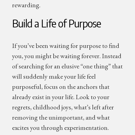
rewarding.
Build a Life of Purpose
If you’ve been waiting for purpose to find
you, you might be waiting forever. Instead
of searching for an elusive “one thing” that
will suddenly make your life feel
purposeful, focus on the anchors that
already exist in your life. Look to your
regrets, childhood joys, what’s left after
removing the unimportant, and what
excites you through experimentation.