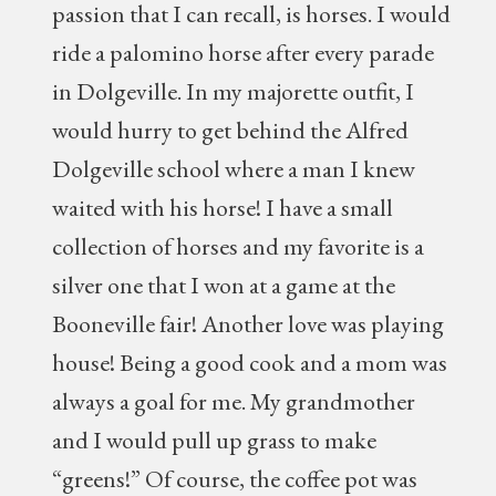
passion that I can recall, is horses. I would
ride a palomino horse after every parade
in Dolgeville. In my majorette outfit, I
would hurry to get behind the Alfred
Dolgeville school where a man I knew
waited with his horse! I have a small
collection of horses and my favorite is a
silver one that I won at a game at the
Booneville fair! Another love was playing
house! Being a good cook and a mom was
always a goal for me. My grandmother
and I would pull up grass to make
“greens!” Of course, the coffee pot was