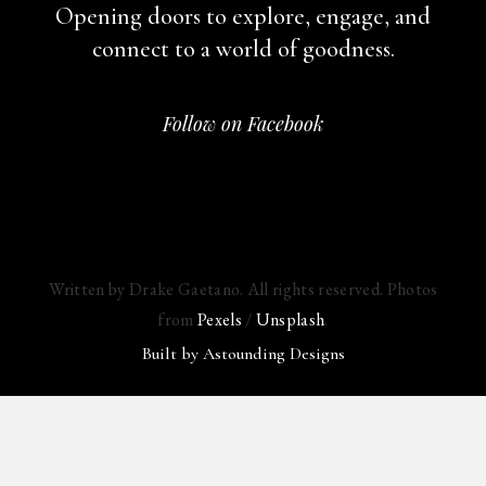
Opening doors to explore, engage,
and
connect to a world of goodness.
Follow on Facebook
Written by Drake Gaetano. All rights reserved. Photos
from
Pexels
/
Unsplash
.
Built by
Astounding Designs