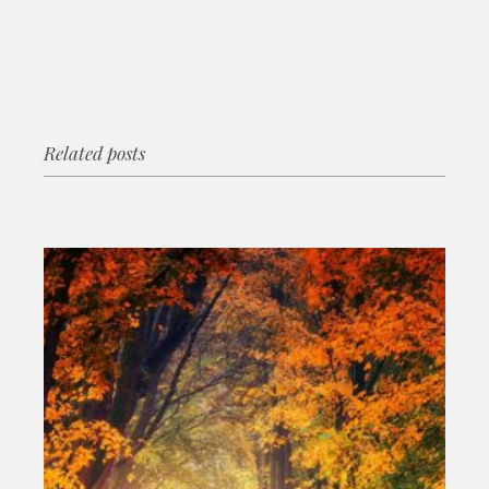
Related posts