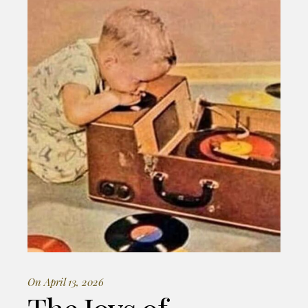
On April 13, 2026