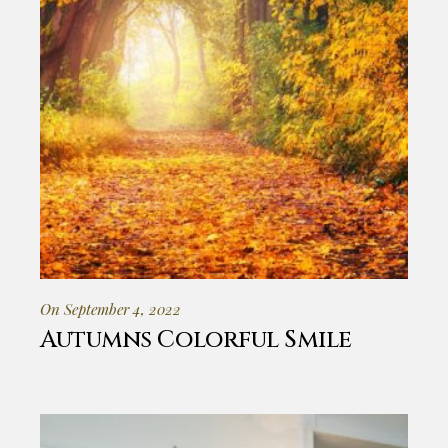
On September 4, 2022
Autumns Colorful Smile