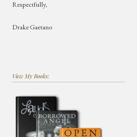
Respectfully,
Drake Gaetano
View My Books: