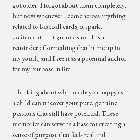
got older, I forgot about them completely,
but now whenever I come across anything
related to baseball cards, it sparks
excitement — it grounds me. It’s a
reminder of something that lit me up in
my youth, and I see it as a potential anchor
for my purpose in life.
Thinking about what made you happy as
a child can uncover your pure, genuine
passions that still have potential. These
memories can serve as a base for creating a
sense of purpose that feels real and