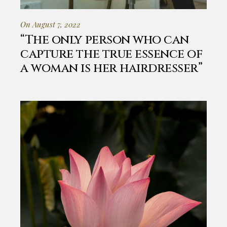
On August 7, 2022
“The only person who can
capture the true essence of
a woman is her hairdresser”