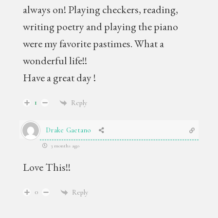
always on! Playing checkers, reading,
writing poetry and playing the piano
were my favorite pastimes. What a
wonderful life!!
Have a great day !
1
Reply
Drake Gaetano
3 months ago
Love This!!
0
Reply