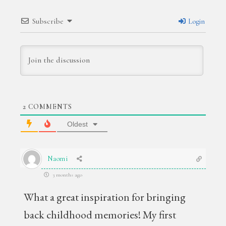
Subscribe
Login
2
COMMENTS
Oldest
Naomi
3 months ago
What a great inspiration for bringing
back childhood memories! My first