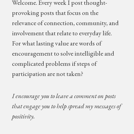
Welcome.
Every week I post thought-
provoking posts that focus on the
relevance of connection, community, and
involvement that relate to everyday life.
For what lasting value are words of
encouragement to solve intelligible and
complicated problems if steps of
participation are not taken?
I encourage you to leave a comment on posts
that engage you to help spread my messages of
positivity.