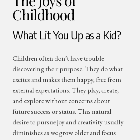
The Joys of
Childhood
What Lit You Up as a Kid?
Children often don’t have trouble
discovering their purpose. They do what
excites and makes them happy, free from
external expectations. They play, create,
and explore without concerns about
future success or status. This natural
desire to pursue joy and creativity usually
diminishes as we grow older and focus