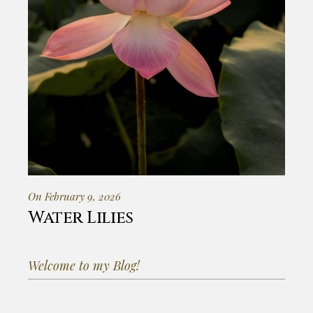
On February 9, 2026
Water Lilies
Welcome to my Blog!