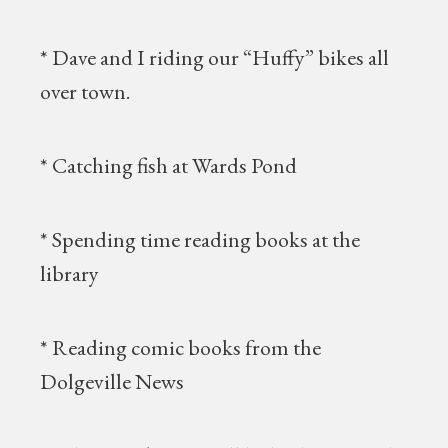
* Dave and I riding our “Huffy” bikes all
over town.
* Catching fish at Wards Pond
* Spending time reading books at the
library
* Reading comic books from the
Dolgeville News