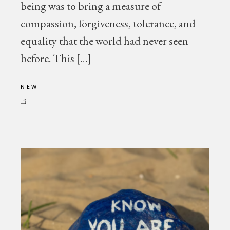
being was to bring a measure of
compassion, forgiveness, tolerance, and
equality that the world had never seen
before. This […]
NEW