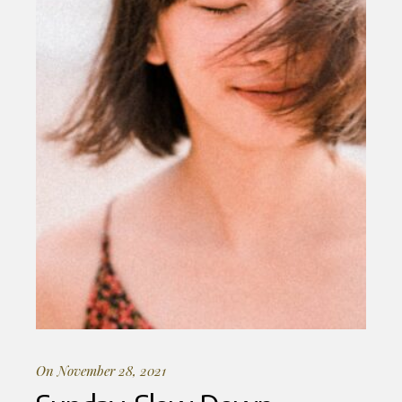
On November 28, 2021