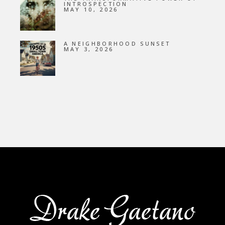
INTROSPECTION
MAY 10, 2026
A NEIGHBORHOOD SUNSET
MAY 3, 2026