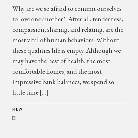
Why are we so afraid to commit ourselves
to love one another? After all, tenderness,
compassion, sharing, and relating, are the
most vital of human behaviors. Without
these qualities life is empty. Although we
may have the best of health, the most
comfortable homes, and the most
impressive bank balances, we spend so
little time […]
NEW