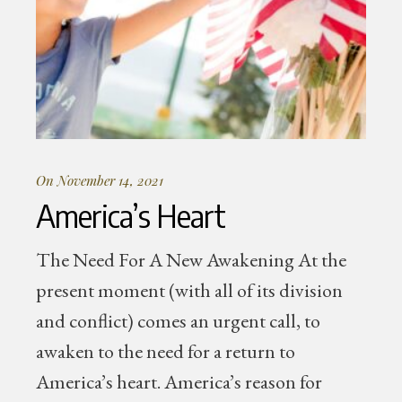
On November 14, 2021
America’s Heart
The Need For A New Awakening At the
present moment (with all of its division
and conflict) comes an urgent call, to
awaken to the need for a return to
America’s heart. America’s reason for