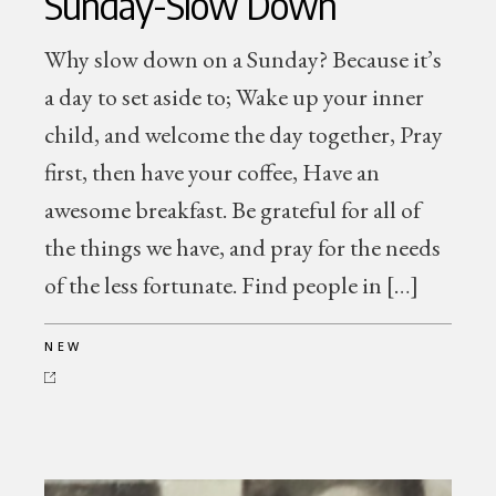
Sunday-Slow Down
Why slow down on a Sunday? Because it’s
a day to set aside to; Wake up your inner
child, and welcome the day together, Pray
first, then have your coffee, Have an
awesome breakfast. Be grateful for all of
the things we have, and pray for the needs
of the less fortunate. Find people in […]
NEW