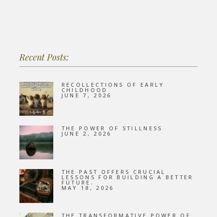
Recent Posts:
RECOLLECTIONS OF EARLY
CHILDHOOD
JUNE 7, 2026
THE POWER OF STILLNESS
JUNE 2, 2026
THE PAST OFFERS CRUCIAL
LESSONS FOR BUILDING A BETTER
FUTURE.
MAY 18, 2026
THE TRANSFORMATIVE POWER OF