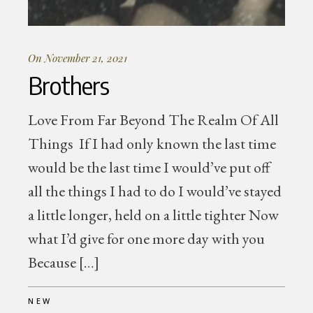
On November 21, 2021
Brothers
Love From Far Beyond The Realm Of All
Things If I had only known the last time
would be the last time I would’ve put off
all the things I had to do I would’ve stayed
a little longer, held on a little tighter Now
what I’d give for one more day with you
Because […]
NEW