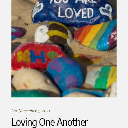
On November 7, 2021
Loving One Another