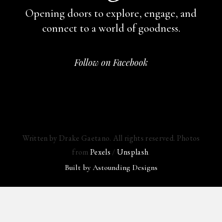
Opening doors to explore, engage,
and
connect to a world of goodness.
Follow on Facebook
Written by Drake Gaetano. All rights reserved. Photos
from
Pexels
/
Unsplash
.
Built by
Astounding Designs