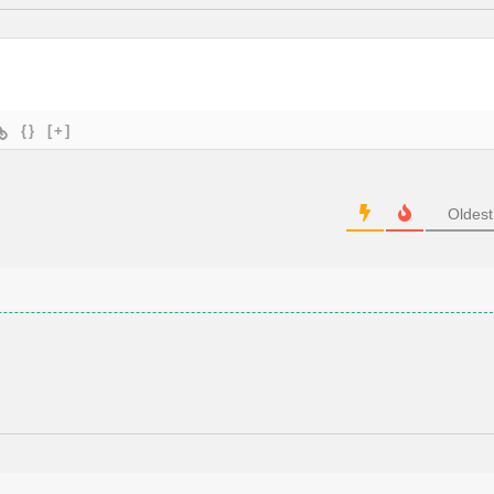
{}
[+]
Oldest