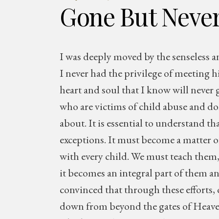
Gone But Never
I was deeply moved by the senseless 
I never had the privilege of meeting h
heart and soul that I know will never 
who are victims of child abuse and do
about. It is essential to understand th
exceptions. It must become a matter o
with every child. We must teach them, 
it becomes an integral part of them and
convinced that through these efforts, o
down from beyond the gates of Heaven. 