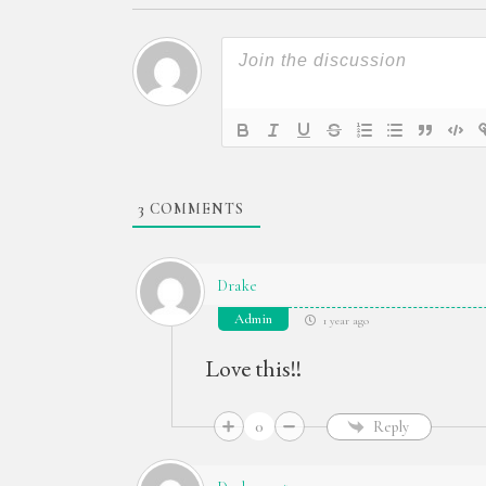
3
COMMENTS
Drake
Admin
1 year ago
Love this!!
0
Reply