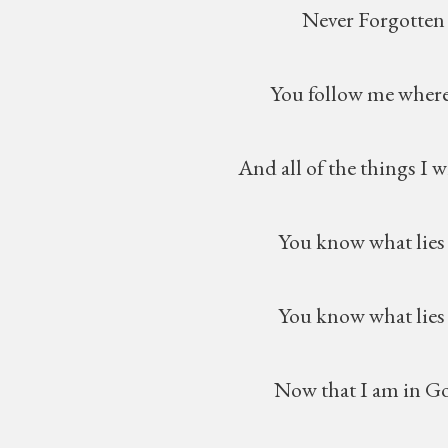
Never Forgotten
You follow me wherever
And all of the things I will n
You know what lies in m
You know what lies ahea
Now that I am in God’s l