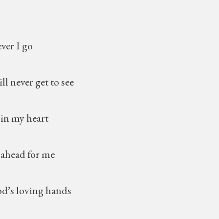
 I go
ever get to see
y heart
d for me
oving hands