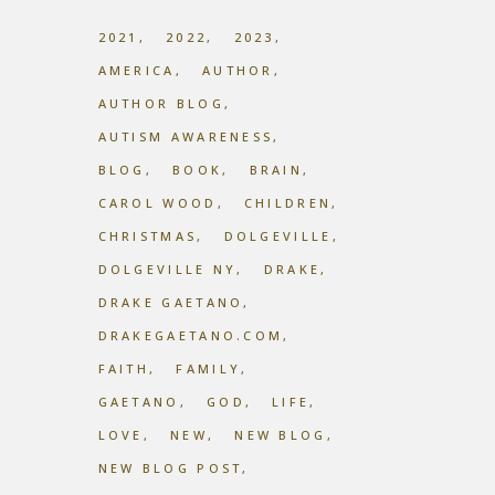
2021
2022
2023
AMERICA
AUTHOR
AUTHOR BLOG
AUTISM AWARENESS
BLOG
BOOK
BRAIN
CAROL WOOD
CHILDREN
CHRISTMAS
DOLGEVILLE
DOLGEVILLE NY
DRAKE
DRAKE GAETANO
DRAKEGAETANO.COM
FAITH
FAMILY
GAETANO
GOD
LIFE
LOVE
NEW
NEW BLOG
NEW BLOG POST