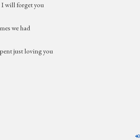
 forget you
 we had
 just loving you