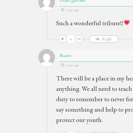
Drake gaetano
1 year ago
Such a wonderful tribute!!
0
Reply
Naomi
1 year ago
There will be a place in my hea
anything. We all need to teach 
duty to remember to never forg
say something and help to pro
protect our youth.