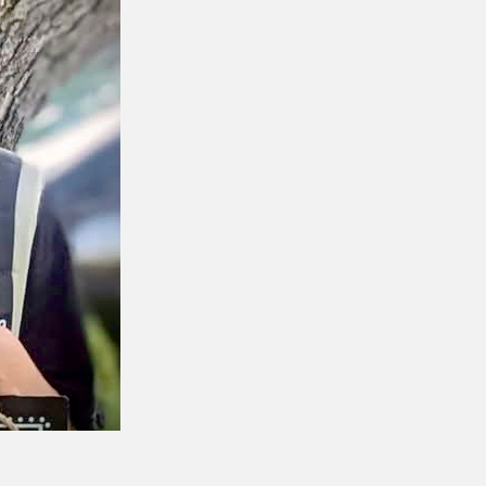
CENTRAL 
YORK