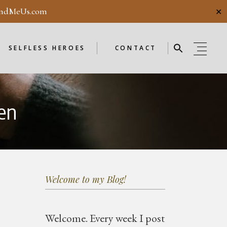
ndMeUs.com
✕
E
SELFLESS HEROES
GUESTBOOK
ME
ENDORSEMENTS
SELFLESS HEROES
CONTACT
SELFLESS HEROES
GUESTBOOK
en
OD
ME
ENDORSEMENTS
WEEKLY
F
NEW
Welcome to my Blog!
OD
WEEKLY
Welcome.
Every week I post
F