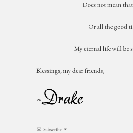
Does not mean that I will
Or all the good times
My eternal life will be spent
Blessings, my dear friends,
Subscribe