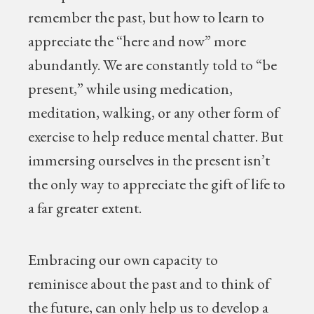
remember the past, but how to learn to
appreciate the “here and now” more
abundantly. We are constantly told to “be
present,” while using medication,
meditation, walking, or any other form of
exercise to help reduce mental chatter. But
immersing ourselves in the present isn’t
the only way to appreciate the gift of life to
a far greater extent.
Embracing our own capacity to
reminisce about the past and to think of
the future, can only help us to develop a