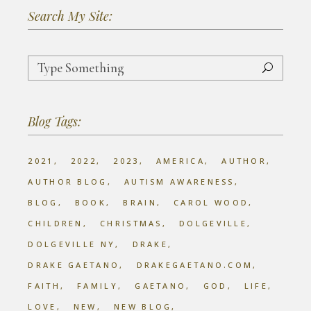
Search My Site:
Search
for:
Blog Tags:
2021
2022
2023
AMERICA
AUTHOR
AUTHOR BLOG
AUTISM AWARENESS
BLOG
BOOK
BRAIN
CAROL WOOD
CHILDREN
CHRISTMAS
DOLGEVILLE
DOLGEVILLE NY
DRAKE
DRAKE GAETANO
DRAKEGAETANO.COM
FAITH
FAMILY
GAETANO
GOD
LIFE
LOVE
NEW
NEW BLOG