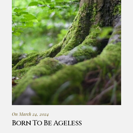
On March 24, 2024
Born To Be Ageless