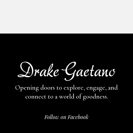
Opening doors to explore, engage,
and
connect to a world of goodness.
Follow on Facebook