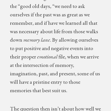
the “good old days, “we need to ask
ourselves if the past was as great as we
remember, and if have we learned all that
was necessary about life from those walks
down
memory lane
. By allowing ourselves
to put positive and negative events into
their proper
emotional
file, when we arrive
at the intersection of memory,
imagination, past, and present, some of us
will have a pristine entry to those
memories that best suit us.
The question then isn’t about how well we