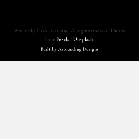
Written by Drake Gaetano. All rights reserved. Photos
from
Pexels
/
Unsplash
.
Built by
Astounding Designs