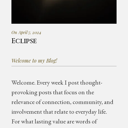
On April 7, 2024
Eclipse
Welcome to my Blog!
Welcome.
Every week I post thought-
provoking posts that focus on the
relevance of connection, community, and
involvement that relate to everyday life.
For what lasting value are words of