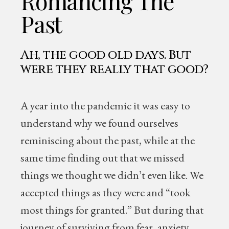
Romancing The
Past
Ah, the good old days. But
were they really that good?
A year into the pandemic it was easy to
understand why we found ourselves
reminiscing about the past, while at the
same time finding out that we missed
things we thought we didn’t even like. We
accepted things as they were and “took
most things for granted.” But during that
journey of surviving from fear, anxiety,