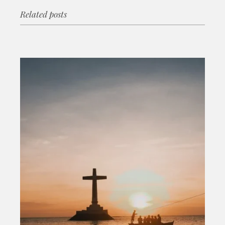
Related posts