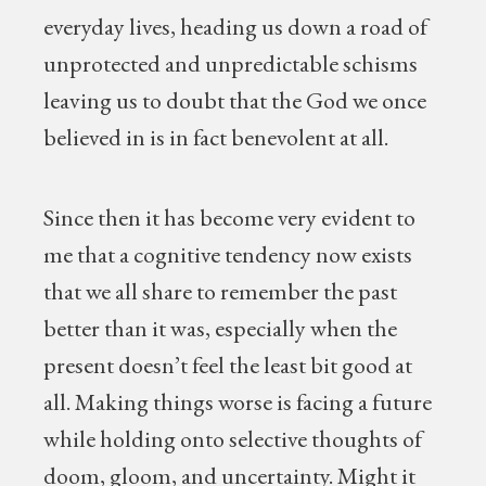
everyday lives, heading us down a road of
unprotected and unpredictable schisms
leaving us to doubt that the God we once
believed in is in fact benevolent at all.
Since then it has become very evident to
me that a cognitive tendency now exists
that we all share to remember the past
better than it was, especially when the
present doesn’t feel the least bit good at
all. Making things worse is facing a future
while holding onto selective thoughts of
doom, gloom, and uncertainty. Might it