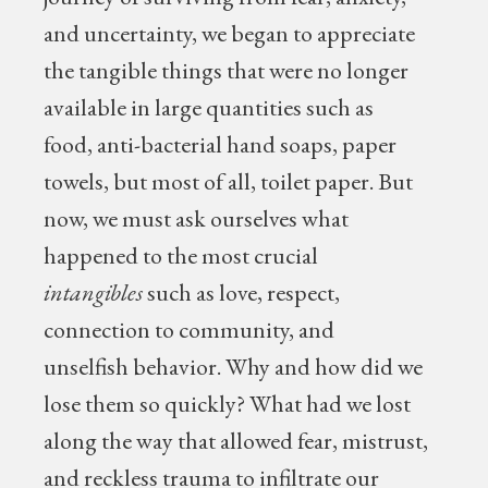
and uncertainty, we began to appreciate
the tangible things that were no longer
available in large quantities such as
food, anti-bacterial hand soaps, paper
towels, but most of all, toilet paper. But
now, we must ask ourselves what
happened to the most crucial
intangibles
such as love, respect,
connection to community, and
unselfish behavior. Why and how did we
lose them so quickly? What had we lost
along the way that allowed fear, mistrust,
and reckless trauma to infiltrate our