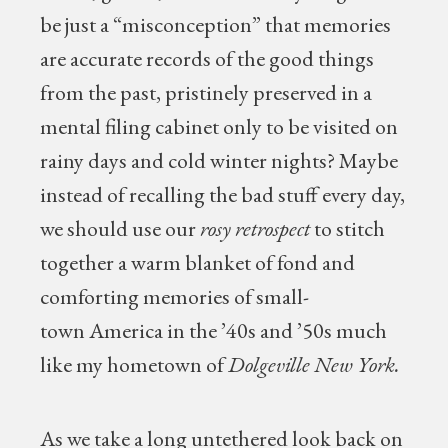
be just a “misconception” that memories
are accurate records of the good things
from the past, pristinely preserved in a
mental filing cabinet only to be visited on
rainy days and cold winter nights? Maybe
instead of recalling the bad stuff every day,
we should use our
rosy retrospect
to stitch
together a warm blanket of fond and
comforting memories of small-
town America in the ’40s and ’50s much
like my hometown of
Dolgeville New York.
As we take a long untethered look back on