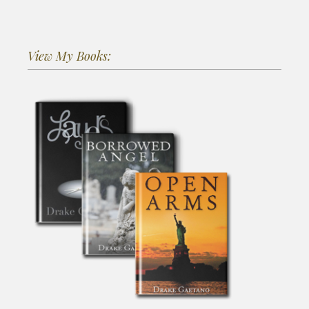
View My Books: