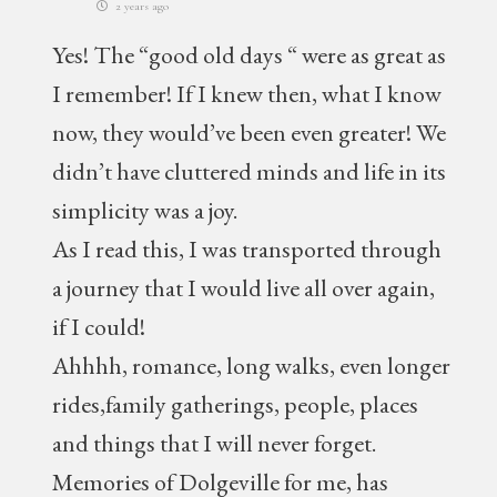
2 years ago
Yes! The “good old days “ were as great as
I remember! If I knew then, what I know
now, they would’ve been even greater! We
didn’t have cluttered minds and life in its
simplicity was a joy.
As I read this, I was transported through
a journey that I would live all over again,
if I could!
Ahhhh, romance, long walks, even longer
rides,family gatherings, people, places
and things that I will never forget.
Memories of Dolgeville for me, has