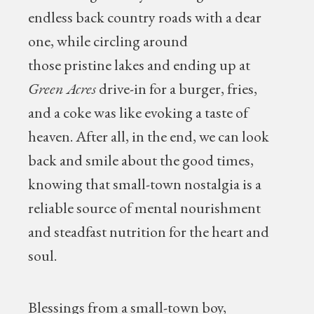
endless back country roads with a dear
one, while circling around
those pristine lakes and ending up at
Green Acres
drive-in for a burger, fries,
and a coke was like evoking a taste of
heaven. After all, in the end, we can look
back and smile about the good times,
knowing that small-town nostalgia is a
reliable source of mental nourishment
and steadfast nutrition for the heart and
soul.
Blessings from a small-town boy,