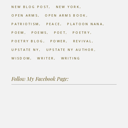
NEW BLOG POST
NEW YORK
OPEN ARMS
OPEN ARMS BOOK
PATRIOTISM
PEACE
PLATOON NANA
POEM
POEMS
POET
POETRY
POETRY BLOG
POWER
REVIVAL
UPSTATE NY
UPSTATE NY AUTHOR
WISDOM
WRITER
WRITING
Follow My Facebook Page: