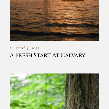
On March 31, 2024
A Fresh Start At Calvary