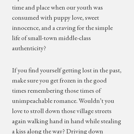
time and place when our youth was
consumed with puppy love, sweet
innocence, and a craving for the simple
life of small-town middle-class
authenticity?
If you find yourself getting lost in the past,
make sure you get frozen in the good
times remembering those times of
unimpeachable romance. Wouldn’t you
love to stroll down those village streets
again walking hand in hand while stealing
a kiss along the way? Driving down