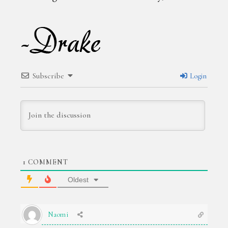
Subscribe
Login
1
COMMENT
Oldest
Naomi