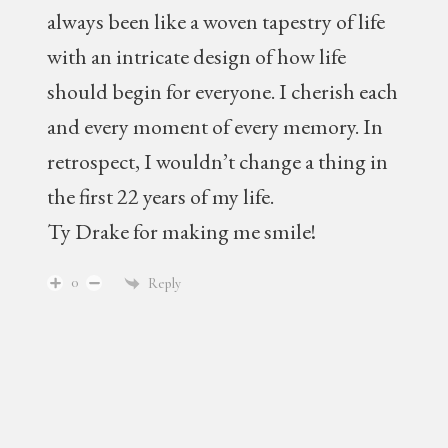
always been like a woven tapestry of life
with an intricate design of how life
should begin for everyone. I cherish each
and every moment of every memory. In
retrospect, I wouldn’t change a thing in
the first 22 years of my life.
Ty Drake for making me smile!
0
Reply