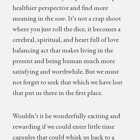
healthier perspective and find more
meaning in the
now
. It’s not a crap shoot
where you just roll the dice, it becomes a
cerebral, spiritual, and heart full of love
balancing act that makes living in the
present and being human much more
satisfying and worthwhile. But we must
not forget to seek that which we have lost
that put us there in the first place.
Wouldn’t it be wonderfully exciting and
rewarding if we could enter little time
capsules that could whisk us back to a