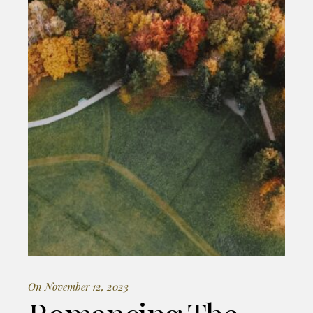
On November 12, 2023