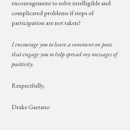
encouragement to solve intelligible and
complicated problems if steps of
participation are not taken?
I encourage you to leave a comment on posts
that engage you to help spread my messages of
positivity.
Respectfully,
Drake Gaetano