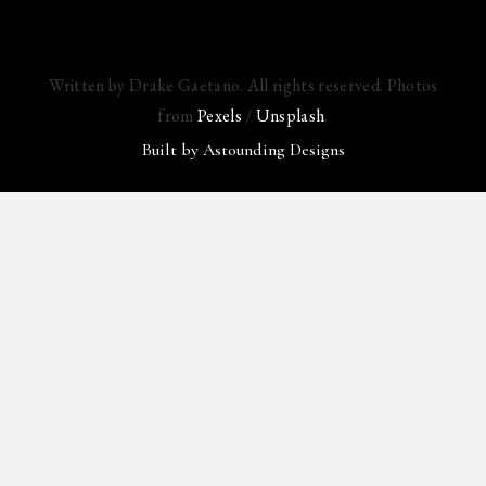
Written by Drake Gaetano. All rights reserved. Photos
from
Pexels
/
Unsplash
.
Built by
Astounding Designs