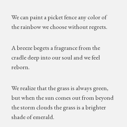
We can paint a picket fence any color of
the rainbow we choose without regrets.
A breeze begets a fragrance from the
cradle deep into our soul and we feel
reborn.
We realize that the grass is always green,
but when the sun comes out from beyond
the storm clouds the grass is a brighter
shade of emerald.