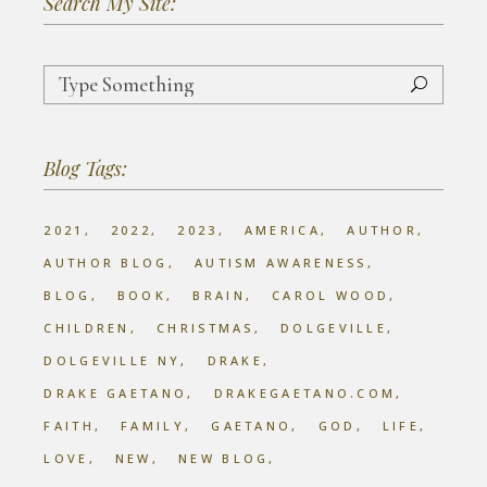
Search My Site:
Search
for:
Blog Tags:
2021
2022
2023
AMERICA
AUTHOR
AUTHOR BLOG
AUTISM AWARENESS
BLOG
BOOK
BRAIN
CAROL WOOD
CHILDREN
CHRISTMAS
DOLGEVILLE
DOLGEVILLE NY
DRAKE
DRAKE GAETANO
DRAKEGAETANO.COM
FAITH
FAMILY
GAETANO
GOD
LIFE
LOVE
NEW
NEW BLOG