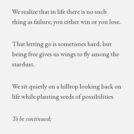
We realize that in life there is no such
thing as failure; you either win or you lose.
That letting go is sometimes hard, but
being free gives us wings to fly among the
stardust.
We sit quietly on a hilltop looking back on
life while planting seeds of possibilities.
To be continued;