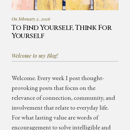
On February 2, 2026
To Find Yourself, Think For
Yourself
Welcome to my Blog!
Welcome.
Every week I post thought-
provoking posts that focus on the
relevance of connection, community, and
involvement that relate to everyday life.
For what lasting value are words of
encouragement to solve intelligible and