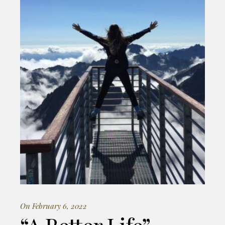
On February 6, 2022