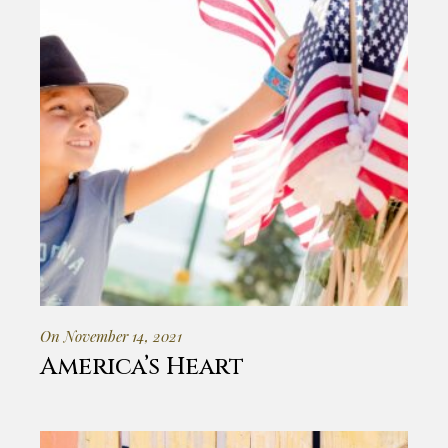
On November 14, 2021
America’s Heart