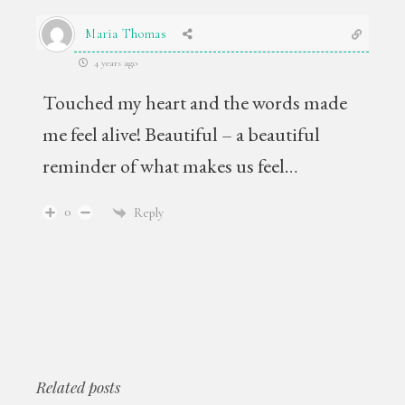
Maria Thomas
4 years ago
Touched my heart and the words made
me feel alive! Beautiful – a beautiful
reminder of what makes us feel…
0
Reply
Related posts