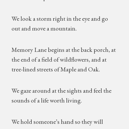
We look a storm right in the eye and go
out and move a mountain.
Memory Lane begins at the back porch, at
the end of a field of wildflowers, and at
tree-lined streets of Maple and Oak.
We gaze around at the sights and feel the
sounds of a life worth living.
We hold someone’s hand so they will