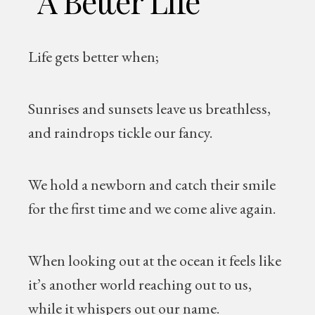
“A Better Life”
Life gets better when;
Sunrises and sunsets leave us breathless,
and raindrops tickle our fancy.
We hold a newborn and catch their smile
for the first time and we come alive again.
When looking out at the ocean it feels like
it’s another world reaching out to us,
while it whispers out our name.