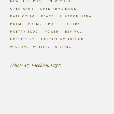
NEW BLOG POST
NEW YORK
OPEN ARMS
OPEN ARMS BOOK
PATRIOTISM
PEACE
PLATOON NANA
POEM
POEMS
POET
POETRY
POETRY BLOG
POWER
REVIVAL
UPSTATE NY
UPSTATE NY AUTHOR
WISDOM
WRITER
WRITING
Follow My Facebook Page: