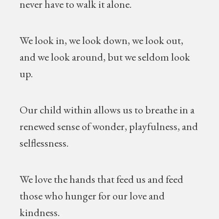
never have to walk it alone.
We look in, we look down, we look out,
and we look around, but we seldom look
up.
Our child within allows us to breathe in a
renewed sense of wonder, playfulness, and
selflessness.
We love the hands that feed us and feed
those who hunger for our love and
kindness.