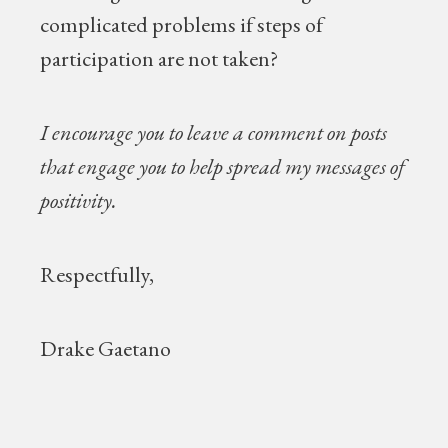
complicated problems if steps of
participation are not taken?
I encourage you to leave a comment on posts
that engage you to help spread my messages of
positivity.
Respectfully,
Drake Gaetano