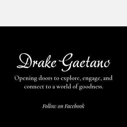
Opening doors to explore, engage,
and
connect to a world of goodness.
Follow on Facebook