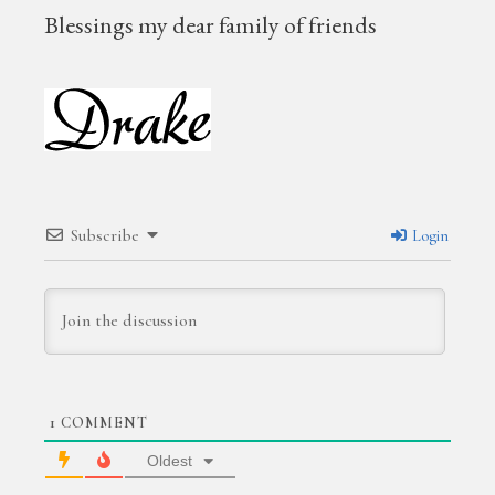
B
lessings my dear family of friends
Subscribe
Login
1
COMMENT
Oldest