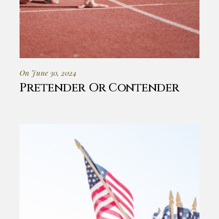
On June 30, 2024
Pretender Or Contender