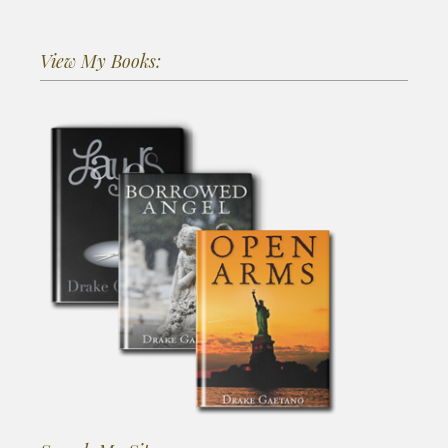
View My Books: