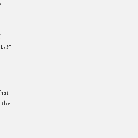
o
l
ike!”
hat
 the