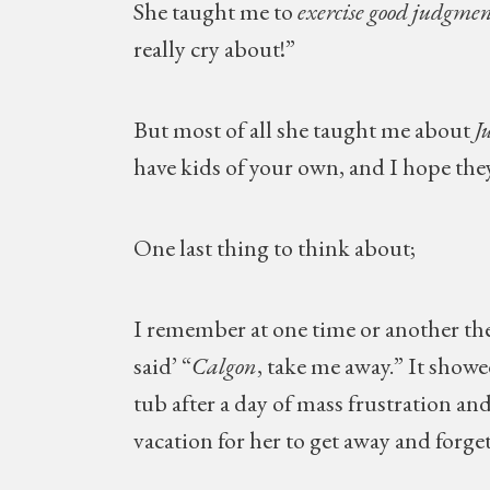
She taught me to
exercise good judgmen
really cry about!”
But most of all she taught me about
Ju
have kids of your own, and I hope they 
One last thing to think about;
I remember at one time or another the
said’ “
Calgon
, take me away.” It show
tub after a day of mass frustration an
vacation for her to get away and forg