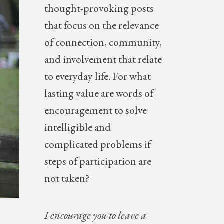
thought-provoking posts
NEW
that focus on the relevance
of connection, community,
and involvement that relate
to everyday life. For what
lasting value are words of
encouragement to solve
intelligible and
complicated problems if
steps of participation are
not taken?
I encourage you to leave a