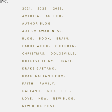
ave,
2021
2022
2023
AMERICA
AUTHOR
AUTHOR BLOG
AUTISM AWARENESS
BLOG
BOOK
BRAIN
CAROL WOOD
CHILDREN
CHRISTMAS
DOLGEVILLE
DOLGEVILLE NY
DRAKE
DRAKE GAETANO
y
DRAKEGAETANO.COM
FAITH
FAMILY
GAETANO
GOD
LIFE
LOVE
NEW
NEW BLOG
NEW BLOG POST