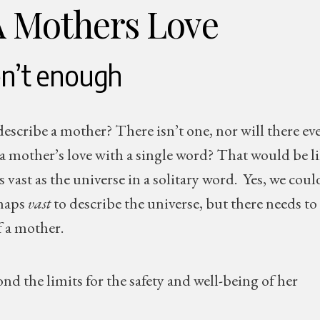
A Mothers Love
n’t enough
escribe a mother? There isn’t one, nor will there ev
a mother’s love with a single word? That would be l
vast as the universe in a solitary word. Yes, we coul
rhaps
vast
to describe the universe, but there needs to
f a mother.
 the limits for the safety and well-being of her