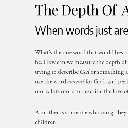
The Depth Of 
When words just are
What’s the one word that would best d
be. How can we measure the depth of 
trying to describe
God
or something as 
use the word
eternal
for God, and pe
more; lots more to describe the love o
A mother is someone who can go beyond
children