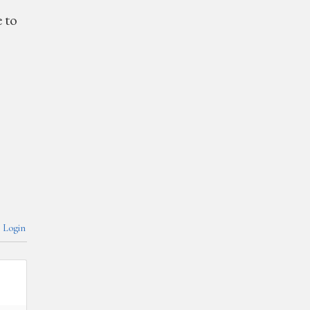
e to
Login