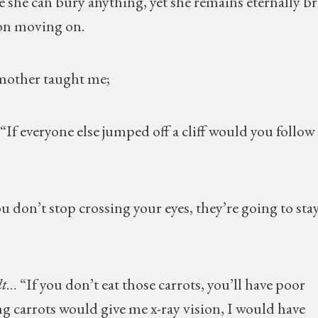
re she can bury anything, yet she remains eternally br
 on moving on.
 mother taught me;
 “If everyone else jumped off a cliff would you follow
you don’t stop crossing your eyes, they’re going to sta
t
… “If you don’t eat those carrots, you’ll have poor
ing carrots would give me x-ray vision, I would have