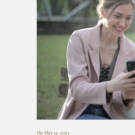
On May 14, 2023