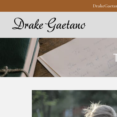
DrakeGaeta