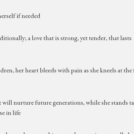
herself if needed
ionally; a love that is strong, yet tender, that lasts
dren, her heart bleeds with pain as she kneels at the 
 will nurture future generations, while she stands ta
e in life