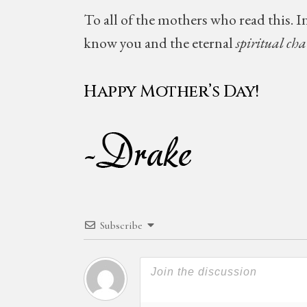
To all of the mothers who read this. In
know you and the eternal
spiritual ch
Happy Mother’s Day!
Subscribe