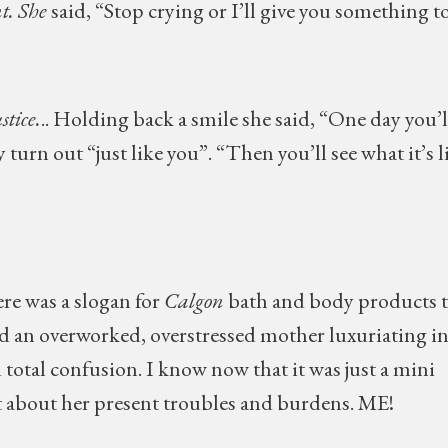
t. She
said, “Stop crying or I’ll give you something t
stice.
.. Holding back a smile she said, “One day you’l
turn out “just like you”. “Then you’ll see what it’s l
re was a slogan for
Calgon
bath and body products t
ed an overworked, overstressed mother luxuriating in
d total confusion. I know now that it was just a mini
et about her present troubles and burdens. ME!