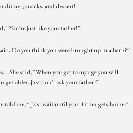
r dinner, snacks, and dessert!
aid, “You’re just like your father!”
aid, Do you think you were brought up in a barn?”
om
… She said, “When you get to my age you will
u get older, just don’t ask your father.”
e told me, ” Just wait until your father gets home!”