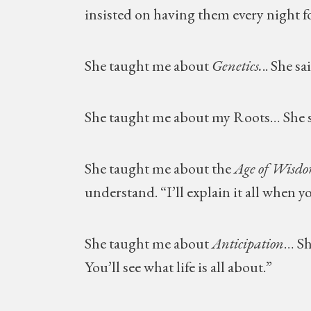
insisted on having them every night fo
She taught me about
Genetics.
.. She s
She taught me about my Roots… She s
She taught me about the
Age of Wisd
understand. “I’ll explain it all when yo
She taught me about
Anticipation
… Sh
You’ll see what life is all about.”