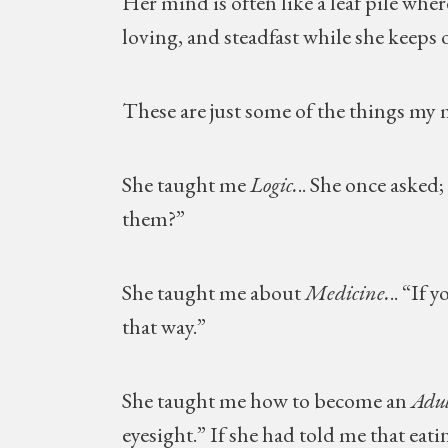
Her mind is often like a leaf pile whe
loving, and steadfast while she keeps
These are just some of the things my
She taught me
Logic.
.. She once asked;
them?”
She taught me about
Medicine.
.. “If 
that way.”
She taught me how to become an
Adul
eyesight.” If she had told me that eat