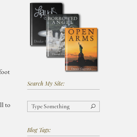
foot
Search My Site:
Search
ll to
for:
Blog Tags: