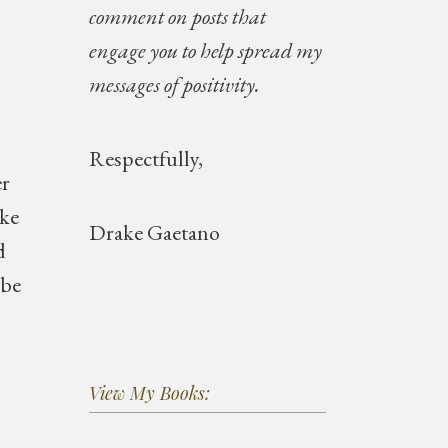
comment on posts that
engage you to help spread my
messages of positivity.
Respectfully,
er
ike
Drake Gaetano
d
 be
View My Books: