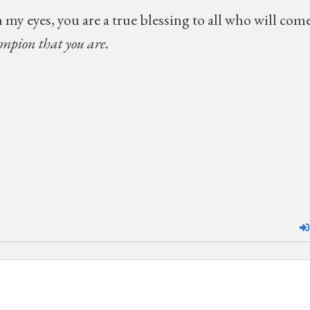
 my eyes, you are a true blessing to all who will com
ampion that you are.