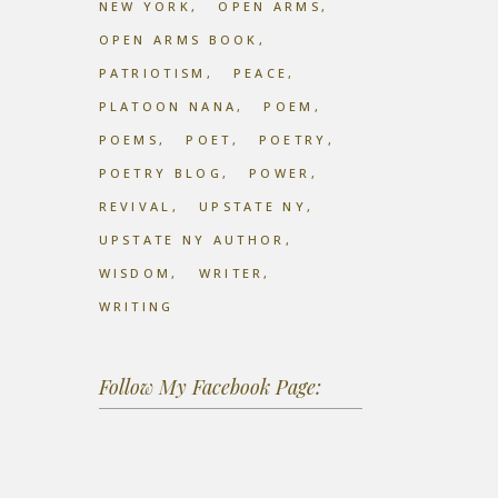
NEW YORK
OPEN ARMS
OPEN ARMS BOOK
PATRIOTISM
PEACE
PLATOON NANA
POEM
POEMS
POET
POETRY
POETRY BLOG
POWER
REVIVAL
UPSTATE NY
UPSTATE NY AUTHOR
WISDOM
WRITER
WRITING
Follow My Facebook Page: