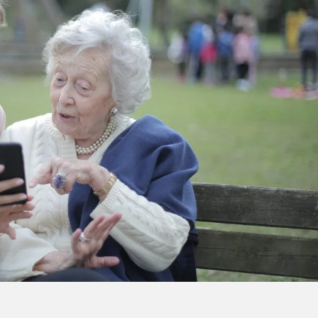
CENTRAL 
YORK