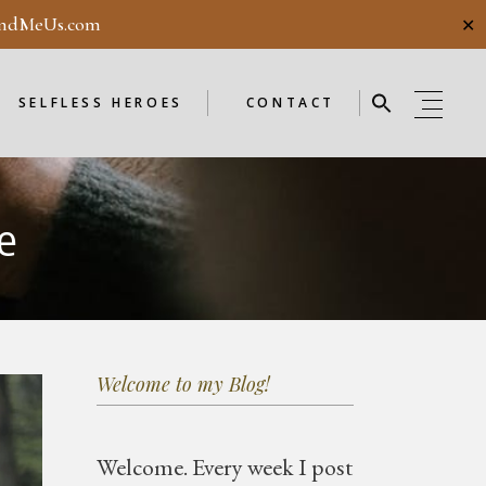
ndMeUs.com
✕
E
SELFLESS HEROES
GUESTBOOK
ME
ENDORSEMENTS
SELFLESS HEROES
CONTACT
SELFLESS HEROES
GUESTBOOK
e
OD
ME
ENDORSEMENTS
WEEKLY
F
NEW
Welcome to my Blog!
OD
WEEKLY
Welcome.
Every week I post
F