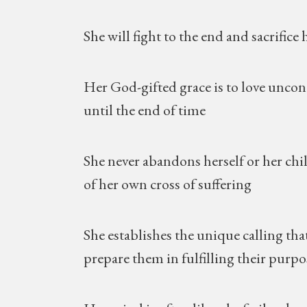
She will fight to the end and sacrifice 
Her God-gifted grace is to love uncondit
until the end of time
She never abandons herself or her chil
of her own cross of suffering
She establishes the unique calling that
prepare them in fulfilling their purpos