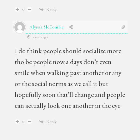
0
Reply
Alyssa McCombie
2 years ago
I do think people should socialize more
tho bc people now a days don’t even
smile when walking past another or any
or the social norms as we call it but
hopefully soon that’ll change and people
can actually look one another in the eye
0
Reply