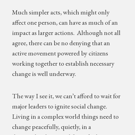
Much simpler acts, which might only
affect one person, can have as much of an
impact as larger actions. Although not all
agree, there can be no denying that an
active movement powered by citizens
working together to establish necessary
change is well underway.
The way I see it, we can’t afford to wait for
major leaders to ignite social change.
Living in a complex world things need to
change peacefully, quietly, in a