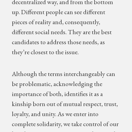
decentralized way, and from the bottom
up. Different people can see different
pieces of reality and, consequently,
different social needs. They are the best
candidates to address those needs, as
they’re closest to the issue.
Although the terms interchangeably can
be problematic, acknowledging the
importance of both, identifies it as a
kinship born out of mutual respect, trust,
loyalty, and unity. As we enter into
complete solidarity, we take control of our