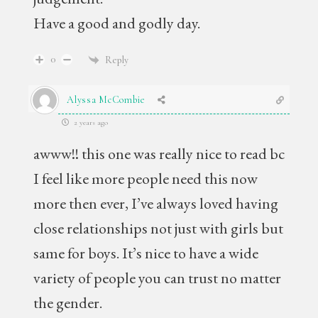
Have a good and godly day.
0
Reply
Alyssa McCombie
2 years ago
awww!! this one was really nice to read bc
I feel like more people need this now
more then ever, I’ve always loved having
close relationships not just with girls but
same for boys. It’s nice to have a wide
variety of people you can trust no matter
the gender.