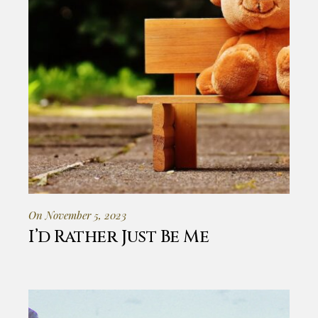
On November 5, 2023
I’d Rather Just Be Me