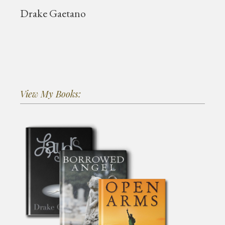
Drake Gaetano
View My Books: