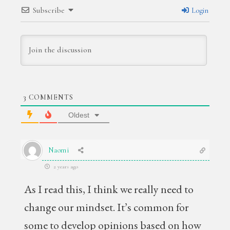
Subscribe
Login
3
COMMENTS
Oldest
Naomi
2 years ago
As I read this, I think we really need to
change our mindset. It’s common for
some to develop opinions based on how