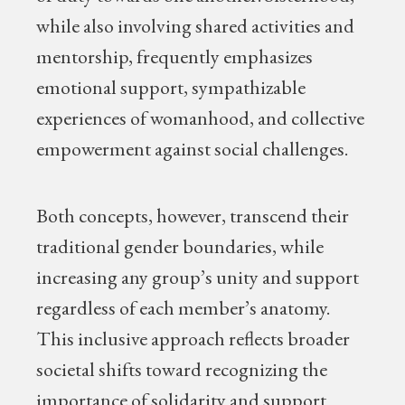
while also involving shared activities and
mentorship, frequently emphasizes
emotional support, sympathizable
experiences of womanhood, and collective
empowerment against social challenges.
Both concepts, however, transcend their
traditional gender boundaries, while
increasing any group’s unity and support
regardless of each member’s anatomy.
This inclusive approach reflects broader
societal shifts toward recognizing the
importance of solidarity and support