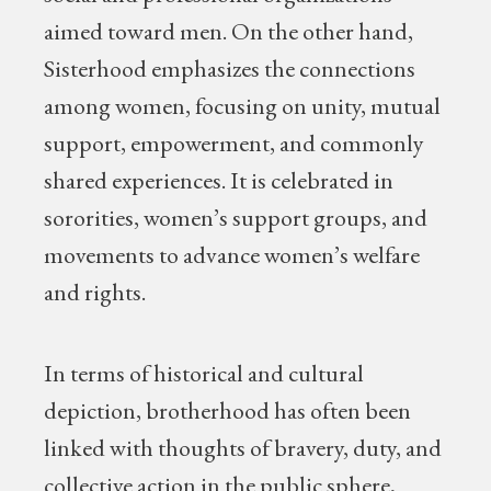
aimed toward men. On the other hand,
Sisterhood emphasizes the connections
among women, focusing on unity, mutual
support, empowerment, and commonly
shared experiences. It is celebrated in
sororities, women’s support groups, and
movements to advance women’s welfare
and rights.
In terms of historical and cultural
depiction, brotherhood has often been
linked with thoughts of bravery, duty, and
collective action in the public sphere,