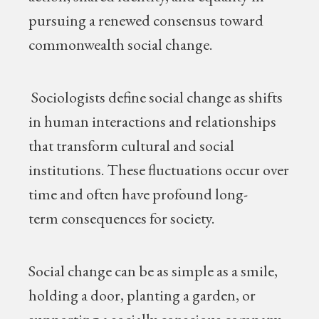
pursuing a renewed consensus toward
commonwealth social change.
Sociologists define social change as shifts
in human interactions and relationships
that transform cultural and social
institutions. These fluctuations occur over
time and often have profound long-
term consequences for society.
Social change can be as simple as a smile,
holding a door, planting a garden, or