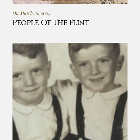
On March 16, 2025
People Of The Flint