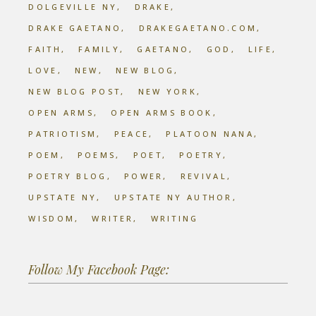
DOLGEVILLE NY
DRAKE
DRAKE GAETANO
DRAKEGAETANO.COM
FAITH
FAMILY
GAETANO
GOD
LIFE
LOVE
NEW
NEW BLOG
NEW BLOG POST
NEW YORK
OPEN ARMS
OPEN ARMS BOOK
PATRIOTISM
PEACE
PLATOON NANA
POEM
POEMS
POET
POETRY
POETRY BLOG
POWER
REVIVAL
UPSTATE NY
UPSTATE NY AUTHOR
WISDOM
WRITER
WRITING
Follow My Facebook Page: