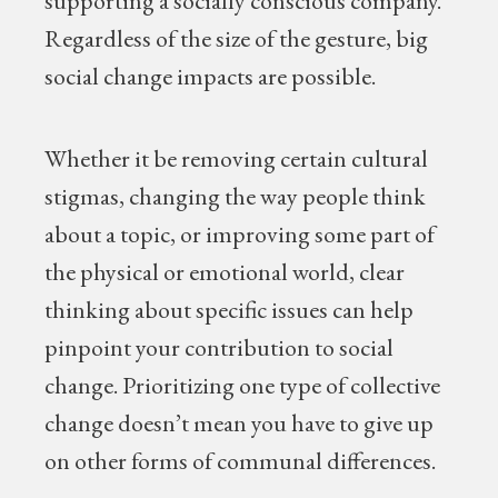
supporting a socially conscious company.
Regardless of the size of the gesture, big
social change impacts are possible.
Whether it be removing certain cultural
stigmas, changing the way people think
about a topic, or improving some part of
the physical or emotional world, clear
thinking about specific issues can help
pinpoint your contribution to social
change. Prioritizing one type of collective
change doesn’t mean you have to give up
on other forms of communal differences.