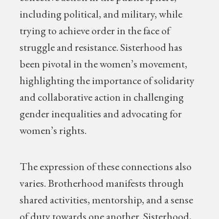
including political, and military, while
trying to achieve order in the face of
struggle and resistance. Sisterhood has
been pivotal in the women’s movement,
highlighting the importance of solidarity
and collaborative action in challenging
gender inequalities and advocating for
women’s rights.
The expression of these connections also
varies. Brotherhood manifests through
shared activities, mentorship, and a sense
of duty towards one another. Sisterhood,