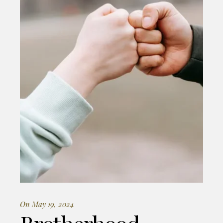
On May 19, 2024