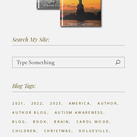
Search My Site:
Search
for:
Blog Tags:
2021
2022
2023
AMERICA
AUTHOR
AUTHOR BLOG
AUTISM AWARENESS
BLOG
BOOK
BRAIN
CAROL WOOD
CHILDREN
CHRISTMAS
DOLGEVILLE