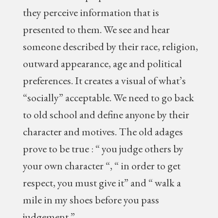
they perceive information that is
presented to them. We see and hear
someone described by their race, religion,
outward appearance, age and political
preferences. It creates a visual of what’s
“socially” acceptable. We need to go back
to old school and define anyone by their
character and motives. The old adages
prove to be true : “ you judge others by
your own character “, “ in order to get
respect, you must give it” and “ walk a
mile in my shoes before you pass
judgement.”