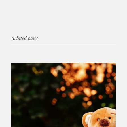
Related posts