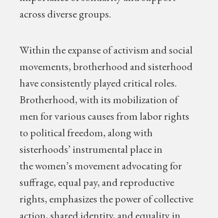
across diverse groups.
Within the expanse of activism and social
movements, brotherhood and sisterhood
have consistently played critical roles.
Brotherhood, with its mobilization of
men for various causes from labor rights
to political freedom, along with
sisterhoods’ instrumental place in
the women’s movement advocating for
suffrage, equal pay, and reproductive
rights, emphasizes the power of collective
action, shared identity, and equality in