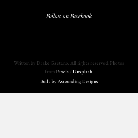
Follow on Facebook
Written by Drake Gaetano. All rights reserved. Photos
from
Pexels
/
Unsplash
.
Built by
Astounding Designs