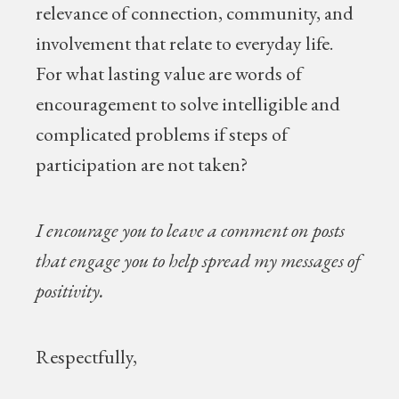
relevance of connection, community, and
involvement that relate to everyday life.
For what lasting value are words of
encouragement to solve intelligible and
complicated problems if steps of
participation are not taken?
I encourage you to leave a comment on posts
that engage you to help spread my messages of
positivity.
Respectfully,