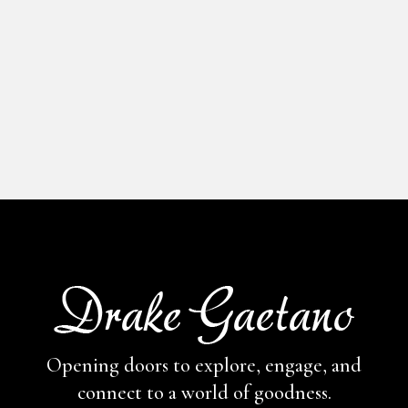
Opening doors to explore, engage,
and
connect to a world of goodness.