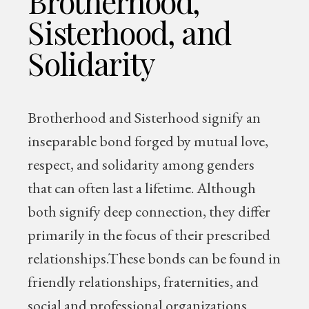
Brotherhood,
Sisterhood, and
Solidarity
Brotherhood and Sisterhood signify an
inseparable bond forged by mutual love,
respect, and solidarity among genders
that can often last a lifetime. Although
both signify deep connection, they differ
primarily in the focus of their prescribed
relationships.These bonds can be found in
friendly relationships, fraternities, and
social and professional organizations