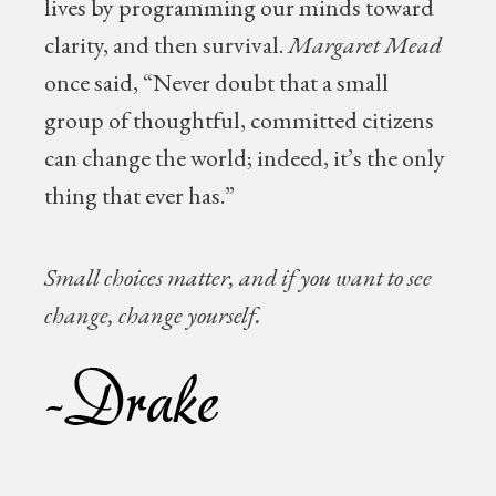
lives by programming our minds toward
clarity, and then survival.
Margaret Mead
once said, “Never doubt that a small
group of thoughtful, committed citizens
can change the world; indeed, it’s the only
thing that ever has.”
Small choices matter, and if you want to see
change, change yourself.