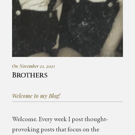
On November 21, 2021
Brothers
Welcome to my Blog!
Welcome.
Every week I post thought-
provoking posts that focus on the