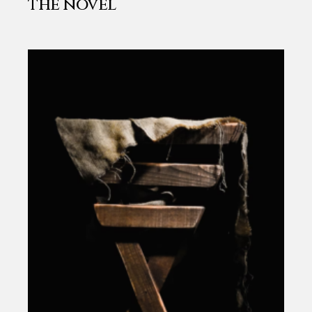
the novel