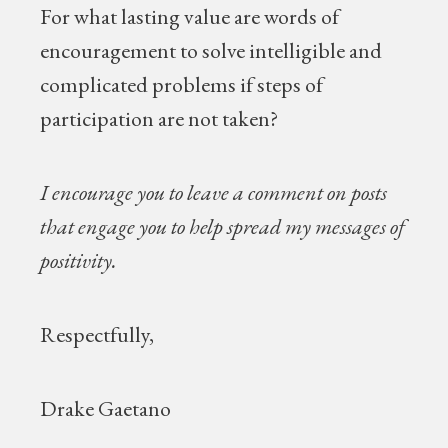
For what lasting value are words of
encouragement to solve intelligible and
complicated problems if steps of
participation are not taken?
I encourage you to leave a comment on posts
that engage you to help spread my messages of
positivity.
Respectfully,
Drake Gaetano