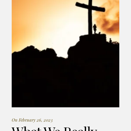
On February 26, 2023