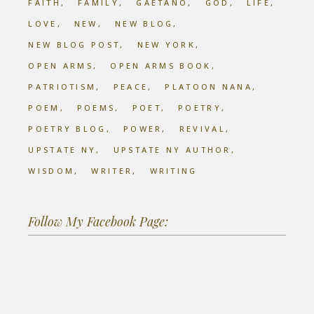
FAITH
FAMILY
GAETANO
GOD
LIFE
LOVE
NEW
NEW BLOG
NEW BLOG POST
NEW YORK
OPEN ARMS
OPEN ARMS BOOK
PATRIOTISM
PEACE
PLATOON NANA
POEM
POEMS
POET
POETRY
POETRY BLOG
POWER
REVIVAL
UPSTATE NY
UPSTATE NY AUTHOR
WISDOM
WRITER
WRITING
Follow My Facebook Page: