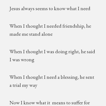
Jesus always seems to know what I need
When I thought I needed friendship, he
made me stand alone
When I thought I was doing right, he said
I was wrong
When I thought I need a blessing, he sent
a trial my way
Now I know what it means to suffer for