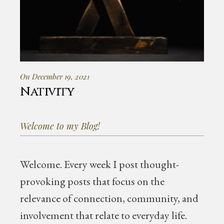
On December 19, 2021
Nativity
Welcome to my Blog!
Welcome.
Every week I post thought-
provoking posts that focus on the
relevance of connection, community, and
involvement that relate to everyday life.