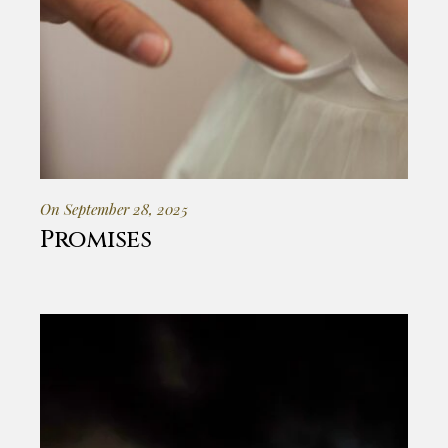
On September 28, 2025
Promises