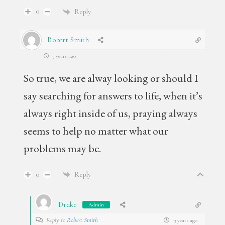
0
Reply
Robert Smith
3 years ago
So true, we are alway looking or should I
say searching for answers to life, when it’s
always right inside of us, praying always
seems to help no matter what our
problems may be.
0
Reply
Drake
Admin
Reply to
Robert Smith
3 years ago