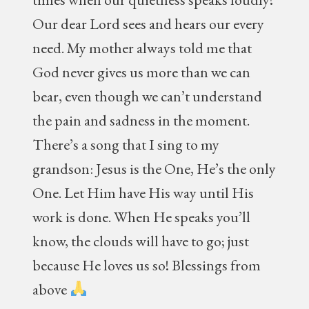
Our dear Lord sees and hears our every
need. My mother always told me that
God never gives us more than we can
bear, even though we can’t understand
the pain and sadness in the moment.
There’s a song that I sing to my
grandson: Jesus is the One, He’s the only
One. Let Him have His way until His
work is done. When He speaks you’ll
know, the clouds will have to go; just
because He loves us so! Blessings from
above