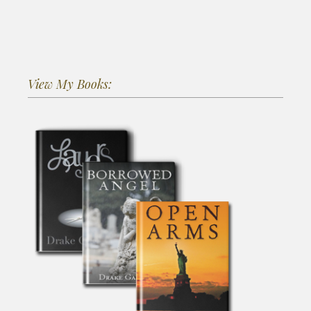
View My Books: