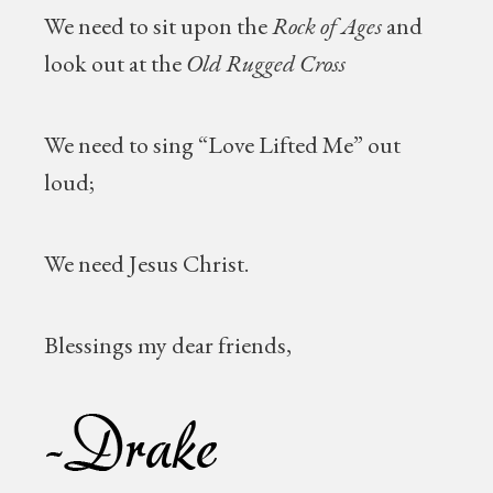
We need to sit upon the
Rock of Ages
and
look out at the
Old Rugged Cross
We need to sing “Love Lifted Me” out
loud;
We need Jesus Christ.
Blessings my dear friends,