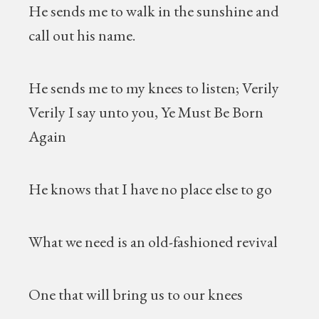
He sends me to walk in the sunshine and
call out his name.
He sends me to my knees to listen; Verily
Verily I say unto you, Ye Must Be Born
Again
He knows that I have no place else to go
What we need is an old-fashioned revival
One that will bring us to our knees