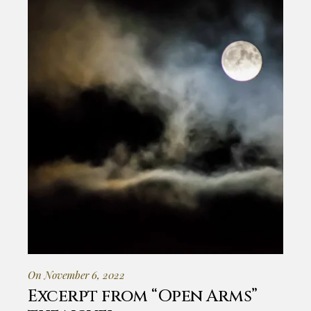
On November 6, 2022
Excerpt from “Open Arms”