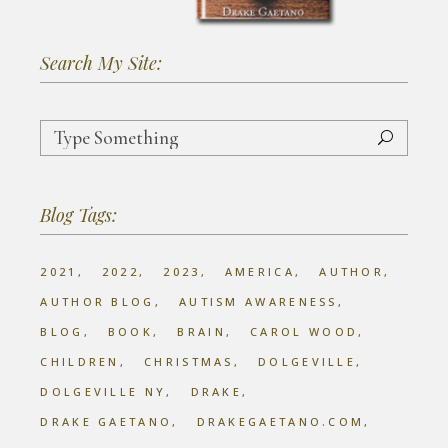
Search My Site:
Search
for:
Blog Tags:
2021
2022
2023
AMERICA
AUTHOR
AUTHOR BLOG
AUTISM AWARENESS
BLOG
BOOK
BRAIN
CAROL WOOD
CHILDREN
CHRISTMAS
DOLGEVILLE
DOLGEVILLE NY
DRAKE
DRAKE GAETANO
DRAKEGAETANO.COM