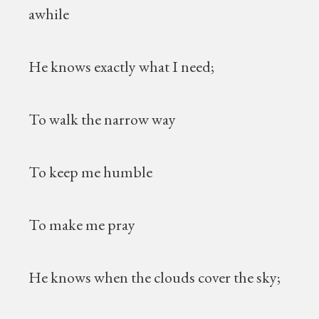
awhile
He knows exactly what I need;
To walk the narrow way
To keep me humble
To make me pray
He knows when the clouds cover the sky;