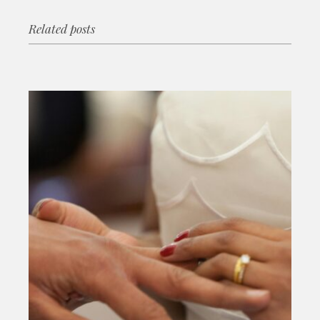
Related posts