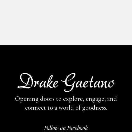
Opening doors to explore, engage,
and
connect to a world of goodness.
Follow on Facebook