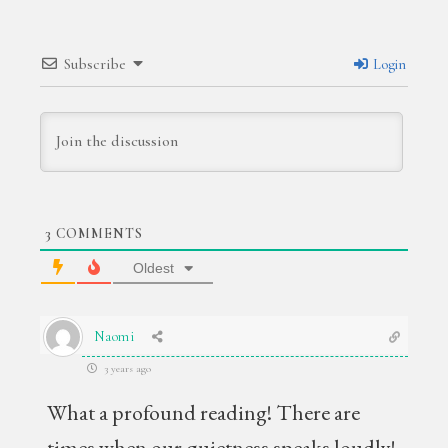
Subscribe
Login
3
COMMENTS
Oldest
Naomi
3 years ago
What a profound reading! There are
times when our quietness speaks loudly!