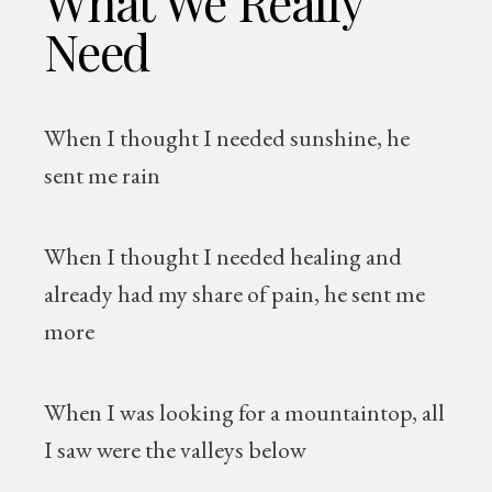
What We Really
Need
When I thought I needed sunshine, he
sent me rain
When I thought I needed healing and
already had my share of pain, he sent me
more
When I was looking for a mountaintop, all
I saw were the valleys below