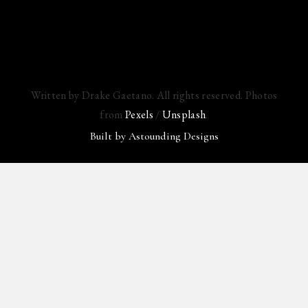
Written by Drake Gaetano. All rights reserved. Photos
from
Pexels
/
Unsplash
.
Built by
Astounding Designs