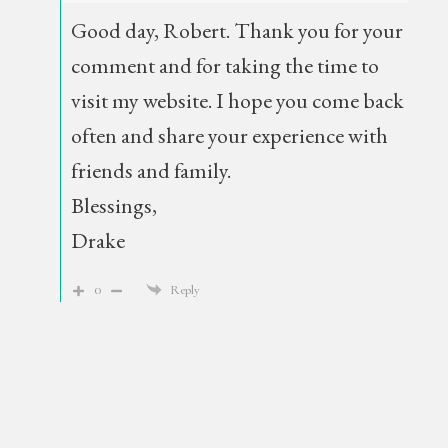
Good day, Robert. Thank you for your
comment and for taking the time to
visit my website. I hope you come back
often and share your experience with
friends and family.
Blessings,
Drake
0
Reply