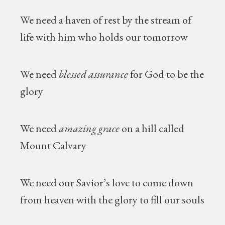
We need a haven of rest by the stream of
life with him who holds our tomorrow
We need
blessed assurance
for God to be the
glory
We need
amazing grace
on a hill called
Mount Calvary
We need our Savior’s love to come down
from heaven with the glory to fill our souls