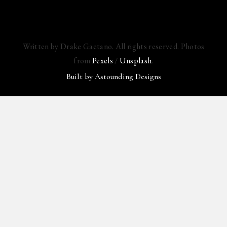
Written by Drake Gaetano. All rights reserved. Photos
from
Pexels
/
Unsplash
.
Built by
Astounding Designs