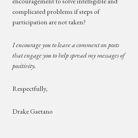
encouragement to solve intelligible and
complicated problems if steps of
participation are not taken?
I encourage you to leave a comment on posts
that engage you to help spread my messages of
positivity.
Respectfully,
Drake Gaetano