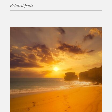
Related posts