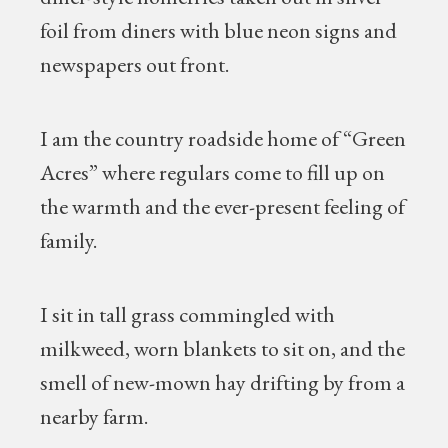
foil from diners with blue neon signs and
newspapers out front.
I am the country roadside home of “Green
Acres” where regulars come to fill up on
the warmth and the ever-present feeling of
family.
I sit in tall grass commingled with
milkweed, worn blankets to sit on, and the
smell of new-mown hay drifting by from a
nearby farm.