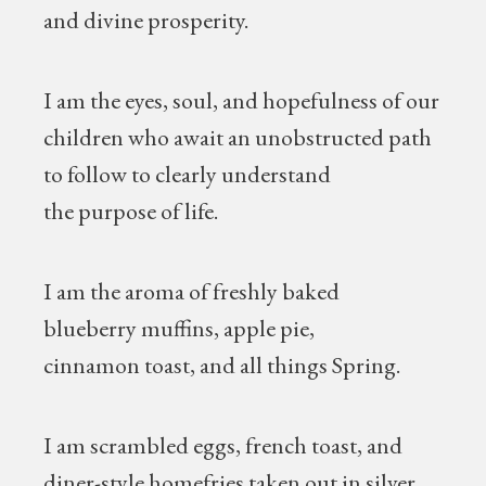
and divine prosperity.
I am the eyes, soul, and hopefulness of our
children who await an unobstructed path
to follow to clearly understand
the purpose of life.
I am the aroma of freshly baked
blueberry muffins, apple pie,
cinnamon toast, and all things Spring.
I am scrambled eggs, french toast, and
diner-style homefries taken out in silver