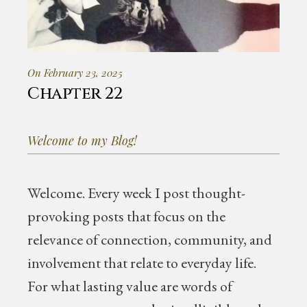
On February 23, 2025
Chapter 22
Welcome to my Blog!
Welcome.
Every week I post thought-
provoking posts that focus on the
relevance of connection, community, and
involvement that relate to everyday life.
For what lasting value are words of