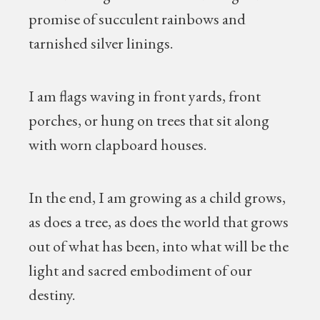
promise of succulent rainbows and
tarnished silver linings.
I am flags waving in front yards, front
porches, or hung on trees that sit along
with worn clapboard houses.
In the end, I am growing as a child grows,
as does a tree, as does the world that grows
out of what has been, into what will be the
light and sacred embodiment of our
destiny.