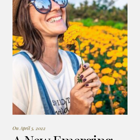
On April 3, 2022