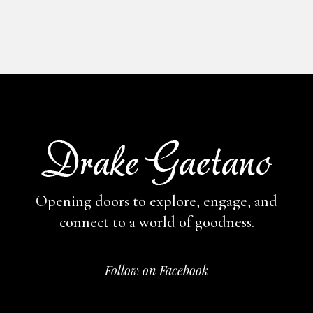
Opening doors to explore, engage,
and
connect to a world of goodness.
Follow on Facebook