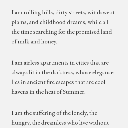
I am rolling hills, dirty streets, windswept
plains, and childhood dreams, while all
the time searching for the promised land
of milk and honey.
I am airless apartments in cities that are
always lit in the darkness, whose elegance
lies in ancient fire escapes that are cool
havens in the heat of Summer.
I am the suffering of the lonely, the
hungry, the dreamless who live without