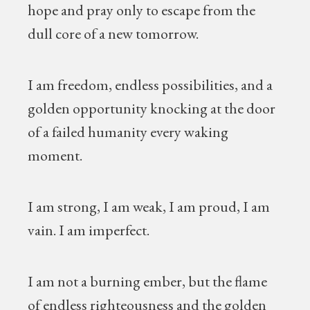
hope and pray only to escape from the
dull core of a new tomorrow.
I am freedom, endless possibilities, and a
golden opportunity knocking at the door
of a failed humanity every waking
moment.
I am strong, I am weak, I am proud, I am
vain. I am imperfect.
I am not a burning ember, but the flame
of endless righteousness and the golden