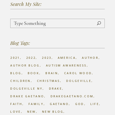
Search My Site:
Search
for:
Blog Tags:
2021
2022
2023
AMERICA
AUTHOR
AUTHOR BLOG
AUTISM AWARENESS
BLOG
BOOK
BRAIN
CAROL WOOD
CHILDREN
CHRISTMAS
DOLGEVILLE
DOLGEVILLE NY
DRAKE
DRAKE GAETANO
DRAKEGAETANO.COM
FAITH
FAMILY
GAETANO
GOD
LIFE
LOVE
NEW
NEW BLOG