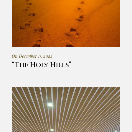
On December 11, 2022
“The Holy Hills”