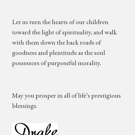
Let us turn the hearts of our children
toward the light of spirituality, and walk
with them down the back roads of
goodness and plentitude as the soul
possessors of purposeful morality.
May you prosper in all of life’s prestigious
blessings.