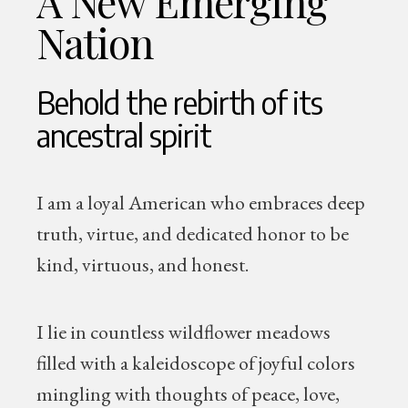
A New Emerging
Nation
Behold the rebirth of its
ancestral spirit
I am a loyal American who embraces deep
truth, virtue, and dedicated honor to be
kind, virtuous, and honest.
I lie in countless wildflower meadows
filled with a kaleidoscope of joyful colors
mingling with thoughts of peace, love,