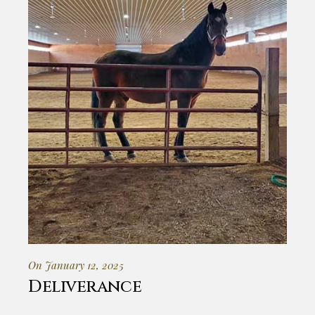
On January 12, 2025
Deliverance