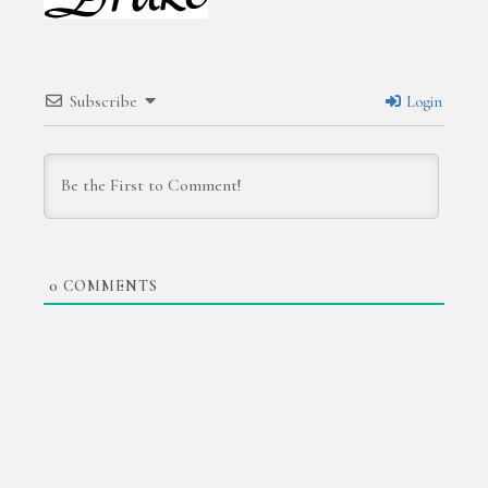
Subscribe
Login
0
COMMENTS