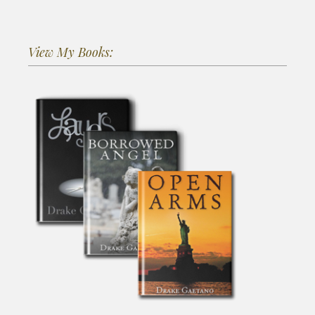
View My Books: