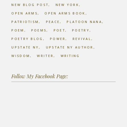
NEW BLOG POST
NEW YORK
OPEN ARMS
OPEN ARMS BOOK
PATRIOTISM
PEACE
PLATOON NANA
POEM
POEMS
POET
POETRY
POETRY BLOG
POWER
REVIVAL
UPSTATE NY
UPSTATE NY AUTHOR
WISDOM
WRITER
WRITING
Follow My Facebook Page: