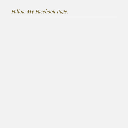
Follow My Facebook Page: