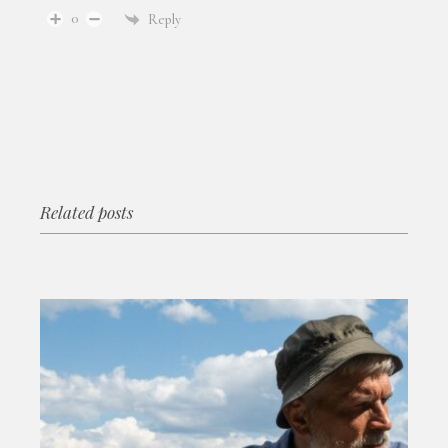
0
Reply
Related posts