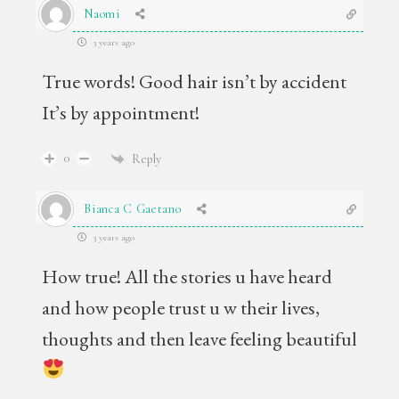
Naomi
3 years ago
True words! Good hair isn’t by accident
It’s by appointment!
0
Reply
Bianca C Gaetano
3 years ago
How true! All the stories u have heard
and how people trust u w their lives,
thoughts and then leave feeling beautiful