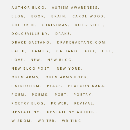
AUTHOR BLOG
AUTISM AWARENESS
BLOG
BOOK
BRAIN
CAROL WOOD
CHILDREN
CHRISTMAS
DOLGEVILLE
DOLGEVILLE NY
DRAKE
DRAKE GAETANO
DRAKEGAETANO.COM
FAITH
FAMILY
GAETANO
GOD
LIFE
LOVE
NEW
NEW BLOG
NEW BLOG POST
NEW YORK
OPEN ARMS
OPEN ARMS BOOK
PATRIOTISM
PEACE
PLATOON NANA
POEM
POEMS
POET
POETRY
POETRY BLOG
POWER
REVIVAL
UPSTATE NY
UPSTATE NY AUTHOR
WISDOM
WRITER
WRITING