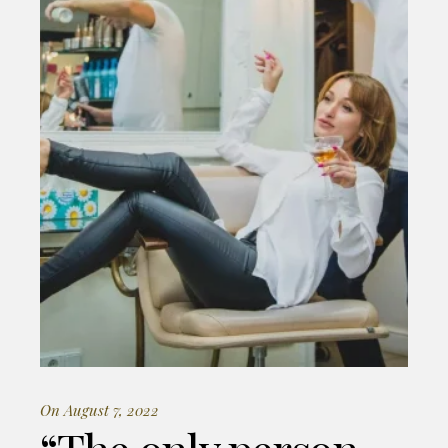
On August 7, 2022