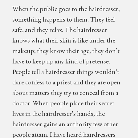
When the public goes to the hairdresser,
something happens to them. They feel
safe, and they relax. The hairdresser
knows what their skin is like under the
makeup; they know their age; they don’t
have to keep up any kind of pretense.
People tell a hairdresser things wouldn’t
dare confess to a priest and they are open
about matters they try to conceal from a
doctor. When people place their secret
lives in the hairdresser’s hands, the
hairdresser gains an authority few other
people attain. I have heard hairdressers