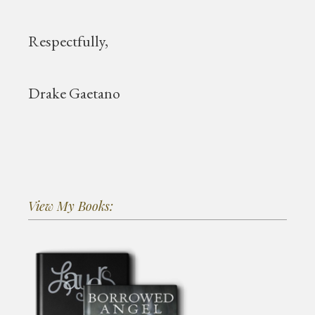
Respectfully,
Drake Gaetano
View My Books: