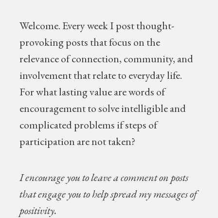
Welcome.
Every week I post thought-
provoking posts that focus on the
relevance of connection, community, and
involvement that relate to everyday life.
For what lasting value are words of
encouragement to solve intelligible and
complicated problems if steps of
participation are not taken?
I encourage you to leave a comment on posts
that engage you to help spread my messages of
positivity.