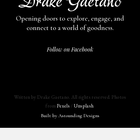
Opening doors to explore, engage,
and
connect to a world of goodness.
Follow on Facebook
Written by Drake Gaetano. All rights reserved. Photos
from
Pexels
/
Unsplash
.
Built by
Astounding Designs