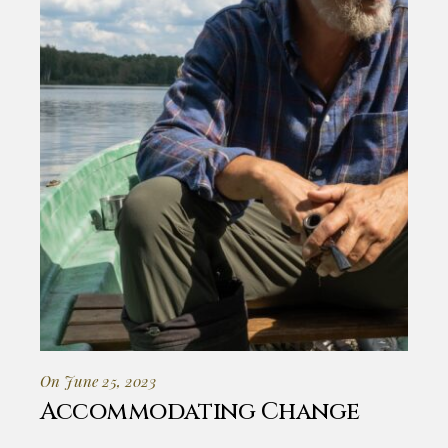
On June 25, 2023
Accommodating Change