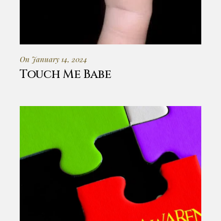
On January 14, 2024
Touch Me Babe