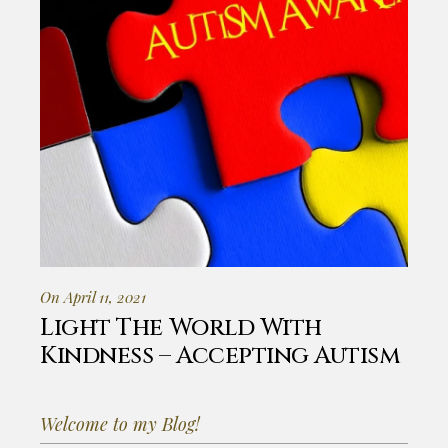
On April 11, 2021
Light The World With
Kindness – Accepting Autism
Welcome to my Blog!