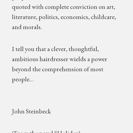
quoted with complete conviction on art,
literature, politics, economics, childcare,
and morals.
I tell you that a clever, thoughtful,
ambitious hairdresser wields a power
beyond the comprehension of most
people…
John Steinbeck