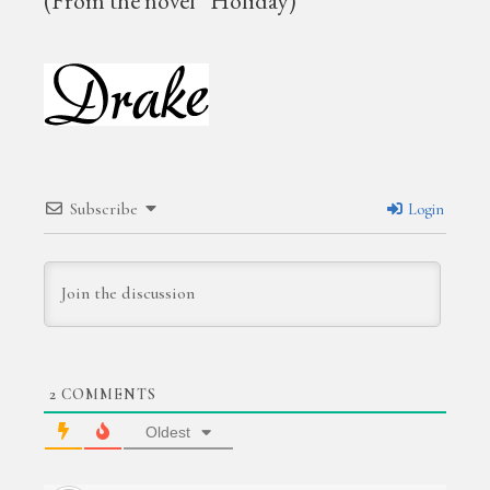
(From the novel “Holiday)
Subscribe
Login
2
COMMENTS
Oldest