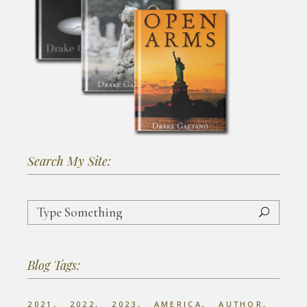
Search My Site:
Search
for:
Blog Tags:
2021
2022
2023
AMERICA
AUTHOR