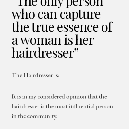
“The only person
who can capture
the true essence of
a woman is her
hairdresser”
The Hairdresser is;
It is in my considered opinion that the
hairdresser is the most influential person
in the community.