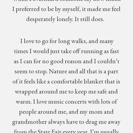
I preferred to be by myself, it made me feel
desperately lonely. It still does.
I love to go for long walks, and many
times I would just take off running as fast
as I can for no good reason and I couldn’t
seem to stop. Nature and all that is a part
of it feels like a comfortable blanket that is
wrapped around me to keep me safe and
warm. I love music concerts with lots of
people around me, and my mom and
grandmother always have to drag me away
from the State Fair every year. I’m usually