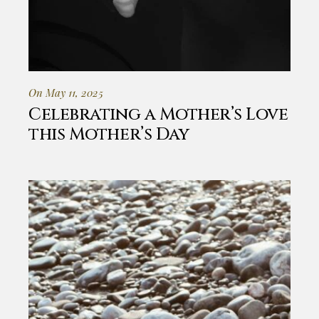
On May 11, 2025
Celebrating a Mother’s Love
this Mother’s Day