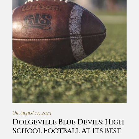
On August 14, 2023
Dolgeville Blue Devils: High
School Football At Its Best