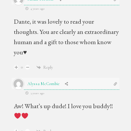
4 years ago
Dante, it was lovely to read your
thoughts. You are clearly an extraordinary
human and a gift to those whom know
you♥️
0
Reply
Alyssa McCombie
3 years ago
Aw! What’s up dude! I love you buddy!!