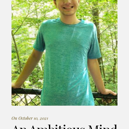
On October 10, 2021