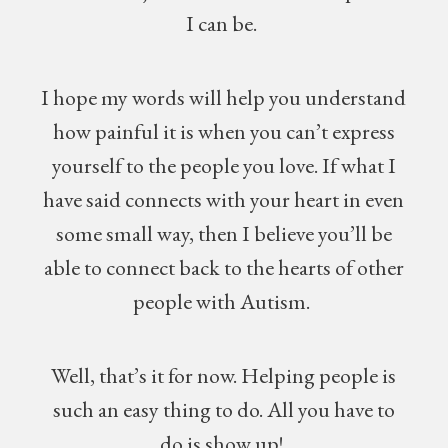
I can be.
I hope my words will help you understand
how painful it is when you can’t express
yourself to the people you love. If what I
have said connects with your heart in even
some small way, then I believe you’ll be
able to connect back to the hearts of other
people with Autism.
Well, that’s it for now. Helping people is
such an easy thing to do. All you have to
do is show up!