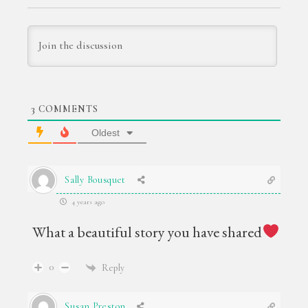
3
COMMENTS
Oldest
Sally Bousquet
4 years ago
What a beautiful story you have shared
0
Reply
Susan Preston