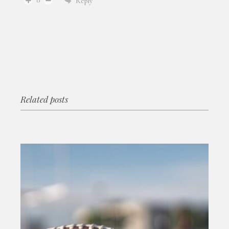
0
Reply
Related posts