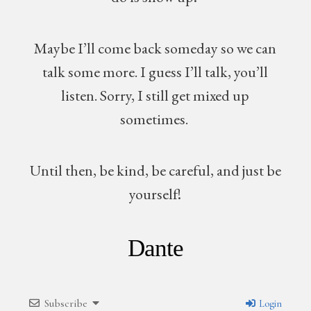
Maybe I’ll come back someday so we can
talk some more. I guess I’ll talk, you’ll
listen. Sorry, I still get mixed up
sometimes.
Until then, be kind, be careful, and just be
yourself!
Dante
Subscribe
Login