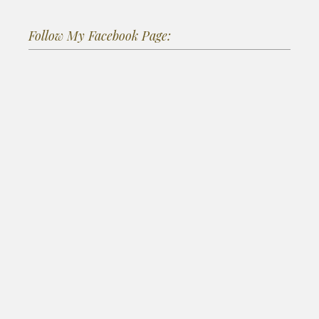
Follow My Facebook Page: