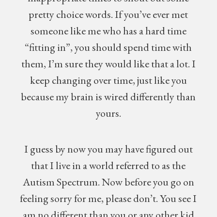
pretty choice words. If you’ve ever met
someone like me who has a hard time
“fitting in”, you should spend time with
them, I’m sure they would like that a lot. I
keep changing over time, just like you
because my brain is wired differently than
yours.
I guess by now you may have figured out
that I live in a world referred to as the
Autism Spectrum. Now before you go on
feeling sorry for me, please don’t. You see I
am no different than you or any other kid