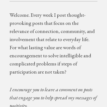
Welcome.
Every week I post thought-
provoking posts that focus on the
relevance of connection, community, and
involvement that relate to everyday life.
For what lasting value are words of
encouragement to solve intelligible and
complicated problems if steps of
participation are not taken?
I encourage you to leave a comment on posts
that engage you to help spread my messages of
positivity.