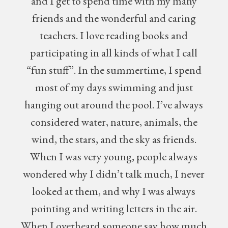
and I get to spend time with my many
friends and the wonderful and caring
teachers. I love reading books and
participating in all kinds of what I call
“fun stuff”. In the summertime, I spend
most of my days swimming and just
hanging out around the pool. I’ve always
considered water, nature, animals, the
wind, the stars, and the sky as friends.
When I was very young, people always
wondered why I didn’t talk much, I never
looked at them, and why I was always
pointing and writing letters in the air.
When I overheard someone say how much