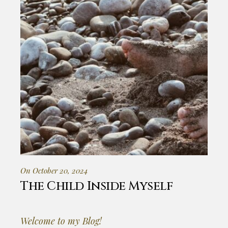
On October 20, 2024
The Child Inside Myself
Welcome to my Blog!