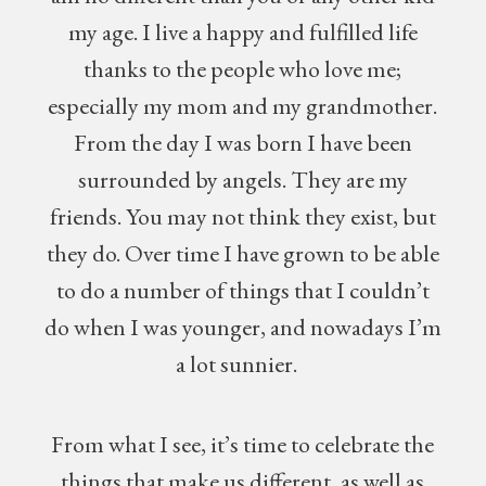
my age. I live a happy and fulfilled life
thanks to the people who love me;
especially my mom and my grandmother.
From the day I was born I have been
surrounded by angels. They are my
friends. You may not think they exist, but
they do. Over time I have grown to be able
to do a number of things that I couldn’t
do when I was younger, and nowadays I’m
a lot sunnier.
From what I see, it’s time to celebrate the
things that make us different, as well as