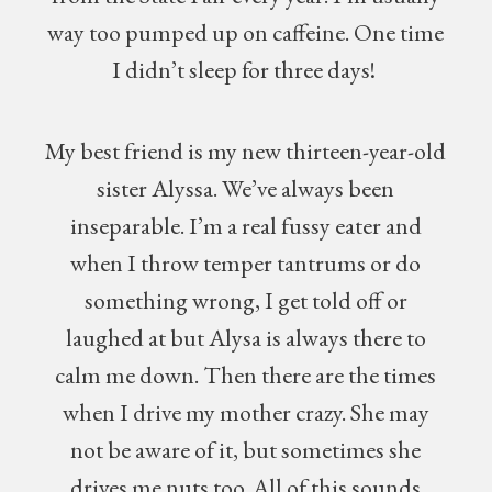
way too pumped up on caffeine. One time
I didn’t sleep for three days!
My best friend is my new thirteen-year-old
sister Alyssa. We’ve always been
inseparable. I’m a real fussy eater and
when I throw temper tantrums or do
something wrong, I get told off or
laughed at but Alysa is always there to
calm me down. Then there are the times
when I drive my mother crazy. She may
not be aware of it, but sometimes she
drives me nuts too. All of this sounds