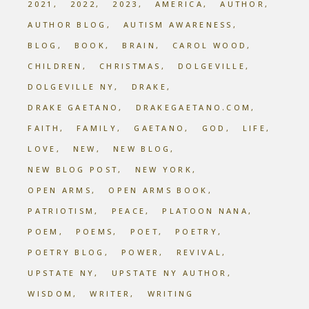
2021
2022
2023
AMERICA
AUTHOR
AUTHOR BLOG
AUTISM AWARENESS
BLOG
BOOK
BRAIN
CAROL WOOD
CHILDREN
CHRISTMAS
DOLGEVILLE
DOLGEVILLE NY
DRAKE
DRAKE GAETANO
DRAKEGAETANO.COM
FAITH
FAMILY
GAETANO
GOD
LIFE
LOVE
NEW
NEW BLOG
NEW BLOG POST
NEW YORK
OPEN ARMS
OPEN ARMS BOOK
PATRIOTISM
PEACE
PLATOON NANA
POEM
POEMS
POET
POETRY
POETRY BLOG
POWER
REVIVAL
UPSTATE NY
UPSTATE NY AUTHOR
WISDOM
WRITER
WRITING