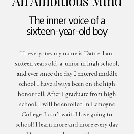
An Ambitious Mind
The inner voice of a
sixteen-year-old boy
Hi everyone, my name is Dante. I am
sixteen years old, a junior in high school,
and ever since the day I entered middle
school I have always been on the high
honor roll. After I graduate from high
school, I will be enrolled in Lemoyne
College. I can’t wait! I love going to
school! I learn more and more every day