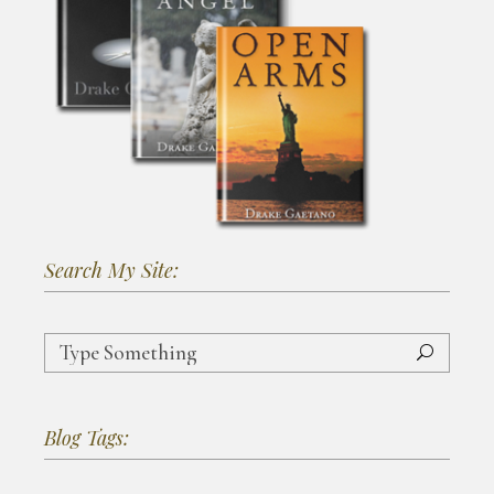
Search My Site:
Search
for:
Blog Tags: