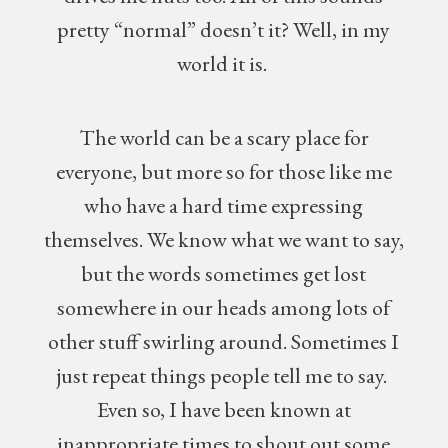
pretty “normal” doesn’t it? Well, in my
world it is.
The world can be a scary place for
everyone, but more so for those like me
who have a hard time expressing
themselves. We know what we want to say,
but the words sometimes get lost
somewhere in our heads among lots of
other stuff swirling around. Sometimes I
just repeat things people tell me to say.
Even so, I have been known at
inappropriate times to shout out some