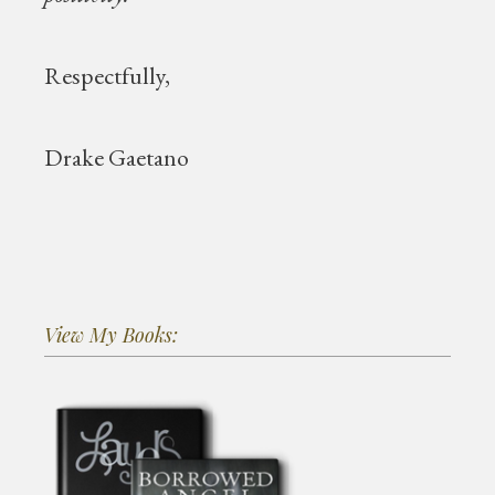
Respectfully,
Drake Gaetano
View My Books: