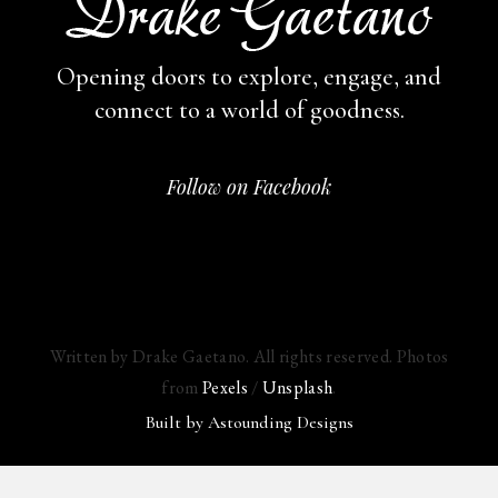
Opening doors to explore, engage,
and
connect to a world of goodness.
Follow on Facebook
Written by Drake Gaetano. All rights reserved. Photos
from
Pexels
/
Unsplash
.
Built by
Astounding Designs