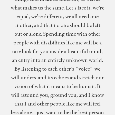
what makes us the same. Let’s face it, we’re
equal, we’re different, we all need one
another, and that no one should be left
out or alone. Spending time with other
people with disabilities like me will be a
rare look for you inside a beautiful mind;
an entry into an entirely unknown world.
By listening to each other’s “voice”, we
will understand its echoes and stretch our
vision of what it means to be human. It
will astound you, ground you, and I know
that I and other people like me will feel
less alone. I just want to be the best person